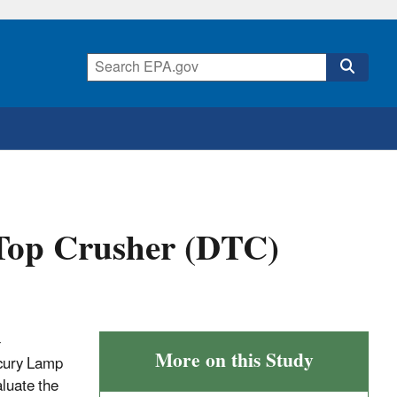
op Crusher (DTC)
-
More on this Study
rcury Lamp
luate the