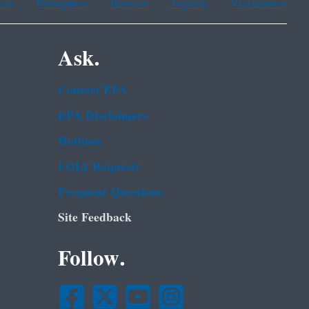
ean
Portuguese
Russian
Tagalog
Vietnamese
Ask.
Contact EPA
EPA Disclaimers
Hotlines
FOIA Requests
Frequent Questions
Site Feedback
Follow.