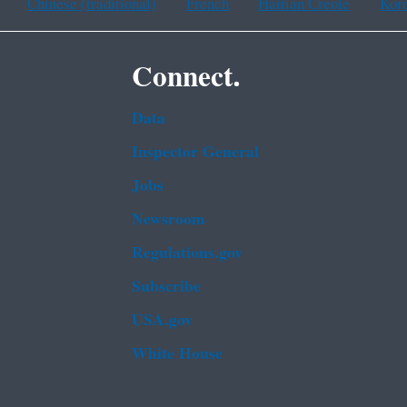
Chinese (traditional)
French
Haitian Creole
Kor
Connect.
Data
Inspector General
Jobs
Newsroom
Regulations.gov
Subscribe
USA.gov
White House