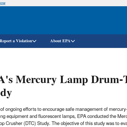
know
Skip
to
main
content
Report a Violation
About EPA
A's Mercury Lamp Drum-T
udy
 of ongoing efforts to encourage safe management of mercury
ing equipment and fluorescent lamps, EPA conducted the Me
p Crusher (DTC) Study. The objective of this study was to eva