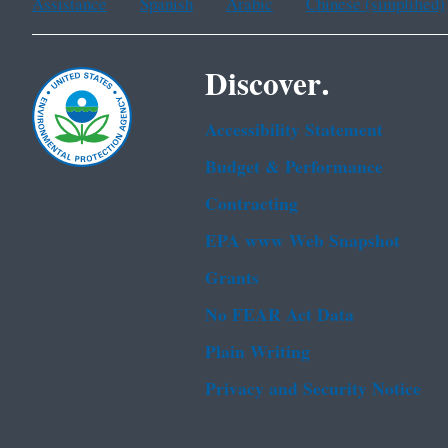
Assistance
Spanish
Arabic
Chinese (simplified)
Discover.
Accessibility Statement
Budget & Performance
Contracting
EPA www Web Snapshot
Grants
No FEAR Act Data
Plain Writing
Privacy and Security Notice