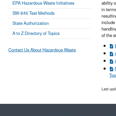
EPA Hazardous Waste Initiatives
ability
in term
SW-846 Test Methods
resulti
include
State Authorization
handlin
A to Z Directory of Topics
of the 
Contact Us About Hazardous Waste
Top
Last upd