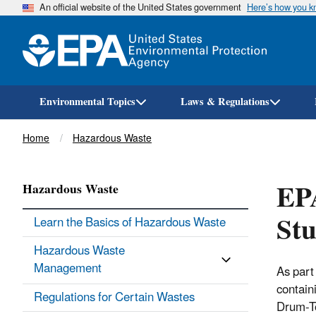
An official website of the United States government
Here’s how you 
Environmental Topics
Laws & Regulations
Breadcrumb
Home
Hazardous Waste
EP
Hazardous Waste
St
Learn the Basics of Hazardous Waste
Hazardous Waste
Management
As part
contain
Regulations for Certain Wastes
Drum-To