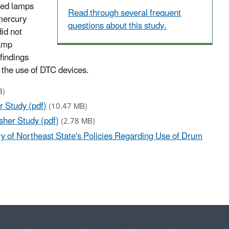
shed lamps
Read through several frequent
 mercury
questions about this study.
did not
lamp
findings
e the use of DTC devices.
B)
 Study (pdf)
(10.47 MB)
her Study (pdf)
(2.78 MB)
 of Northeast State's Policies Regarding Use of Drum