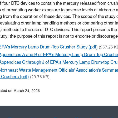
 of four DTC devices to contain the mercury released from cru
s of preventing worker exposure to adverse levels of airborne
ng from the operation of these devices. The scope of the study 
 evaluating other lamp handling methods or comparing other 
g methods to the use of DTC devices. This report presents the 
study; the purpose of this report is not to endorse or discourag
EPA's Mercury Lamp Drum-Top Crusher Study (pdf)
(957.25 K
Appendices A and B of EPA's Mercury Lamp Drum-Top Crusher
Appendices C through J of EPA's Mercury Lamp Drum-top Crus
Northeast Waste Management Officials' Association's Summary
 Crushers (pdf)
(29.76 KB)
ated on March 24, 2026