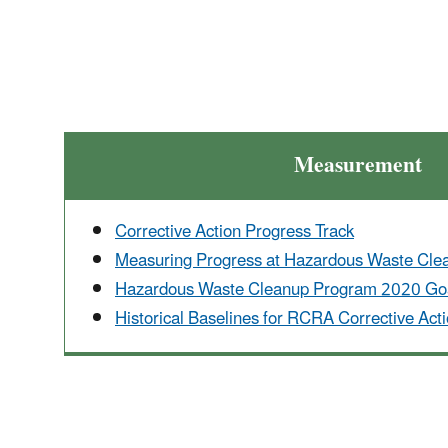
Measurement
Corrective Action Progress Track
Measuring Progress at Hazardous Waste Clean
Hazardous Waste Cleanup Program 2020 Goa
Historical Baselines for RCRA Corrective Actio