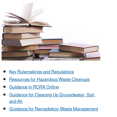
Key Rulemakings and Regulations
Resources for Hazardous Waste Cleanups
Guidance in RCRA Online
Guidance for Cleaning Up Groundwater, Soil,
and Air
Guidance for Remediation Waste Management