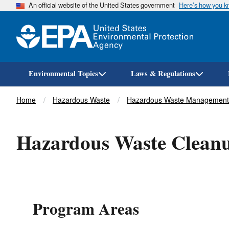
An official website of the United States government
Here’s how you 
Environmental Topics
Laws & Regulations
Breadcrumb
Home
Hazardous Waste
Hazardous Waste Management
Hazardous Waste Clean
Program Areas