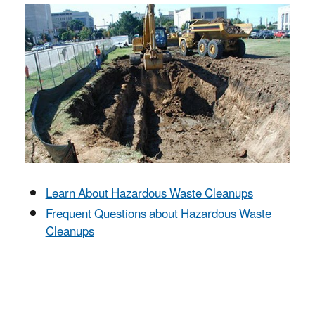
Learn About Hazardous Waste Cleanups
Frequent Questions about Hazardous Waste
Cleanups