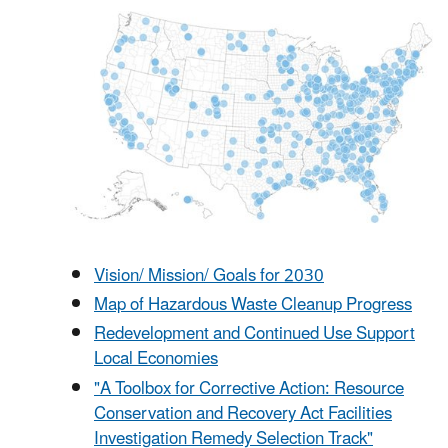
Vision/ Mission/ Goals for 2030
Map of Hazardous Waste Cleanup Progress
Redevelopment and Continued Use Support
Local Economies
"A Toolbox for Corrective Action: Resource
Conservation and Recovery Act Facilities
Investigation Remedy Selection Track"