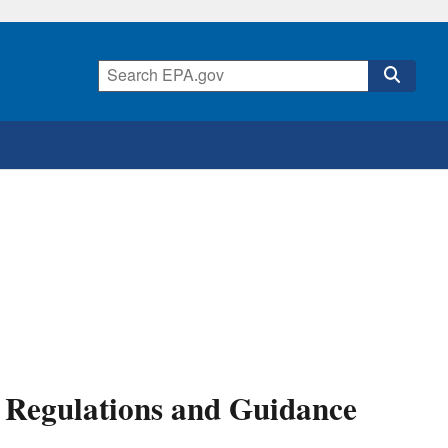
Regulations and Guidance