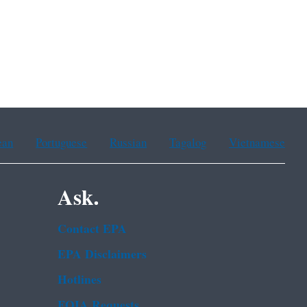
ean
Portuguese
Russian
Tagalog
Vietnamese
Ask.
Contact EPA
EPA Disclaimers
Hotlines
FOIA Requests