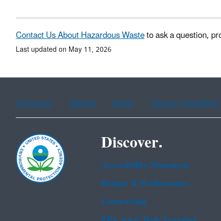
Contact Us About Hazardous Waste
to ask a question, pr
Last updated on May 11, 2026
Assistance
Spanish
Arabic
Chinese (simplified)
Discover.
Accessibility Statement
Budget & Performance
Contracting
EPA www Web Snapshot