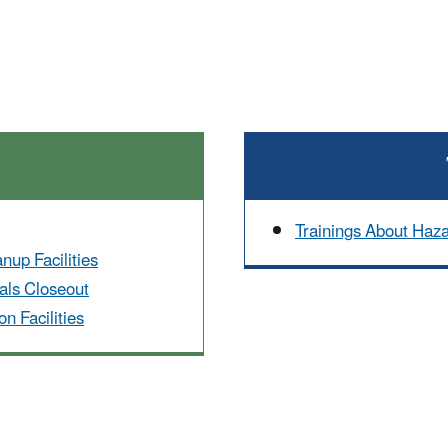
Trainings About Haz
up Facilities
ls Closeout
n Facilities