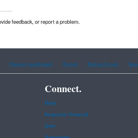
ovide feedback, or report a problem.
Chinese (traditional)
French
Haitian Creole
Kor
Connect.
Data
Inspector General
Jobs
Newsroom