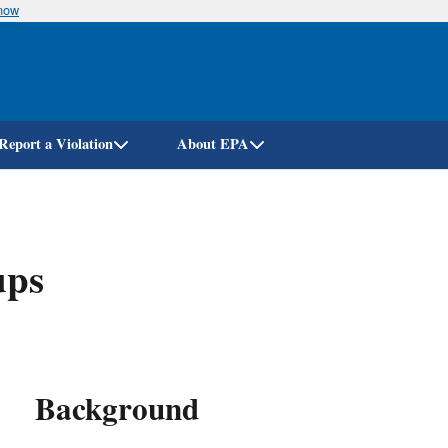
know
Skip
to
main
content
Report a Violation
About EPA
ups
Background