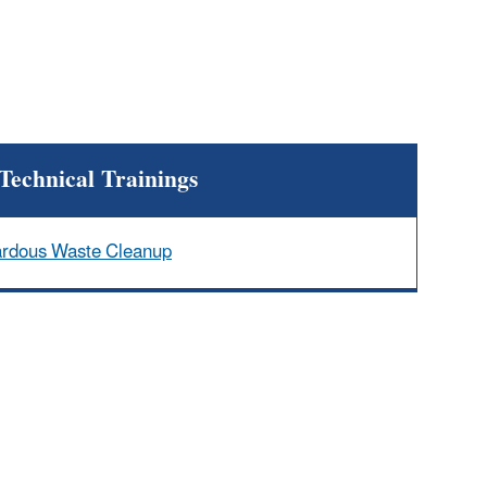
Technical Trainings
ardous Waste Cleanup