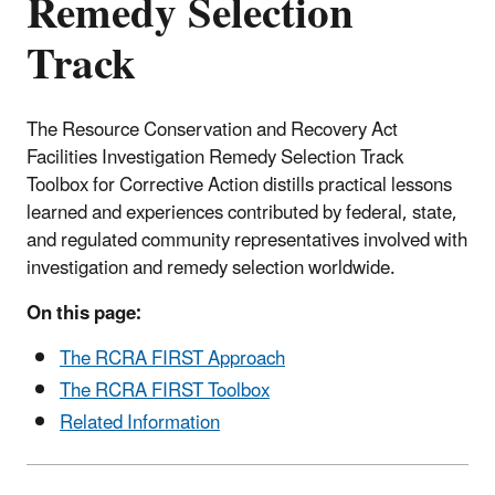
Remedy Selection
Track
The Resource Conservation and Recovery Act
Facilities Investigation Remedy Selection Track
Toolbox for Corrective Action distills practical lessons
learned and experiences contributed by federal, state,
and regulated community representatives involved with
investigation and remedy selection worldwide.
On this page:
The RCRA FIRST Approach
The RCRA FIRST Toolbox
Related Information