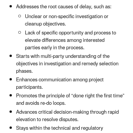
Addresses the root causes of delay, such as:
Unclear or non-specific investigation or
cleanup objectives.
Lack of specific opportunity and process to
elevate differences among interested
parties early in the process.
Starts with multi-party understanding of the
objectives in investigation and remedy selection
phases.
Enhances communication among project
participants.
Promotes the principle of “done right the first time”
and avoids re-do loops.
Advances critical decision-making through rapid
elevation to resolve disputes.
Stays within the technical and regulatory