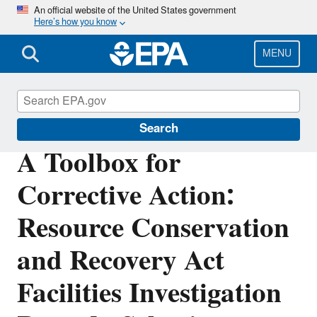
Skip
An official website of the United States government
Here’s how you know
to
main
content
MENU
Hazardous Waste
Search
A Toolbox for
Corrective Action:
Resource Conservation
and Recovery Act
Facilities Investigation