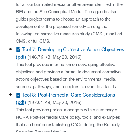
for all contaminated media or other areas identified in the
RFI and the Site Conceptual Model. The agenda also
guides project teams to choose an approach to the
development of the proposed remedy among the
following: no corrective measures study (CMS), modified
CMS, or full CMS.
Tool 7: Developing Corrective Action Objectives
(pdf)
(146.76 KB, May 20, 2016)
This tool provides information on developing effective
objectives and provides a format to document corrective
actions objectives based on the environmental media,
sources, pathways, and receptors relevant to a facility.
Tool 8: Post-Remedial Care Considerations
(pdf)
(197.01 KB, May 20, 2016)
This tool provides project managers with a summary of
RCRA Post-Remedial Care policy, tools, and examples
that can bear on establishing CAOs during the Remedy