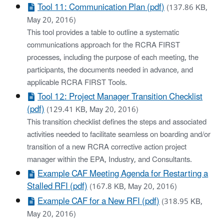
Tool 11: Communication Plan (pdf)
(137.86 KB,
May 20, 2016)
This tool provides a table to outline a systematic
communications approach for the RCRA FIRST
processes, including the purpose of each meeting, the
participants, the documents needed in advance, and
applicable RCRA FIRST Tools.
Tool 12: Project Manager Transition Checklist
(pdf)
(129.41 KB, May 20, 2016)
This transition checklist defines the steps and associated
activities needed to facilitate seamless on boarding and/or
transition of a new RCRA corrective action project
manager within the EPA, Industry, and Consultants.
Example CAF Meeting Agenda for Restarting a
Stalled RFI (pdf)
(167.8 KB, May 20, 2016)
Example CAF for a New RFI (pdf)
(318.95 KB,
May 20, 2016)