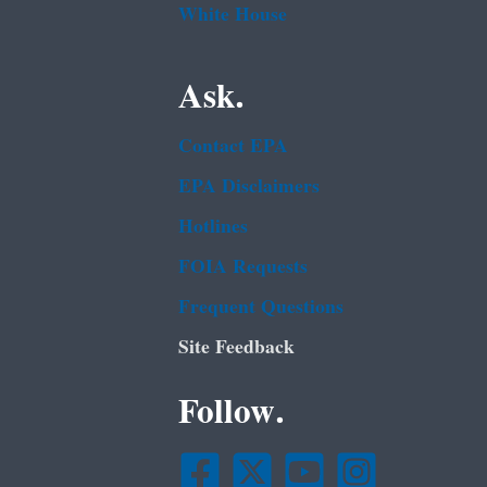
White House
Ask.
Contact EPA
EPA Disclaimers
Hotlines
FOIA Requests
Frequent Questions
Site Feedback
Follow.