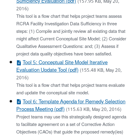
Sufficiency Evaluation (pdf)
(157.95 KB, May 20,
2016)
This tool is a flow chart that helps project teams assess
RCRA Facility Investigation Data Sufficiency in three
steps: (1) Compile and jointly review all existing data that
might affect Current Conceptual Site Model; (2) Consider
Qualitative Assessment Questions: and; (3) Assess if
project data quality objectives have been satisfied.
Tool 5: Conceptual Site Model Iterative
Evaluation Update Tool (pdf)
(155.48 KB, May 20,
2016)
This tool is a flow chart that helps project teams evaluate
and update the conceptual site model.
Tool 6: Template Agenda for Remedy Selection
Process Meeting (pdf)
(115.63 KB, May 20, 2016)
Project teams may use this strategically designed agenda
to facilitate agreement on a set of Corrective Action
Objectives (CAOs) that guide the proposed remedy(ies)