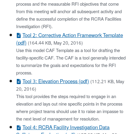
process and the measurable RFI objectives that come
from this meeting will anchor all subsequent activity and
define the successful completion of the RCRA Facilities
Investigation (RFI).
Tool 2: Corrective Action Framework Template
(pdf)
(164.44 KB, May 20, 2016)
Use this model CAF Template as a tool for drafting the
facility-specific CAF. The CAF is a tool generally intended
to summarize the goals and expectations for the RFI
process.
Tool 3: Elevation Process (pdf)
(112.21 KB, May
20, 2016)
This tool provides the steps required to engage in an
elevation and lays out nine specific points in the process
where project teams should use it to raise an impasse to
the next level of management for resolution.
Tool 4: RCRA Facility Investigation Data