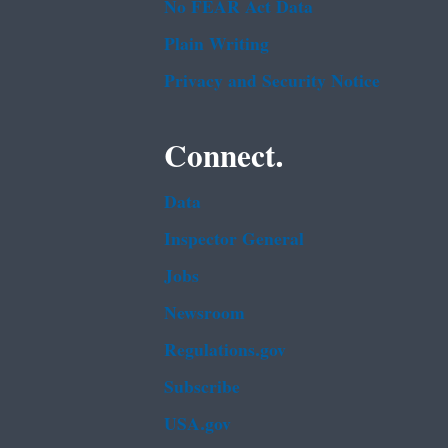
No FEAR Act Data
Plain Writing
Privacy and Security Notice
Connect.
Data
Inspector General
Jobs
Newsroom
Regulations.gov
Subscribe
USA.gov