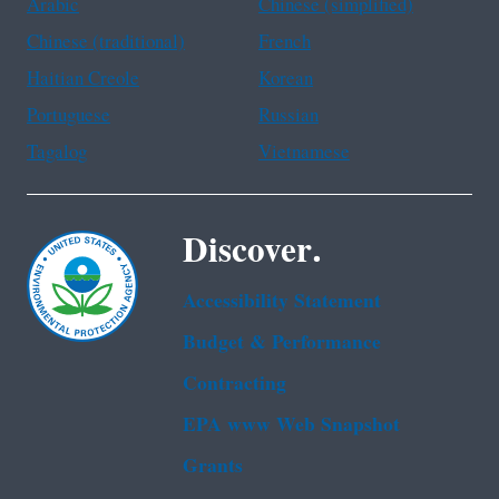
Arabic
Chinese (simplified)
Chinese (traditional)
French
Haitian Creole
Korean
Portuguese
Russian
Tagalog
Vietnamese
Discover.
Accessibility Statement
Budget & Performance
Contracting
EPA www Web Snapshot
Grants