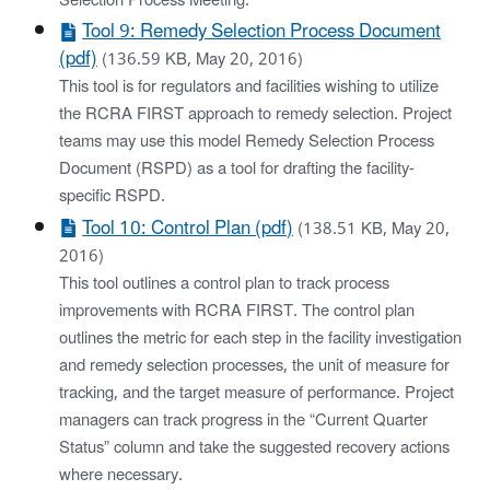
Selection Process Meeting.
Tool 9: Remedy Selection Process Document
(pdf)
(136.59 KB, May 20, 2016)
This tool is for regulators and facilities wishing to utilize
the RCRA FIRST approach to remedy selection. Project
teams may use this model Remedy Selection Process
Document (RSPD) as a tool for drafting the facility-
specific RSPD.
Tool 10: Control Plan (pdf)
(138.51 KB, May 20,
2016)
This tool outlines a control plan to track process
improvements with RCRA FIRST. The control plan
outlines the metric for each step in the facility investigation
and remedy selection processes, the unit of measure for
tracking, and the target measure of performance. Project
managers can track progress in the “Current Quarter
Status” column and take the suggested recovery actions
where necessary.