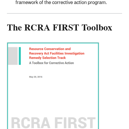
framework of the corrective action program.
The RCRA FIRST Toolbox