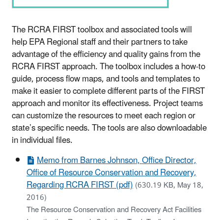
The RCRA FIRST toolbox and associated tools will
help EPA Regional staff and their partners to take
advantage of the efficiency and quality gains from the
RCRA FIRST approach. The toolbox includes a how-to
guide, process flow maps, and tools and templates to
make it easier to complete different parts of the FIRST
approach and monitor its effectiveness. Project teams
can customize the resources to meet each region or
state’s specific needs. The tools are also downloadable
in individual files.
Memo from Barnes Johnson, Office Director,
Office of Resource Conservation and Recovery,
Regarding RCRA FIRST (pdf)
(630.19 KB, May 18,
2016)
The Resource Conservation and Recovery Act Facilities