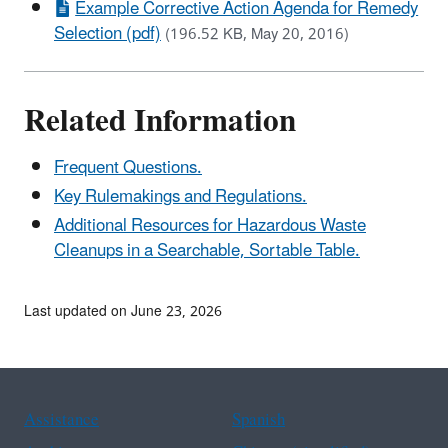
Example Corrective Action Agenda for Remedy
Selection (pdf)
(196.52 KB, May 20, 2016)
Related Information
Frequent Questions.
Key Rulemakings and Regulations.
Additional Resources for Hazardous Waste
Cleanups in a Searchable, Sortable Table.
Last updated on June 23, 2026
Assistance
Spanish