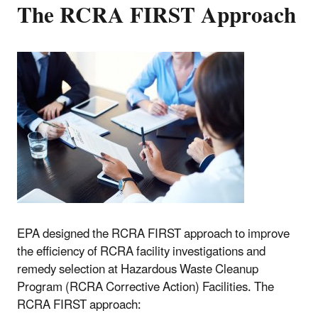
The RCRA FIRST Approach
EPA designed the RCRA FIRST approach to improve
the efficiency of RCRA facility investigations and
remedy selection at Hazardous Waste Cleanup
Program (RCRA Corrective Action) Facilities. The
RCRA FIRST approach: