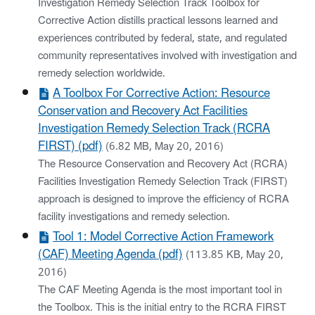
Investigation Remedy Selection Track Toolbox for
Corrective Action distills practical lessons learned and
experiences contributed by federal, state, and regulated
community representatives involved with investigation and
remedy selection worldwide.
A Toolbox For Corrective Action: Resource
Conservation and Recovery Act Facilities
Investigation Remedy Selection Track (RCRA
FIRST) (pdf)
(6.82 MB, May 20, 2016)
The Resource Conservation and Recovery Act (RCRA)
Facilities Investigation Remedy Selection Track (FIRST)
approach is designed to improve the efficiency of RCRA
facility investigations and remedy selection.
Tool 1: Model Corrective Action Framework
(CAF) Meeting Agenda (pdf)
(113.85 KB, May 20,
2016)
The CAF Meeting Agenda is the most important tool in
the Toolbox. This is the initial entry to the RCRA FIRST