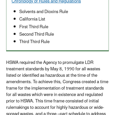
Chronology of Rules and Regulations
Solvents and Dioxins Rule
California List
First Third Rule
Second Third Rule
Third Third Rule
HSWA required the Agency to promulgate LDR
treatment standards by May 8, 1990 for all wastes
listed or identified as hazardous at the time of the
amendments. To achieve this, Congress created a time
frame for the implementation of treatment standards
for all wastes which were in existence and regulated
prior to HSWA. This time frame consisted of initial
rulemakings to account for highly hazardous or wide-
spread wastes, and a three –part schedule to address