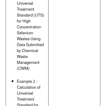
Universal
Treatment
Standard (UTS)
for High
Concentration
Selenium
Wastes Using
Data Submitted
by Chemical
Waste
Management
(CWM)
Example 2 -
Calculation of
Universal
Treatment
Standard for