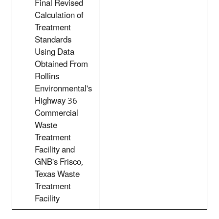
Final Revised
Calculation of
Treatment
Standards
Using Data
Obtained From
Rollins
Environmental's
Highway 36
Commercial
Waste
Treatment
Facility and
GNB's Frisco,
Texas Waste
Treatment
Facility