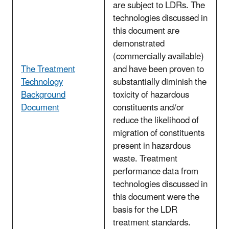
are subject to LDRs. The
technologies discussed in
this document are
demonstrated
(commercially available)
The Treatment
and have been proven to
Technology
substantially diminish the
Background
toxicity of hazardous
Document
constituents and/or
reduce the likelihood of
migration of constituents
present in hazardous
waste. Treatment
performance data from
technologies discussed in
this document were the
basis for the LDR
treatment standards.