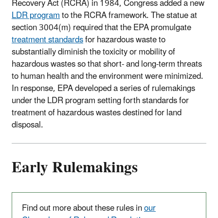
Recovery Act (RCRA) in 1984, Congress added a new
LDR program
to the RCRA framework. The statue at
section 3004(m) required that the EPA promulgate
treatment standards
for hazardous waste to
substantially diminish the toxicity or mobility of
hazardous wastes so that short- and long-term threats
to human health and the environment were minimized.
In response, EPA developed a series of rulemakings
under the LDR program setting forth standards for
treatment of hazardous wastes destined for land
disposal.
Early Rulemakings
Find out more about these rules in
our