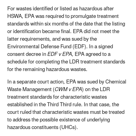
For wastes identified or listed as hazardous after
HSWA, EPA was required to promulgate treatment
standards within six months of the date that the listing
or identification became final. EPA did not meet the
latter requirements, and was sued by the
Environmental Defense Fund (EDF). In a signed
consent decree in
EDF v EPA
, EPA agreed to a
schedule for completing the LDR treatment standards
for the remaining hazardous wastes.
In a separate court action, EPA was sued by Chemical
Waste Management (
CWM v EPA
) on the LDR
treatment standards for characteristic wastes
established in the Third Third rule. In that case, the
court ruled that characteristic wastes must be treated
to address the possible existence of underlying
hazardous constituents (UHCs).