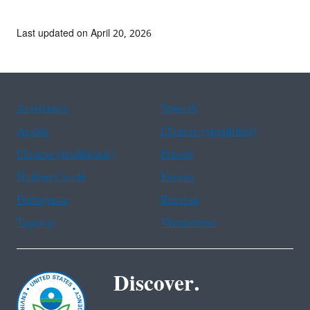
Last updated on April 20, 2026
Assistance
Spanish
Arabic
Chinese (simplified)
Chinese (traditional)
French
Haitian Creole
Korean
Portuguese
Russian
Tagalog
Vietnamese
Discover.