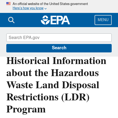
Skip
An official website of the United States government
Here’s how you know
to
main
content
MENU
Hazardous Waste
Search
Historical Information
about the Hazardous
Waste Land Disposal
Restrictions (LDR)
Program