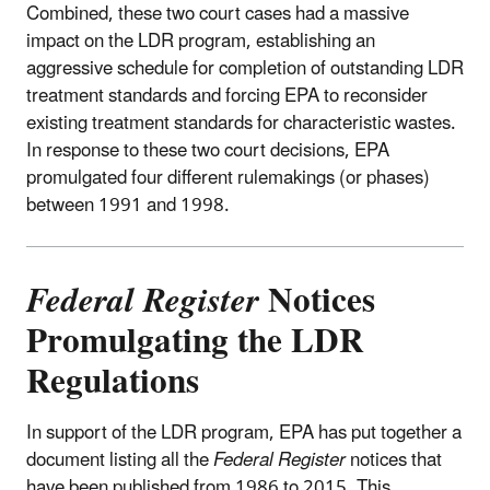
Combined, these two court cases had a massive
impact on the LDR program, establishing an
aggressive schedule for completion of outstanding LDR
treatment standards and forcing EPA to reconsider
existing treatment standards for characteristic wastes.
In response to these two court decisions, EPA
promulgated four different rulemakings (or phases)
between 1991 and 1998.
Federal Register
Notices
Promulgating the LDR
Regulations
In support of the LDR program, EPA has put together a
document listing all the
Federal Register
notices that
have been published from 1986 to 2015. This