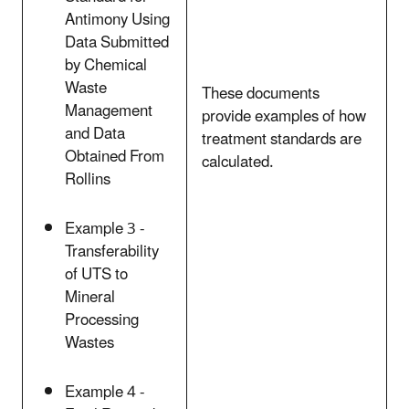
Antimony Using
Data Submitted
by Chemical
Waste
These documents
Management
provide examples of how
and Data
treatment standards are
Obtained From
calculated.
Rollins
Example 3 -
Transferability
of UTS to
Mineral
Processing
Wastes
Example 4 -