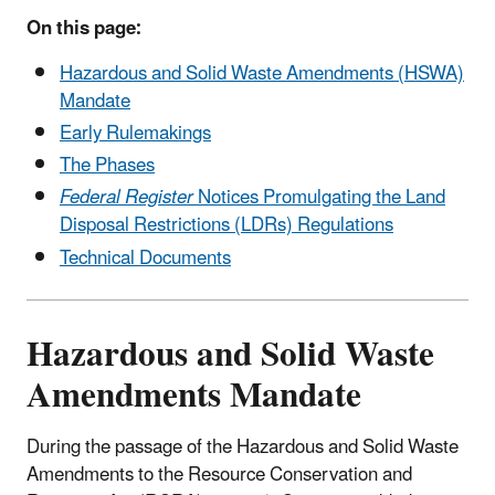
On this page:
Hazardous and Solid Waste Amendments (HSWA)
Mandate
Early Rulemakings
The Phases
Federal Register
Notices Promulgating the Land
Disposal Restrictions (LDRs) Regulations
Technical Documents
Hazardous and Solid Waste
Amendments Mandate
During the passage of the Hazardous and Solid Waste
Amendments to the Resource Conservation and