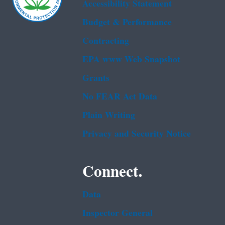
Accessibility Statement
Budget & Performance
Contracting
EPA www Web Snapshot
Grants
No FEAR Act Data
Plain Writing
Privacy and Security Notice
Connect.
Data
Inspector General