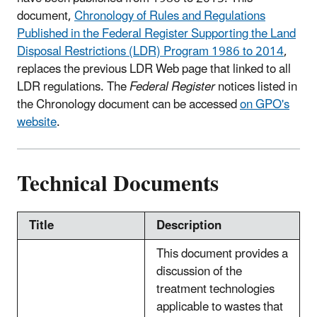
document,
Chronology of Rules and Regulations
Published in the Federal Register Supporting the Land
Disposal Restrictions (LDR) Program 1986 to 2014
,
replaces the previous LDR Web page that linked to all
LDR regulations. The
Federal Register
notices listed in
the Chronology document can be accessed
on GPO's
website
.
Technical Documents
Title
Description
This document provides a
discussion of the
treatment technologies
applicable to wastes that