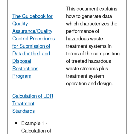
This document explains
The Guidebook for
how to generate data
Quality
which characterizes the
Assurance/Quality
performance of
Control Procedures
hazardous waste
for Submission of
treatment systems in
Data for the Land
terms of the composition
Disposal
of treated hazardous
Restrictions
waste streams plus
Program
treatment system
operation and design.
Calculation of LDR
Treatment
Standards
Example 1 -
Calculation of