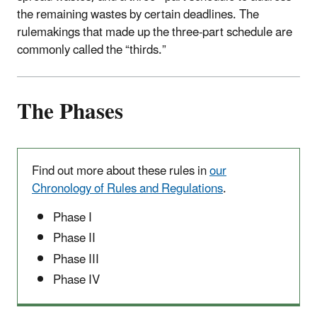
the remaining wastes by certain deadlines. The
rulemakings that made up the three-part schedule are
commonly called the “thirds.”
The Phases
Find out more about these rules in
our
Chronology of Rules and Regulations
.
Phase I
Phase II
Phase III
Phase IV