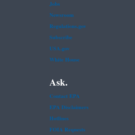
Jobs
Newsroom
Regulations.gov
Subscribe
USA.gov
White House
Ask.
Contact EPA
EPA Disclaimers
Hotlines
FOIA Requests