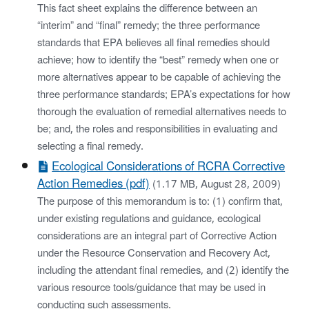
This fact sheet explains the difference between an
“interim” and “final” remedy; the three performance
standards that EPA believes all final remedies should
achieve; how to identify the “best” remedy when one or
more alternatives appear to be capable of achieving the
three performance standards; EPA’s expectations for how
thorough the evaluation of remedial alternatives needs to
be; and, the roles and responsibilities in evaluating and
selecting a final remedy.
Ecological Considerations of RCRA Corrective
Action Remedies (pdf)
(1.17 MB, August 28, 2009)
The purpose of this memorandum is to: (1) confirm that,
under existing regulations and guidance, ecological
considerations are an integral part of Corrective Action
under the Resource Conservation and Recovery Act,
including the attendant final remedies, and (2) identify the
various resource tools/guidance that may be used in
conducting such assessments.