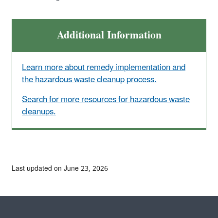
Additional Information
Learn more about remedy implementation and
the hazardous waste cleanup process.
Search for more resources for hazardous waste
cleanups.
Last updated on June 23, 2026