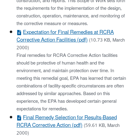
construction, and reports. This Scope of Work sets forth
the requirements for the implementation of the design,
construction, operation, maintenance, and monitoring of
the corrective measure or measures.
Expectation for Final Remedies at RCRA
Corrective Action Facilities (pdf)
(10.73 KB, March
2000)
Final remedies for RCRA Corrective Action facilities
should be protective of human health and the
environment, and maintain protection over time. In
meeting this remedial goal, EPA has learned that certain
combinations of facility-specific circumstances are often
addressed by similar approaches. Based on this
experience, the EPA has developed certain general
expectations for remedies.
Final Remedy Selection for Results-Based
RCRA Corrective Action (pdf)
(59.61 KB, March
2000)