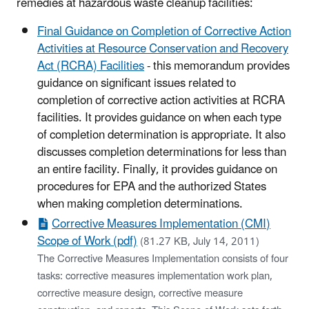
remedies at hazardous waste cleanup facilities:
Final Guidance on Completion of Corrective Action
Activities at Resource Conservation and Recovery
Act (RCRA) Facilities
- this memorandum provides
guidance on significant issues related to
completion of corrective action activities at RCRA
facilities. It provides guidance on when each type
of completion determination is appropriate. It also
discusses completion determinations for less than
an entire facility. Finally, it provides guidance on
procedures for EPA and the authorized States
when making completion determinations.
Corrective Measures Implementation (CMI)
Scope of Work (pdf)
(81.27 KB, July 14, 2011)
The Corrective Measures Implementation consists of four
tasks: corrective measures implementation work plan,
corrective measure design, corrective measure