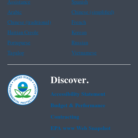
Assistance
Spanish
Arabic
Chinese (simplified)
Chinese (traditional)
French
Haitian Creole
Korean
Portuguese
Russian
Tagalog
Vietnamese
Discover.
Accessibility Statement
Budget & Performance
Contracting
EPA www Web Snapshot