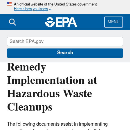
Skip
An official website of the United States government
Here’s how you know
to
main
content
MENU
Hazardous Waste
Search
Remedy
Implementation at
Hazardous Waste
Cleanups
The following documents assist in implementing