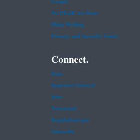
Grants
No FEAR Act Data
Plain Writing
Privacy and Security Notice
Connect.
Data
Inspector General
Jobs
Newsroom
Regulations.gov
Subscribe