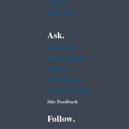
USA.gov
White House
Ask.
Contact EPA
EPA Disclaimers
Hotlines
FOIA Requests
Frequent Questions
Site Feedback
Follow.