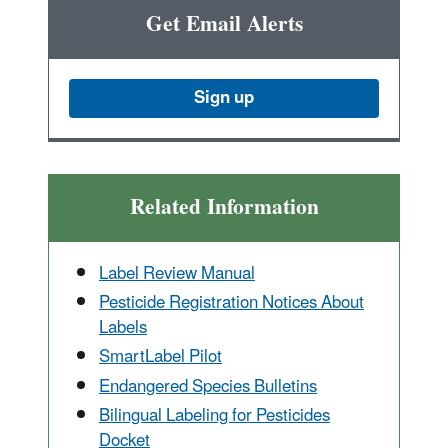
Get Email Alerts
Sign up
Related Information
Label Review Manual
Pesticide Registration Notices About
Labels
SmartLabel Pilot
Endangered Species Bulletins
Bilingual Labeling for Pesticides
Docket