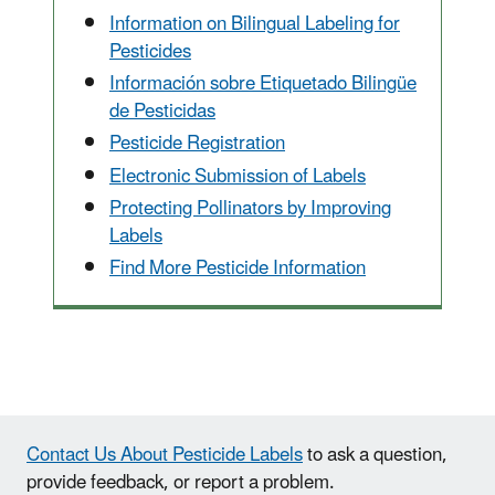
Information on Bilingual Labeling for
Pesticides
Información sobre Etiquetado Bilingüe
de Pesticidas
Pesticide Registration
Electronic Submission of Labels
Protecting Pollinators by Improving
Labels
Find More Pesticide Information
Contact Us About Pesticide Labels
to ask a question,
provide feedback, or report a problem.