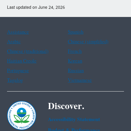
Last updated on June 24, 2026
Assistance
Spanish
Arabic
Chinese (simplified)
Chinese (traditional)
French
Haitian Creole
Korean
Portuguese
Russian
Tagalog
Vietnamese
Discover.
Accessibility Statement
Budget & Performance