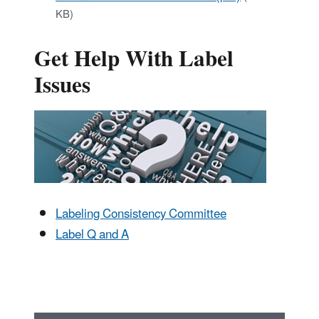
KB)
Get Help With Label
Issues
Labeling Consistency Committee
Label Q and A