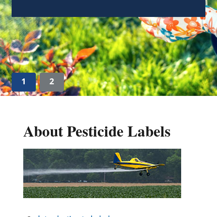
Guidance on “Absence of an Ingredient”
Claims Associated with FIFRA (pdf)
(345.06
KB)
1
2
About Pesticide Labels