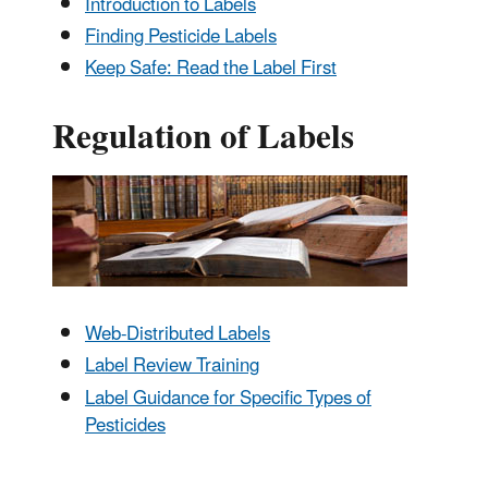
Introduction to Labels
Finding Pesticide Labels
Keep Safe: Read the Label First
Regulation of Labels
Web-Distributed Labels
Label Review Training
Label Guidance for Specific Types of
Pesticides