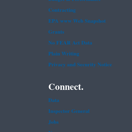
Contracting
EPA www Web Snapshot
Grants
No FEAR Act Data
Plain Writing
Privacy and Security Notice
Connect.
Data
Inspector General
Jobs