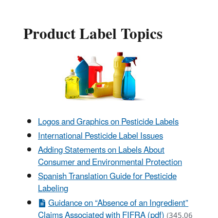
Product Label Topics
Logos and Graphics on Pesticide Labels
International Pesticide Label Issues
Adding Statements on Labels About
Consumer and Environmental Protection
Spanish Translation Guide for Pesticide
Labeling
Guidance on “Absence of an Ingredient”
Claims Associated with FIFRA (pdf)
(345.06