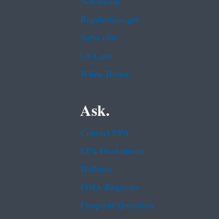
Newsroom
Regulations.gov
Subscribe
USA.gov
White House
Ask.
Contact EPA
EPA Disclaimers
Hotlines
FOIA Requests
Frequent Questions