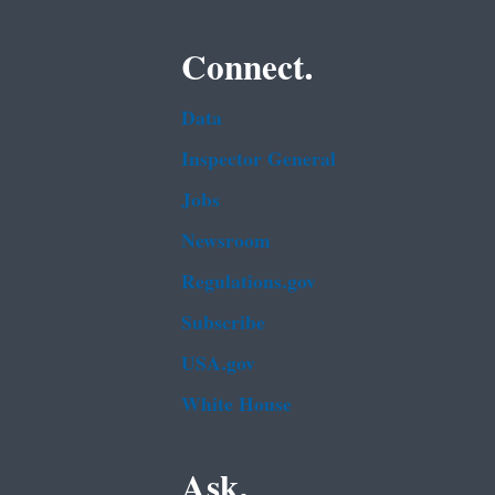
Connect.
Data
Inspector General
Jobs
Newsroom
Regulations.gov
Subscribe
USA.gov
White House
Ask.