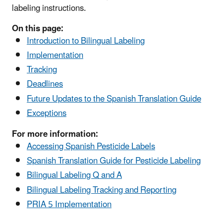
labeling instructions.
On this page:
Introduction to Bilingual Labeling
Implementation
Tracking
Deadlines
Future Updates to the Spanish Translation Guide
Exceptions
For more information:
Accessing Spanish Pesticide Labels
Spanish Translation Guide for Pesticide Labeling
Bilingual Labeling Q and A
Bilingual Labeling Tracking and Reporting
PRIA 5 Implementation