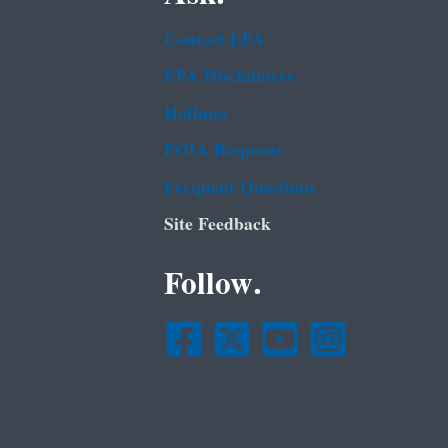
Contact EPA
EPA Disclaimers
Hotlines
FOIA Requests
Frequent Questions
Site Feedback
Follow.