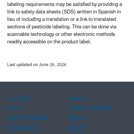
labeling requirements may be satisfied by providing a
link to safety data sheets (SDS) written in Spanish in
lieu of including a translation or a link to translated
sections of pesticide labeling. This can be done via
scannable technology or other electronic methods
readily accessible on the product label.
Last updated on June 26, 2026
Assistance
Spanish
Arabic
Chinese (simplified)
Chinese (traditional)
French
Haitian Creole
Korean