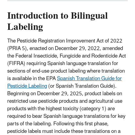
Introduction to Bilingual
Labeling
The Pesticide Registration Improvement Act of 2022
(PRIA 5), enacted on December 29, 2022, amended
the Federal Insecticide, Fungicide and Rodenticide Act
(FIFRA) requiring Spanish language translation for
sections of end-use product labeling where translation
is available in the EPA
Spanish Translation Guide for
Pesticide Labeling
(or Spanish Translation Guide).
Beginning on December 29, 2025, product labels on
restricted use pesticide products and agricultural use
products with the highest toxicity (category 1) are
required to bear Spanish language translations for key
parts of the labeling. Following this first phase,
pesticide labels must include these translations on a