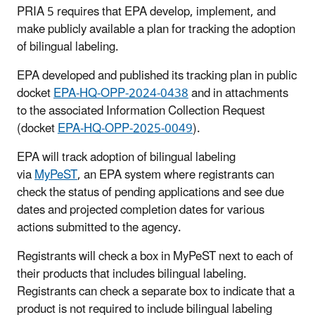
PRIA 5 requires that EPA develop, implement, and
make publicly available a plan for tracking the adoption
of bilingual labeling.
EPA developed and published its tracking plan in public
docket
EPA-HQ-OPP-2024-0438
and in attachments
to the associated Information Collection Request
(docket
EPA-HQ-OPP-2025-0049
).
EPA will track adoption of bilingual labeling
via
MyPeST
, an EPA system where registrants can
check the status of pending applications and see due
dates and projected completion dates for various
actions submitted to the agency.
Registrants will check a box in MyPeST next to each of
their products that includes bilingual labeling.
Registrants can check a separate box to indicate that a
product is not required to include bilingual labeling