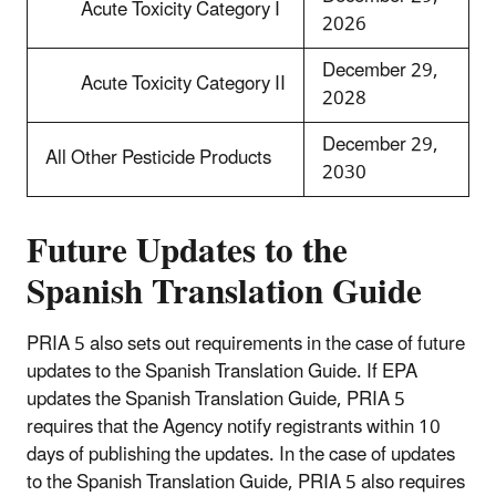
Acute Toxicity Category I
2026
December 29,
Acute Toxicity Category II
2028
December 29,
All Other Pesticide Products
2030
Future Updates to the
Spanish Translation Guide
PRIA 5 also sets out requirements in the case of future
updates to the Spanish Translation Guide. If EPA
updates the Spanish Translation Guide, PRIA 5
requires that the Agency notify registrants within 10
days of publishing the updates. In the case of updates
to the Spanish Translation Guide, PRIA 5 also requires