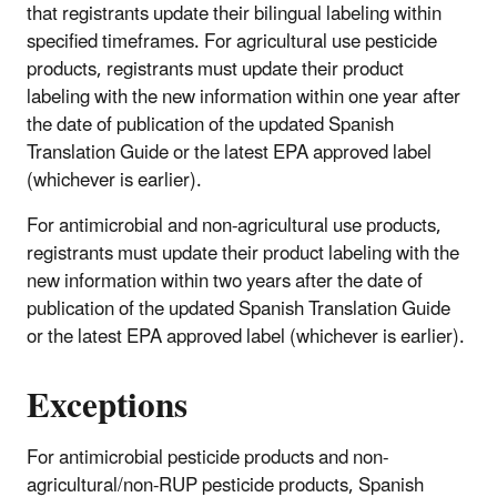
that registrants update their bilingual labeling within
specified timeframes. For agricultural use pesticide
products, registrants must update their product
labeling with the new information within one year after
the date of publication of the updated Spanish
Translation Guide or the latest EPA approved label
(whichever is earlier).
For antimicrobial and non-agricultural use products,
registrants must update their product labeling with the
new information within two years after the date of
publication of the updated Spanish Translation Guide
or the latest EPA approved label (whichever is earlier).
Exceptions
For antimicrobial pesticide products and non-
agricultural/non-RUP pesticide products, Spanish