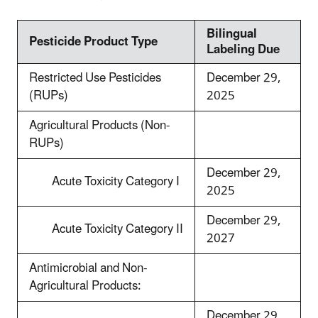
Bilingual
Pesticide Product Type
Labeling Due
Restricted Use Pesticides
December 29,
(RUPs)
2025
Agricultural Products (Non-
RUPs)
December 29,
Acute Toxicity Category I
2025
December 29,
Acute Toxicity Category II
2027
Antimicrobial and Non-
Agricultural Products:
December 29,