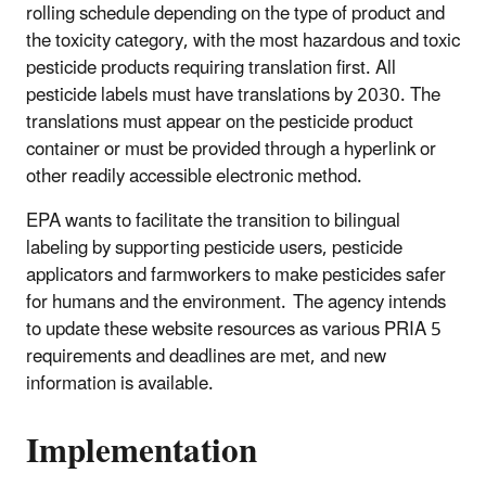
rolling schedule depending on the type of product and
the toxicity category, with the most hazardous and toxic
pesticide products requiring translation first. All
pesticide labels must have translations by 2030. The
translations must appear on the pesticide product
container or must be provided through a hyperlink or
other readily accessible electronic method.
EPA wants to facilitate the transition to bilingual
labeling by supporting pesticide users, pesticide
applicators and farmworkers to make pesticides safer
for humans and the environment. The agency intends
to update these website resources as various PRIA 5
requirements and deadlines are met, and new
information is available.
Implementation