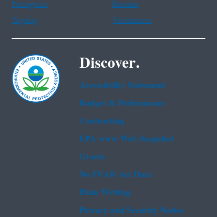
Portuguese
Russian
Tagalog
Vietnamese
Discover.
Accessibility Statement
Budget & Performance
Contracting
EPA www Web Snapshot
Grants
No FEAR Act Data
Plain Writing
Privacy and Security Notice