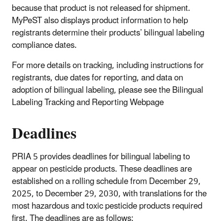
because that product is not released for shipment.
MyPeST also displays product information to help
registrants determine their products’ bilingual labeling
compliance dates.
For more details on tracking, including instructions for
registrants, due dates for reporting, and data on
adoption of bilingual labeling, please see the Bilingual
Labeling Tracking and Reporting Webpage
Deadlines
PRIA 5 provides deadlines for bilingual labeling to
appear on pesticide products. These deadlines are
established on a rolling schedule from December 29,
2025, to December 29, 2030, with translations for the
most hazardous and toxic pesticide products required
first. The deadlines are as follows: