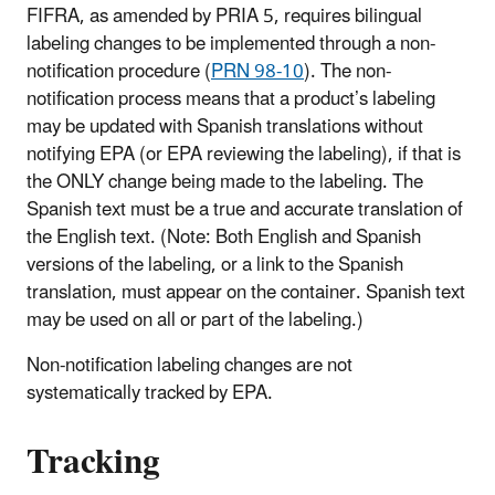
FIFRA, as amended by PRIA 5, requires bilingual
labeling changes to be implemented through a non-
notification procedure (
PRN 98-10
). The non-
notification process means that a product’s labeling
may be updated with Spanish translations without
notifying EPA (or EPA reviewing the labeling), if that is
the ONLY change being made to the labeling. The
Spanish text must be a true and accurate translation of
the English text. (Note: Both English and Spanish
versions of the labeling, or a link to the Spanish
translation, must appear on the container. Spanish text
may be used on all or part of the labeling.)
Non-notification labeling changes are not
systematically tracked by EPA.
Tracking