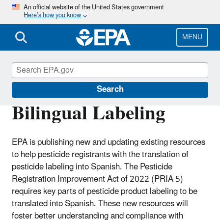
Skip
An official website of the United States government
Here’s how you know
to
main
content
MENU
Pesticide Labels
Search
Bilingual Labeling
EPA is publishing new and updating existing resources
to help pesticide registrants with the translation of
pesticide labeling into Spanish. The Pesticide
Registration Improvement Act of 2022 (PRIA 5)
requires key parts of pesticide product labeling to be
translated into Spanish. These new resources will
foster better understanding and compliance with