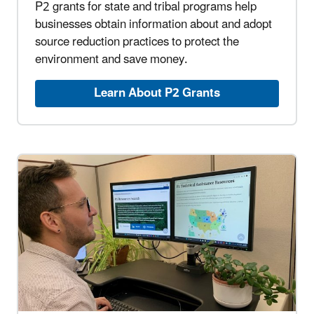
P2 grants for state and tribal programs help
businesses obtain information about and adopt
source reduction practices to protect the
environment and save money.
Learn About P2 Grants