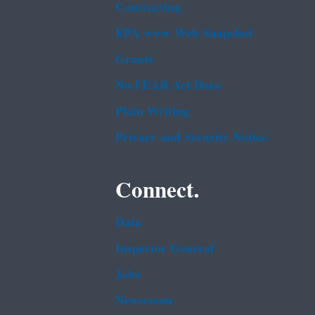
Contracting
EPA www Web Snapshot
Grants
No FEAR Act Data
Plain Writing
Privacy and Security Notice
Connect.
Data
Inspector General
Jobs
Newsroom