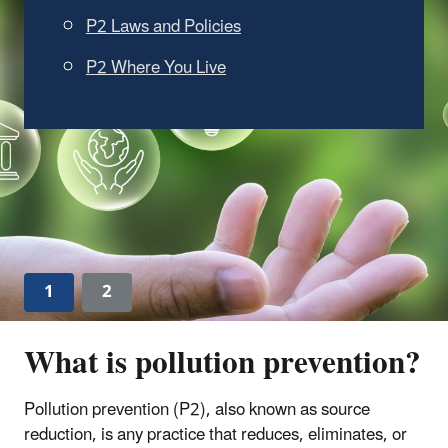
and Other Buyers Find
Sustainable Products
Read the announcement.
Learn more about EPA's Recommendations of
Specifications, Standards and Ecolabels for
Federal Purchasing
.
1
2
What is pollution prevention?
Pollution prevention (P2), also known as source
reduction, is any practice that reduces, eliminates, or