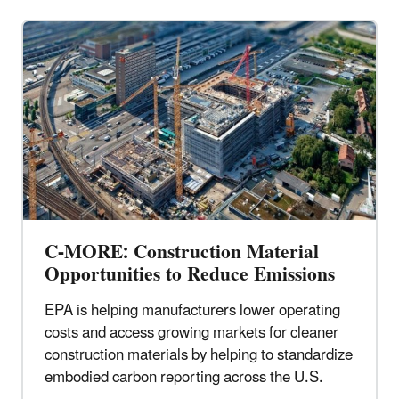
C-MORE: Construction Material
Opportunities to Reduce Emissions
EPA is helping manufacturers lower operating
costs and access growing markets for cleaner
construction materials by helping to standardize
embodied carbon reporting across the U.S.