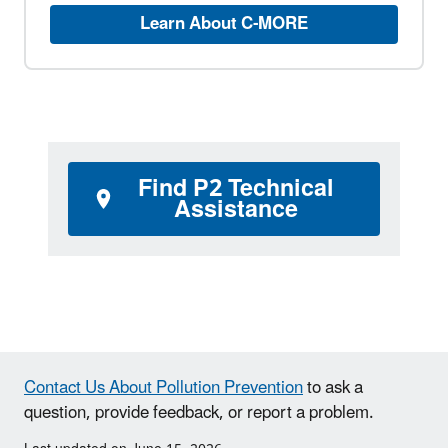
Learn About C-MORE
Find P2 Technical
Assistance
Contact Us About Pollution Prevention
to ask a
question, provide feedback, or report a problem.