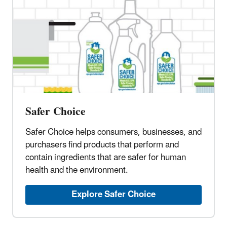
Safer Choice
Safer Choice helps consumers, businesses, and
purchasers find products that perform and
contain ingredients that are safer for human
health and the environment.
Explore Safer Choice