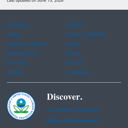
Last updated on June 15, 2026
Assistance
Spanish
Arabic
Chinese (simplified)
Chinese (traditional)
French
Haitian Creole
Korean
Portuguese
Russian
Tagalog
Vietnamese
Discover.
Accessibility Statement
Budget & Performance