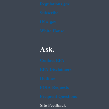
Regulations.gov
Subscribe
USA.gov
White House
Ask.
Contact EPA
EPA Disclaimers
Hotlines
FOIA Requests
Frequent Questions
Site Feedback