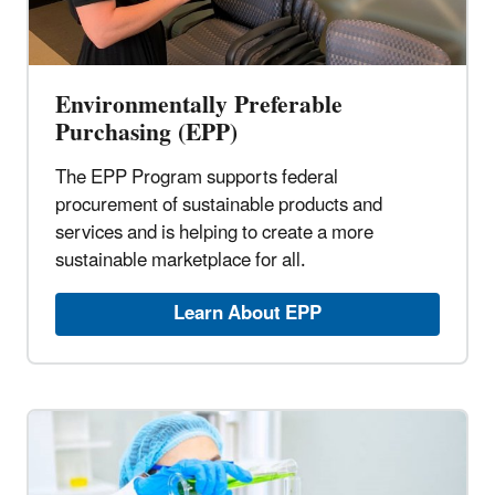
Environmentally Preferable
Purchasing (EPP)
The EPP Program supports federal
procurement of sustainable products and
services and is helping to create a more
sustainable marketplace for all.
Learn About EPP