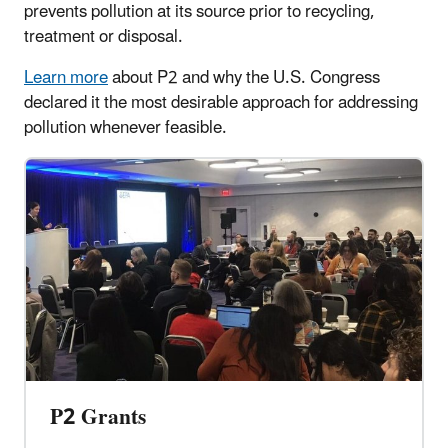
prevents pollution at its source prior to recycling,
treatment or disposal.
Learn more
about P2 and why the U.S. Congress
declared it the most desirable approach for addressing
pollution whenever feasible.
P2 Grants