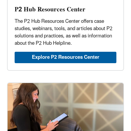
P2 Hub Resources Center
The P2 Hub Resources Center offers case
studies, webinars, tools, and articles about P2
solutions and practices, as well as information
about the P2 Hub Helpline.
Explore P2 Resources Center