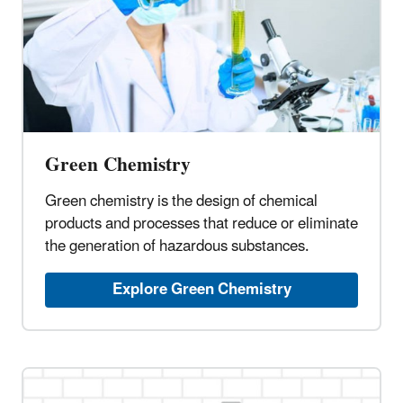
Green Chemistry
Green chemistry is the design of chemical
products and processes that reduce or eliminate
the generation of hazardous substances.
Explore Green Chemistry