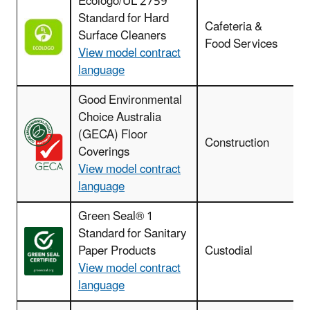
Ecologo/UL 2759
Standard for Hard
Cafeteria &
Surface Cleaners
Food Services
View model contract
language
Good Environmental
Choice Australia
F
(GECA) Floor
r
Construction
Coverings
View model contract
language
Green Seal® 1
Standard for Sanitary
Paper Products
Custodial
View model contract
language