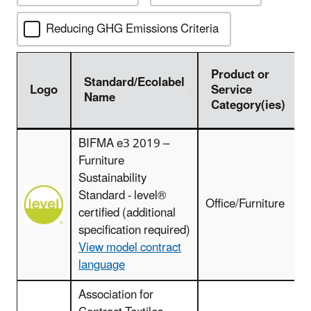
Reducing GHG Emissions Criteria
Product or
Standard/Ecolabel
Logo
Service
Name
Category(ies)
Logo
Standard/Ecolabel
Product or
BIFMA e3 2019 –
Name
Service
Furniture
Category(ies)
Sustainability
Standard - level®
Office/Furniture
certified (additional
specification required)
View model contract
language
Association for