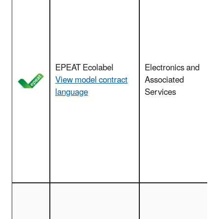
(
EPEAT Ecolabel
Electronics and
View model contract
Associated
language
Services
c
s
p