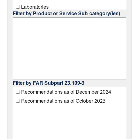
Laboratories
Filter by Product or Service Sub-category(ies)
Machine Shop Operations
Office/Furniture
Renewable Energy Equipment
Filter by FAR Subpart 23.109-3
Recommendations as of December 2024
Recommendations as of October 2023