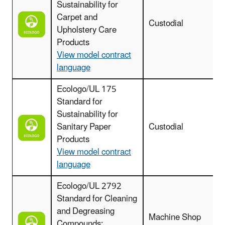
Sustainability for
Carpet and
Custodial
c
Upholstery Care
Products
View model contract
language
Ecologo/UL 175
Standard for
Sustainability for
Sanitary Paper
Custodial
Products
View model contract
language
Ecologo/UL 2792
Standard for Cleaning
and Degreasing
Machine Shop
Compounds: