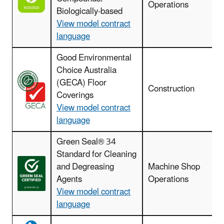
Operations
Biologically-based
View model contract
language
Good Environmental
Choice Australia
(GECA) Floor
Construction
Coverings
View model contract
language
Green Seal® 34
Standard for Cleaning
and Degreasing
Machine Shop
Agents
Operations
View model contract
language