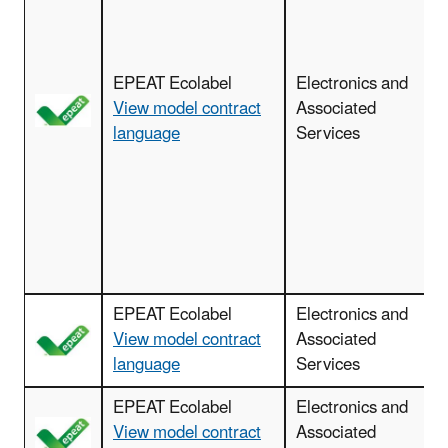
c
EPEAT Ecolabel
Electronics and
View model contract
Associated
language
Services
d
EPEAT Ecolabel
Electronics and
View model contract
Associated
language
Services
EPEAT Ecolabel
Electronics and
View model contract
Associated