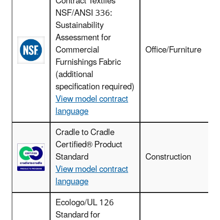
Contract Textiles
NSF/ANSI 336:
Sustainability
Assessment for
Commercial
Office/Furniture
Furnishings Fabric
(additional
specification required)
View model contract
language
Cradle to Cradle
F
Certified® Product
r
Standard
Construction
View model contract
language
Ecologo/UL 126
Standard for