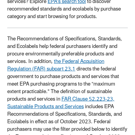
services? Explore
EPA's search tool
to discover
recommended standards and ecolabels by purchase
category and start browsing for products.
The Recommendations of Specifications, Standards,
and Ecolabels help federal purchasers identify and
procure environmentally preferable products and
services. In addition,
the Federal Acquisition
Regulation (FAR) subpart 23.1
directs the federal
government to purchase products and services that
meet EPA purchasing programs to the “maximum
extent practicable." The definition of sustainable
products and services in
FAR Clause 52.223-23,
Sustainable Products and Services
includes EPA
Recommendations of Specifications, Standards, and
Ecolabels in effect as of October 2023. Federal
purchasers may use the filter provided below to identify