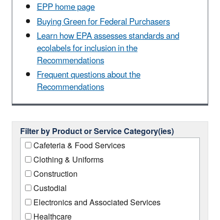
EPP home page
Buying Green for Federal Purchasers
Learn how EPA assesses standards and
ecolabels for inclusion in the
Recommendations
Frequent questions about the
Recommendations
Filter by Product or Service Category(ies)
Cafeteria & Food Services
Clothing & Uniforms
Construction
Custodial
Electronics and Associated Services
Healthcare