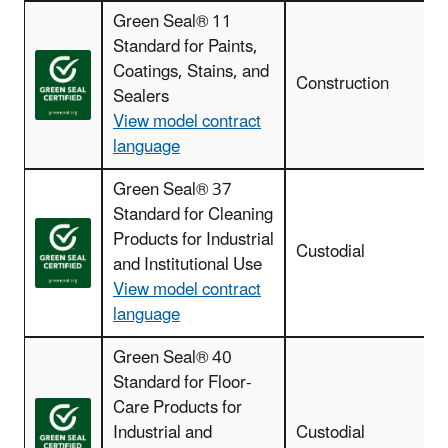
Green Seal® 11
Standard for Paints,
Coatings, Stains, and
I
Construction
Sealers
View model contract
language
Green Seal® 37
Standard for Cleaning
Products for Industrial
Custodial
c
and Institutional Use
View model contract
language
Green Seal® 40
Standard for Floor-
Care Products for
Industrial and
Custodial