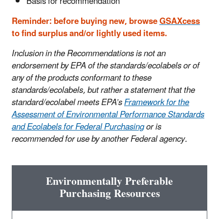
Basis for recommendation
Reminder: before buying new, browse
GSAXcess
to find surplus and/or lightly used items.
Inclusion in the Recommendations is not an
endorsement by EPA of the standards/ecolabels or of
any of the products conformant to these
standards/ecolabels, but rather a statement that the
standard/ecolabel meets EPA’s
Framework for the
Assessment of Environmental Performance Standards
and Ecolabels for Federal Purchasing
or is
recommended for use by another Federal agency.
Environmentally Preferable
Purchasing Resources