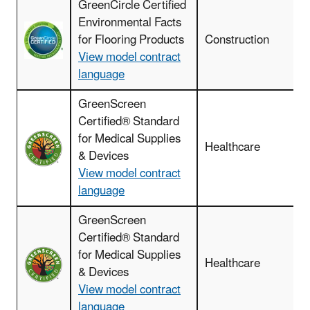
GreenCircle Certified
F
Environmental Facts
r
for Flooring Products
Construction
View model contract
language
GreenScreen
Certified® Standard
for Medical Supplies
Healthcare
& Devices
View model contract
language
GreenScreen
Certified® Standard
for Medical Supplies
Healthcare
& Devices
View model contract
a
language