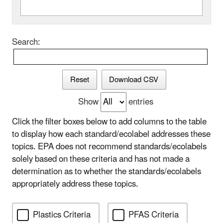
Search:
Reset
Download CSV
Show
entries
Click the filter boxes below to add columns to the table
to display how each standard/ecolabel addresses these
topics. EPA does not recommend standards/ecolabels
solely based on these criteria and has not made a
determination as to whether the standards/ecolabels
appropriately address these topics.
Plastics Criteria
PFAS Criteria