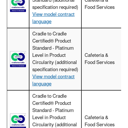
Standard (additional
Cafeteria &
specification required)
Food Services
View model contract
language
Cradle to Cradle
Certified® Product
C
Standard - Platinum
Level in Product
Cafeteria &
Circularity (additional
Food Services
specification required)
View model contract
language
Cradle to Cradle
Certified® Product
Standard - Platinum
C
Level in Product
Cafeteria &
Circularity (additional
Food Services