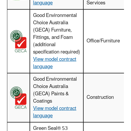
language
Services
Good Environmental
Choice Australia
(GECA) Furniture,
Fittings, and Foam
Office/Furniture
(additional
specification required)
View model contract
language
Good Environmental
Choice Australia
(GECA) Paints &
I
Construction
Coatings
View model contract
language
Green Seal® 53