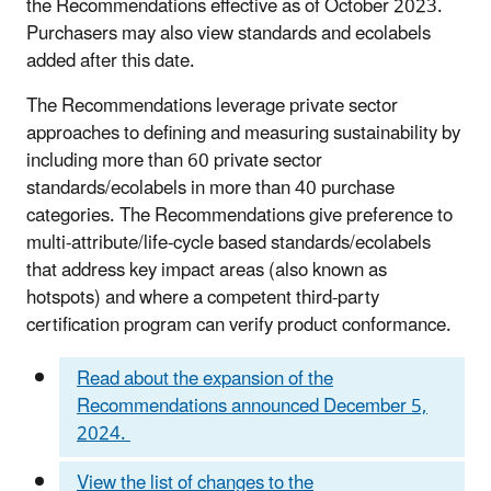
the Recommendations effective as of October 2023.
Purchasers may also view standards and ecolabels
added after this date.
The Recommendations leverage private sector
approaches to defining and measuring sustainability by
including more than 60 private sector
standards/ecolabels in more than 40 purchase
categories. The Recommendations give preference to
multi-attribute/life-cycle based standards/ecolabels
that address key impact areas (also known as
hotspots) and where a competent third-party
certification program can verify product conformance.
Read about the expansion of the
Recommendations announced December 5,
2024.
View the list of changes to the