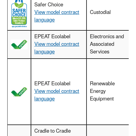
Safer Choice
View model contract
Custodial
c
language
EPEAT Ecolabel
Electronics and
View model contract
Associated
language
Services
EPEAT Ecolabel
Renewable
View model contract
Energy
language
Equipment
Cradle to Cradle