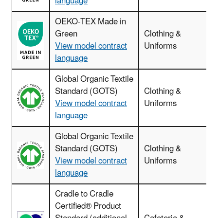
language
OEKO-TEX Made in
Green
Clothing &
View model contract
Uniforms
language
Global Organic Textile
Standard (GOTS)
Clothing &
View model contract
Uniforms
language
Global Organic Textile
Standard (GOTS)
Clothing &
View model contract
Uniforms
language
Cradle to Cradle
Certified® Product