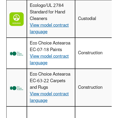
Ecologo/UL 2784
Standard for Hand
Cleaners
Custodial
View model contract
language
Eco Choice Aotearoa
EC-07-18 Paints
I
Construction
View model contract
language
Eco Choice Aotearoa
EC-63-22 Carpets
and Rugs
Construction
View model contract
language