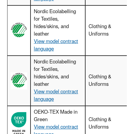
Nordic Ecolabelling
for Textiles,
hides/skins, and
Clothing &
leather
Uniforms
View model contract
language
Nordic Ecolabelling
for Textiles,
hides/skins, and
Clothing &
leather
Uniforms
View model contract
language
OEKO-TEX Made in
Green
Clothing &
View model contract
Uniforms