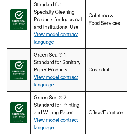
Standard for
Specialty Cleaning
Cafeteria &
Products for Industrial
Food Services
and Institutional Use
View model contract
language
Green Seal® 1
Standard for Sanitary
Paper Products
Custodial
View model contract
language
Green Seal® 7
Standard for Printing
and Writing Paper
Office/Furniture
View model contract
language