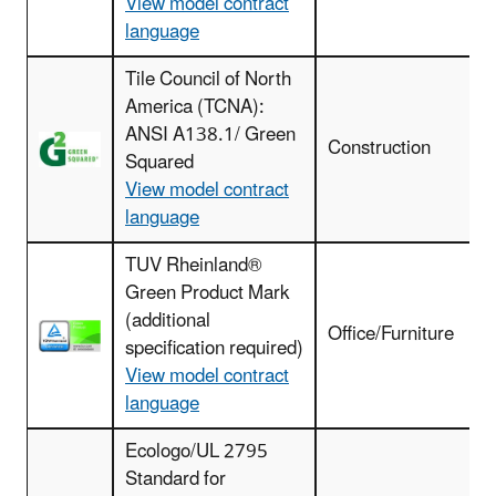
View model contract
language
Tile Council of North
America (TCNA):
F
ANSI A138.1/ Green
r
Construction
Squared
View model contract
language
TUV Rheinland®
Green Product Mark
(additional
Office/Furniture
specification required)
View model contract
language
Ecologo/UL 2795
Standard for