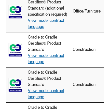
Certified® Product
Standard (additional
Office/Furniture
specification required)
View model contract
language
Cradle to Cradle
Certified® Product
Standard
Construction
View model contract
language
Cradle to Cradle
Certified® Product
C
Standard
Construction
View model contract
language
Cradle to Cradle