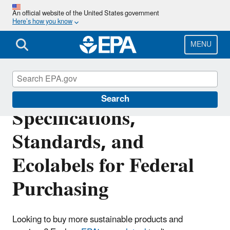
Skip
An official website of the United States government
to
Here’s how you know
main
content
MENU
Recommendations of
Search
Specifications,
Standards, and
Ecolabels for Federal
Purchasing
Looking to buy more sustainable products and