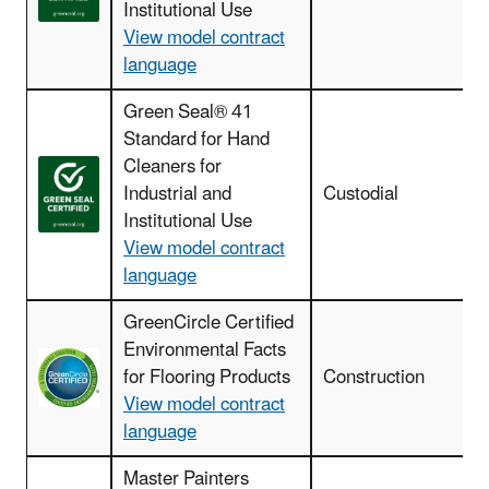
Institutional Use
View model contract
language
Green Seal® 41
Standard for Hand
Cleaners for
Industrial and
Custodial
Institutional Use
View model contract
language
GreenCircle Certified
Environmental Facts
for Flooring Products
Construction
View model contract
language
Master Painters