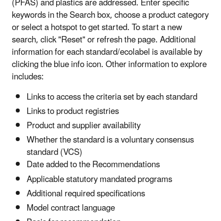
(PFAS) and plastics are addressed. Enter specific
keywords in the Search box, choose a product category
or select a hotspot to get started. To start a new
search, click "Reset" or refresh the page. Additional
information for each standard/ecolabel is available by
clicking the blue info icon. Other information to explore
includes:
Links to access the criteria set by each standard
Links to product registries
Product and supplier availability
Whether the standard is a voluntary consensus
standard (VCS)
Date added to the Recommendations
Applicable statutory mandated programs
Additional required specifications
Model contract language