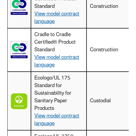
Standard
Construction
View model contract
language
Cradle to Cradle
Certified® Product
I
Standard
Construction
View model contract
language
Ecologo/UL 175
Standard for
Sustainability for
Sanitary Paper
Custodial
Products
View model contract
language