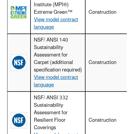
Institute (MPI®)
I
Extreme Green™
Construction
View model contract
language
NSF/ ANSI 140
Sustainability
Assessment for
Carpet (additional
Construction
specification required)
View model contract
language
NSF/ ANSI 332
Sustainability
F
Assessment for
r
Resilient Floor
Construction
Coverings