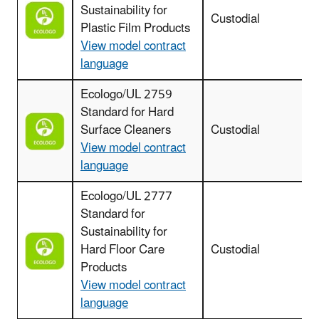
Sustainability for
Custodial
Plastic Film Products
View model contract
language
Ecologo/UL 2759
Standard for Hard
Surface Cleaners
Custodial
c
View model contract
language
Ecologo/UL 2777
Standard for
Sustainability for
Hard Floor Care
Custodial
Products
View model contract
language