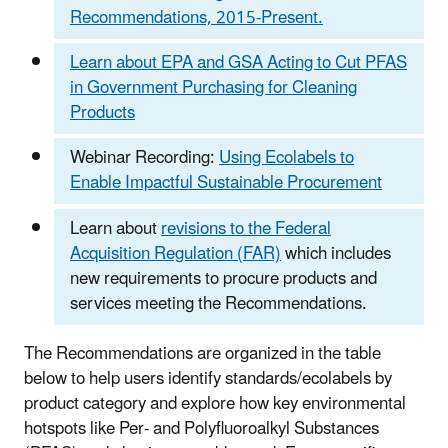
Recommendations, 2015-Present.
Learn about EPA and GSA Acting to Cut PFAS
in Government Purchasing for Cleaning
Products
Webinar Recording:
Using Ecolabels to
Enable Impactful Sustainable Procurement
Learn about
revisions to the Federal
Acquisition Regulation (FAR)
which includes
new requirements to procure products and
services meeting the Recommendations.
The Recommendations are organized in the table
below to help users identify standards/ecolabels by
product category and explore how key environmental
hotspots like Per- and Polyfluoroalkyl Substances