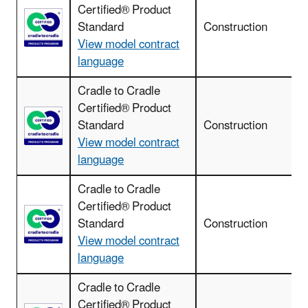
Certified® Product
Standard
Construction
View model contract
language
Cradle to Cradle
Certified® Product
Standard
Construction
View model contract
language
Cradle to Cradle
Certified® Product
Standard
Construction
View model contract
language
Cradle to Cradle
Certified® Product