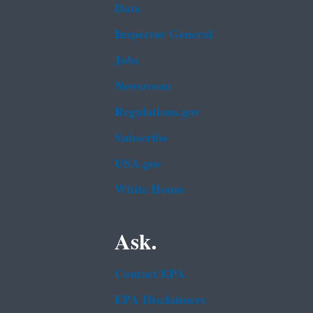
Data
Inspector General
Jobs
Newsroom
Regulations.gov
Subscribe
USA.gov
White House
Ask.
Contact EPA
EPA Disclaimers