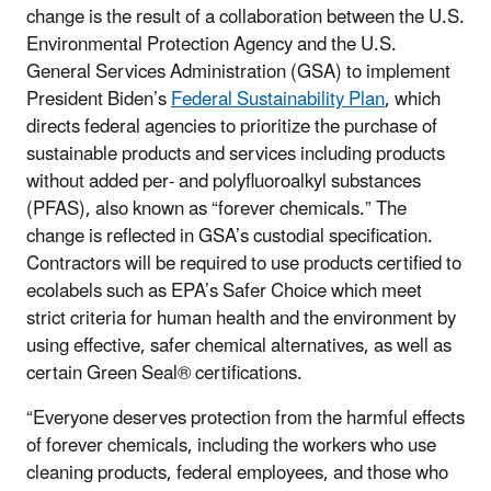
change is the result of a collaboration between the U.S.
Environmental Protection Agency and the U.S.
General Services Administration (GSA) to implement
President Biden’s
Federal Sustainability Plan
, which
directs federal agencies to prioritize the purchase of
sustainable products and services including products
without added per- and polyfluoroalkyl substances
(PFAS), also known as “forever chemicals.”
The
change is reflected in GSA’s custodial specification.
Contractors will be required to use products certified to
ecolabels such as EPA’s Safer Choice
which meet
strict criteria for human health and the environment by
using effective, safer chemical alternatives, as well as
certain Green Seal
®
certifications.
“Everyone deserves protection from the harmful effects
of forever chemicals, including the workers who use
cleaning products, federal employees, and those who