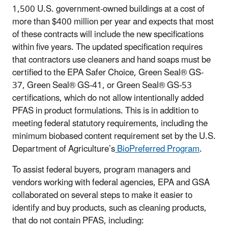
1,500 U.S. government-owned buildings at a cost of
more than $400 million per year and expects that most
of these contracts will include the new specifications
within five years. The updated specification requires
that contractors use cleaners and hand soaps must be
certified to the EPA Safer Choice, Green Seal® GS-
37, Green Seal® GS-41, or Green Seal® GS-53
certifications, which do not allow intentionally added
PFAS in product formulations. This is in addition to
meeting federal statutory requirements, including the
minimum biobased content requirement set by the U.S.
Department of Agriculture’s
BioPreferred Program
.
To assist federal buyers, program managers and
vendors working with federal agencies, EPA and GSA
collaborated on several steps to make it easier to
identify and buy products, such as cleaning products,
that do not contain PFAS, including: