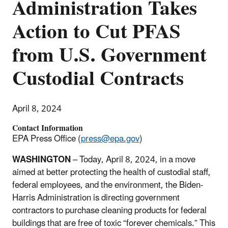
Administration Takes
Action to Cut PFAS
from U.S. Government
Custodial Contracts
April 8, 2024
Contact Information
EPA Press Office (
press@epa.gov
)
WASHINGTON
–
Today, April 8, 2024,
in a move
aimed at better protecting the health of custodial staff,
federal employees, and the environment, the Biden-
Harris Administration is directing government
contractors to purchase cleaning products for federal
buildings that are free of toxic “forever chemicals.” This