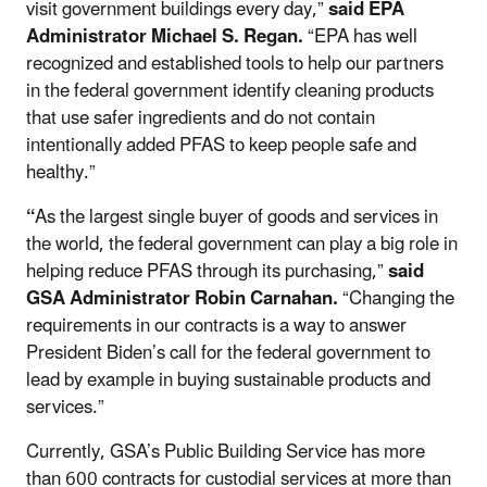
visit government buildings every day,”
said EPA
Administrator Michael S. Regan.
“EPA has well
recognized and established tools to help our partners
in the federal government identify cleaning products
that use safer ingredients and do not contain
intentionally added PFAS to keep people safe and
healthy.”
“
As the largest single buyer of goods and services in
the world, the federal government can play a big role in
helping reduce PFAS through its purchasing,”
said
GSA Administrator Robin Carnahan.
“Changing the
requirements in our contracts is a way to answer
President Biden’s call for the federal government to
lead by example in buying sustainable products and
services.”
Currently, GSA’s Public Building Service has more
than 600 contracts for custodial services at more than