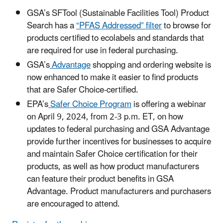
GSA’s SFTool (Sustainable Facilities Tool) Product
Search has a
“PFAS Addressed”
filter
to browse for
products certified to ecolabels and standards that
are required for use in federal purchasing.
GSA’s
Advantage
shopping and ordering website is
now enhanced to make it easier to find products
that are Safer Choice-certified.
EPA’s
Safer Choice Program
is offering a webinar
on April 9, 2024, from 2-3 p.m. ET, on how
updates to federal purchasing and GSA Advantage
provide further incentives for businesses to acquire
and maintain Safer Choice certification for their
products, as well as how product manufacturers
can feature their product benefits in GSA
Advantage. Product manufacturers and purchasers
are encouraged to attend.