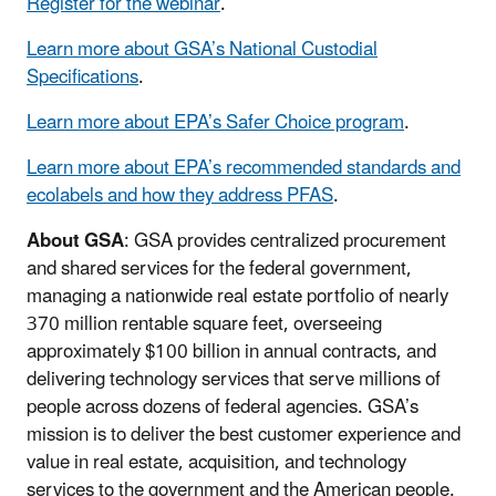
Register for the webinar
.
Learn more about GSA’s National Custodial
Specifications
.
Learn more about EPA’s Safer Choice program
.
Learn more about EPA’s recommended standards and
ecolabels and how they address PFAS
.
About GSA
: GSA provides centralized procurement
and shared services for the federal government,
managing a nationwide real estate portfolio of nearly
370 million rentable square feet, overseeing
approximately $100 billion in annual contracts, and
delivering technology services that serve millions of
people across dozens of federal agencies. GSA’s
mission is to deliver the best customer experience and
value in real estate, acquisition, and technology
services to the government and the American people.