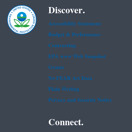
Discover.
Accessibility Statement
Budget & Performance
Contracting
EPA www Web Snapshot
Grants
No FEAR Act Data
Plain Writing
Privacy and Security Notice
Connect.