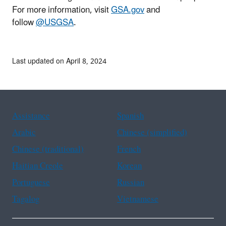
For more information, visit
GSA.gov
and
follow
@USGSA
.
Last updated on April 8, 2024
Assistance
Spanish
Arabic
Chinese (simplified)
Chinese (traditional)
French
Haitian Creole
Korean
Portuguese
Russian
Tagalog
Vietnamese