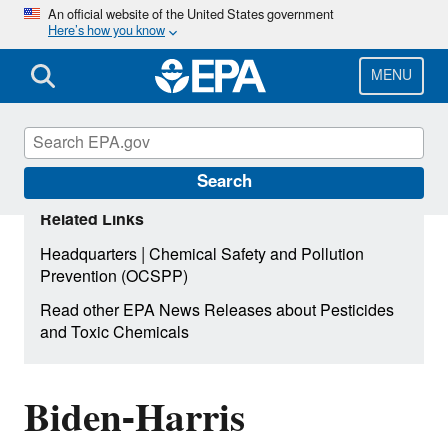
Skip
An official website of the United States government
Here’s how you know
to
main
content
MENU
Search
Related Links
|
Headquarters
Chemical Safety and Pollution
Prevention (OCSPP)
Read other EPA News Releases about Pesticides
and Toxic Chemicals
Biden-Harris