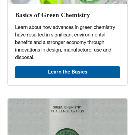
Basics of Green Chemistry
Learn about how advances in green chemistry
have resulted in significant environmental
benefits and a stronger economy through
innovations in design, manufacture, use and
disposal.
Learn the Basics