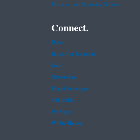
Privacy and Security Notice
Connect.
Data
Inspector General
Jobs
Newsroom
Regulations.gov
Subscribe
USA.gov
White House