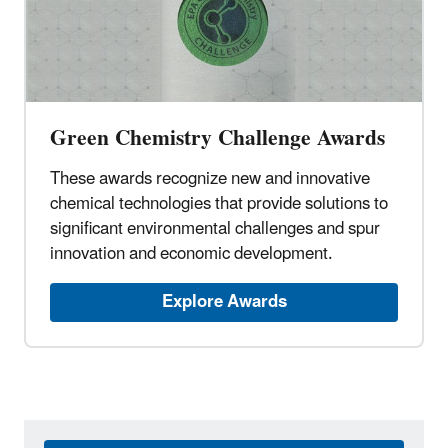
Green Chemistry Challenge Awards
These awards recognize new and innovative
chemical technologies that provide solutions to
significant environmental challenges and spur
innovation and economic development.
Explore Awards