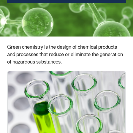
Green chemistry is the design of chemical products
and processes that reduce or eliminate the generation
of hazardous substances.