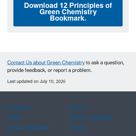
Download 12 Principles of
Green Chemistry
Bookmark.
Contact Us about Green Chemistry
to ask a question,
provide feedback, or report a problem.
Last updated on July 10, 2026
Assistance
Spanish
Arabic
Chinese (simplified)
Chinese (traditional)
French