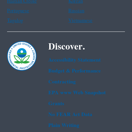
Haitian Creole
Korean
Portuguese
Russian
Tagalog
Vietnamese
Discover.
Accessibility Statement
Budget & Performance
Contracting
EPA www Web Snapshot
Grants
No FEAR Act Data
Plain Writing