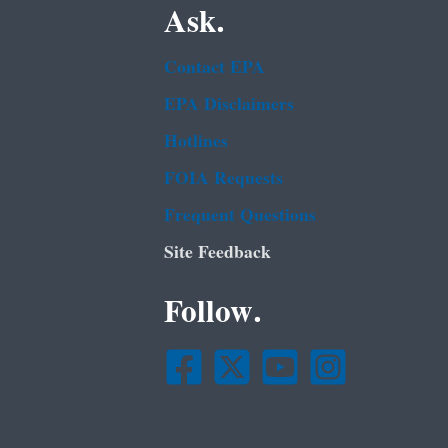
Ask.
Contact EPA
EPA Disclaimers
Hotlines
FOIA Requests
Frequent Questions
Site Feedback
Follow.