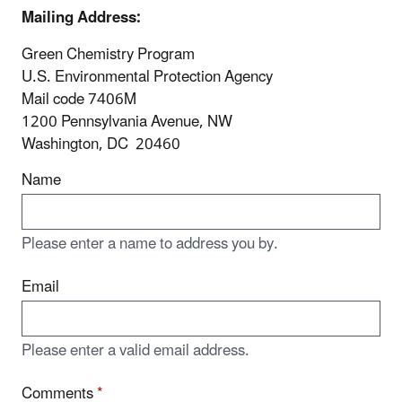
Mailing Address:
Green Chemistry Program
U.S. Environmental Protection Agency
Mail code 7406M
1200 Pennsylvania Avenue, NW
Washington, DC 20460
Name
Please enter a name to address you by.
Email
Please enter a valid email address.
Comments
*