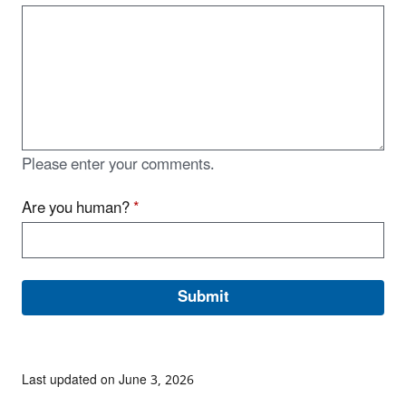
Please enter your comments.
Are you human?
*
Last updated on June 3, 2026