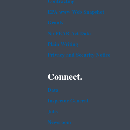
Contracting
EPA www Web Snapshot
Grants
No FEAR Act Data
Plain Writing
Privacy and Security Notice
Connect.
Data
Inspector General
Jobs
Newsroom