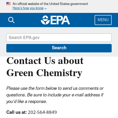
Skip
An official website of the United States government
Here’s how you know
to
main
content
MENU
Green Chemistry
Search
Contact Us about
Green Chemistry
Please use the form below to send us comments or
questions. Be sure to include your e-mail address if
you’d like a response.
Call us at:
202-564-8849