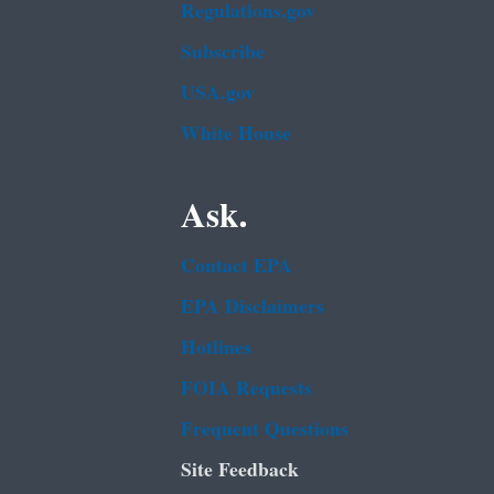
Regulations.gov
Subscribe
USA.gov
White House
Ask.
Contact EPA
EPA Disclaimers
Hotlines
FOIA Requests
Frequent Questions
Site Feedback