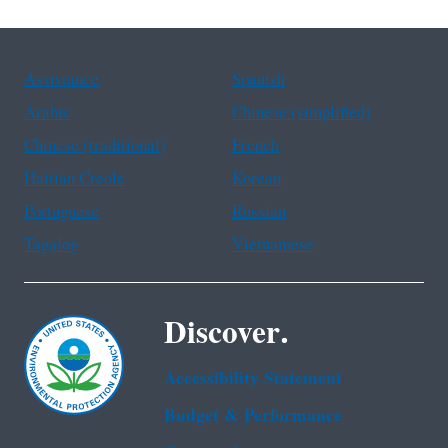
Assistance
Spanish
Arabic
Chinese (simplified)
Chinese (traditional)
French
Haitian Creole
Korean
Portuguese
Russian
Tagalog
Vietnamese
Discover.
Accessibility Statement
Budget & Performance