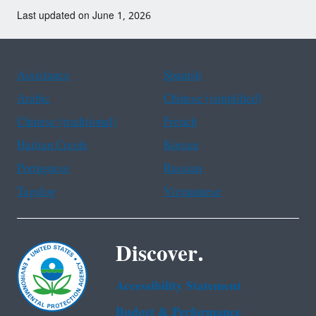
Last updated on June 1, 2026
Assistance
Spanish
Arabic
Chinese (simplified)
Chinese (traditional)
French
Haitian Creole
Korean
Portuguese
Russian
Tagalog
Vietnamese
Discover.
Accessibility Statement
Budget & Performance