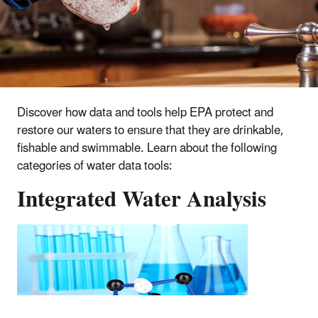
Discover how data and tools help EPA protect and
restore our waters to ensure that they are drinkable,
fishable and swimmable. Learn about the following
categories of water data tools:
Integrated Water Analysis