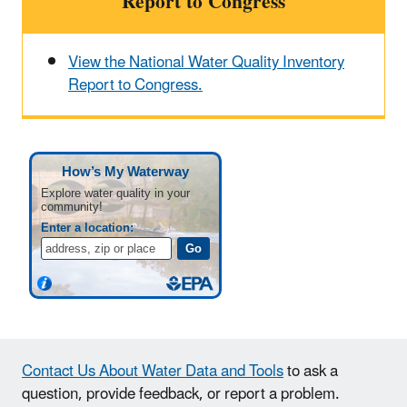
Report to Congress
View the National Water Quality Inventory
Report to Congress.
Contact Us About Water Data and Tools
to ask a
question, provide feedback, or report a problem.