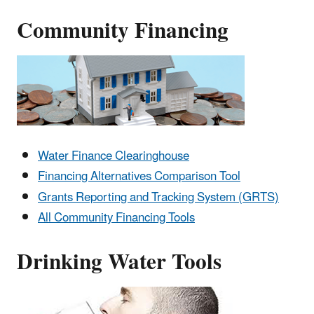
Community Financing
Water Finance Clearinghouse
Financing Alternatives Comparison Tool
Grants Reporting and Tracking System (GRTS)
All Community Financing Tools
Drinking Water Tools