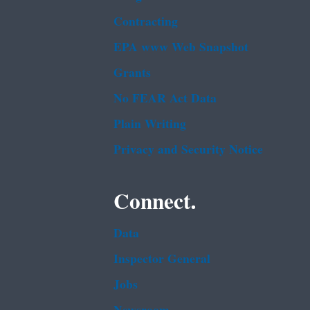
Contracting
EPA www Web Snapshot
Grants
No FEAR Act Data
Plain Writing
Privacy and Security Notice
Connect.
Data
Inspector General
Jobs