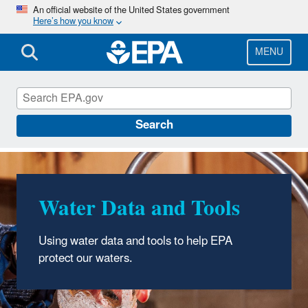
Skip
An official website of the United States government
Here’s how you know
to
main
content
MENU
Water Data and Tools
Search
Water Data and Tools
Using water data and tools to help EPA
protect our waters.