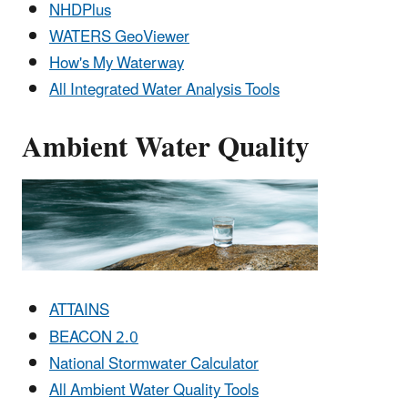
NHDPlus
WATERS GeoViewer
How's My Waterway
All Integrated Water Analysis Tools
Ambient Water Quality
ATTAINS
BEACON 2.0
National Stormwater Calculator
All Ambient Water Quality Tools