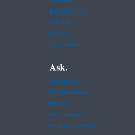
Newsroom
Regulations.gov
Subscribe
USA.gov
White House
Ask.
Contact EPA
EPA Disclaimers
Hotlines
FOIA Requests
Frequent Questions