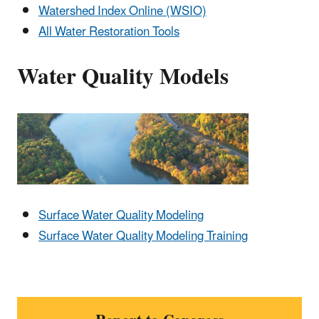
Watershed Index Online (WSIO)
All Water Restoration Tools
Water Quality Models
Surface Water Quality Modeling
Surface Water Quality Modeling Training