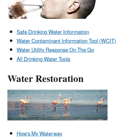
Safe Drinking Water Information
Water Contaminant Information Tool (WCIT)
Water Utility Response On The Go
All Drinking Water Tools
Water Restoration
How's My Waterway