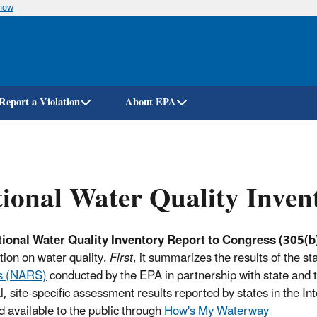
know
Skip
to
main
content
Report a Violation
About EPA
ional Water Quality Inven
ional Water Quality Inventory Report to Congress (305(b)
tion on water quality.
First
, it summarizes the results of the st
s (NARS)
conducted by the EPA in partnership with state and t
al, site-specific assessment results reported by states in the 
 available to the public through
How's My Waterway