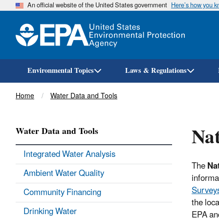
An official website of the United States government
Here’s how you 
Environmental Topics
Laws & Regulations
Breadcrumb
Home
Water Data and Tools
Nat
Water Data and Tools
Integrated Water Analysis
The
Nat
Ambient Water Quality
informa
Survey
Community Financing
the loc
Drinking Water
EPA and