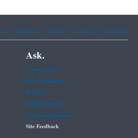
ean
Portuguese
Russian
Tagalog
Vietnamese
Ask.
Contact EPA
EPA Disclaimers
Hotlines
FOIA Requests
Frequent Questions
Site Feedback