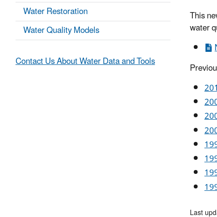
Water Restoration
This ne
water qu
Water Quality Models
Contact Us About Water Data and Tools
Previou
201
200
200
200
199
199
199
199
Last upd