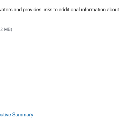
waters and provides links to additional information about
12 MB)
ecutive Summary