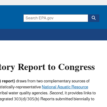
tory Report to Congress
 report)
draws from two complementary sources of
atistically-representative
National Aquatic Resource
ribal water quality agencies.
Second
, it provides links to
Integrated 303(d)/305(b) Reports submitted biennially to