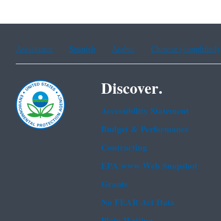
Assistance
Spanish
Arabic
Chinese (simplified)
Discover.
Accessibility Statement
Budget & Performance
Contracting
EPA www Web Snapshot
Grants
No FEAR Act Data
Plain Writing