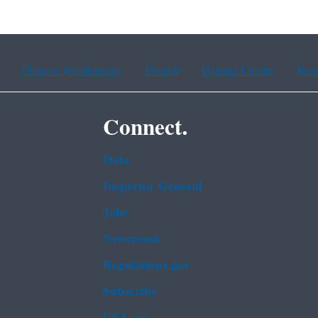
Chinese (traditional)
French
Haitian Creole
Kor
Connect.
Data
Inspector General
Jobs
Newsroom
Regulations.gov
Subscribe
USA.gov