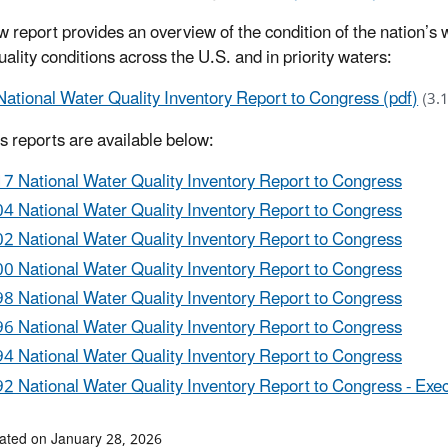
w report provides an overview of the condition of the nation’s 
ality conditions across the U.S. and in priority waters:
National Water Quality Inventory Report to Congress (pdf)
(3.
s reports are available below:
7 National Water Quality Inventory Report to Congress
4 National Water Quality Inventory Report to Congress
2 National Water Quality Inventory Report to Congress
0 National Water Quality Inventory Report to Congress
8 National Water Quality Inventory Report to Congress
6 National Water Quality Inventory Report to Congress
4 National Water Quality Inventory Report to Congress
2 National Water Quality Inventory Report to Congress - Ex
ated on January 28, 2026