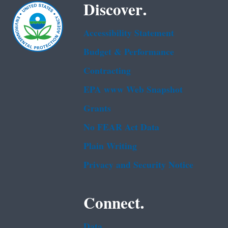
Discover.
Accessibility Statement
Budget & Performance
Contracting
EPA www Web Snapshot
Grants
No FEAR Act Data
Plain Writing
Privacy and Security Notice
Connect.
Data