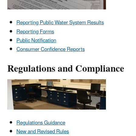
Reporting Public Water System Results
Reporting Forms
Public Notification
Consumer Confidence Reports
Regulations and Compliance
Regulations Guidance
New and Revised Rules