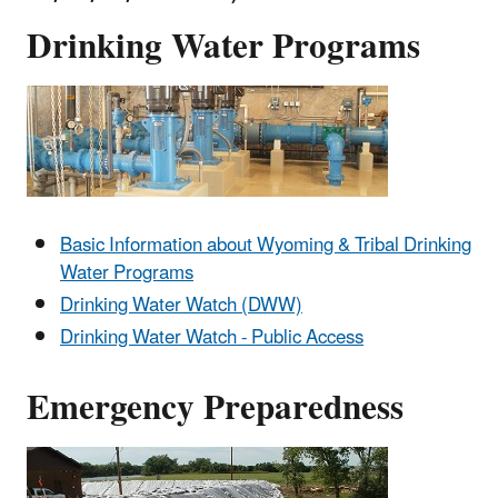
Drinking Water Programs
Basic Information about Wyoming & Tribal Drinking
Water Programs
Drinking Water Watch (DWW)
Drinking Water Watch - Public Access
Emergency Preparedness