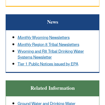
News
Monthly
Wyoming Newsletters
Monthly
Region 8 Tribal Newsletters
Wyoming and R8 Tribal Drinking Water
Systems Newsletter
Tier 1 Public Notices issued by EPA
Related Information
Ground Water and Drinking Water