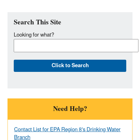
Search This Site
Looking for what?
Need Help?
Contact List for EPA Region 8's Drinking Water
Branch