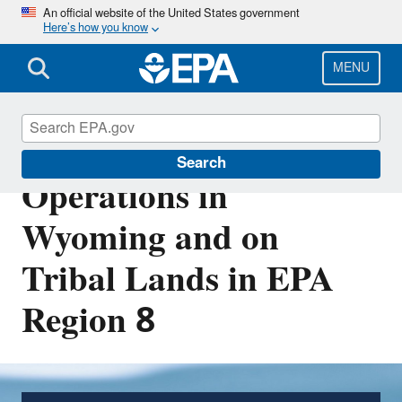
Skip
An official website of the United States government
Here’s how you know
to
main
content
MENU
Drinking Water System
Search
Operations in
Wyoming and on
Tribal Lands in EPA
Region 8