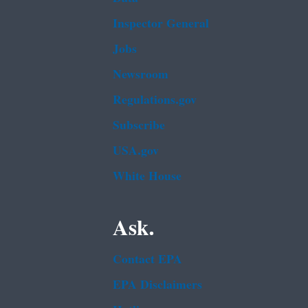
Inspector General
Jobs
Newsroom
Regulations.gov
Subscribe
USA.gov
White House
Ask.
Contact EPA
EPA Disclaimers