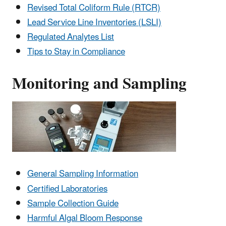
Revised Total Coliform Rule (RTCR)
Lead Service Line Inventories (LSLI)
Regulated Analytes List
Tips to Stay in Compliance
Monitoring and Sampling
General Sampling Information
Certified Laboratories
Sample Collection Guide
Harmful Algal Bloom Response