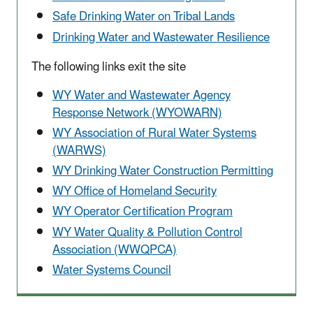
Safe Drinking Water on Tribal Lands
Drinking Water and Wastewater Resilience
The following links exit the site
WY Water and Wastewater Agency
Response Network (WYOWARN)
WY Association of Rural Water Systems
(WARWS)
WY Drinking Water Construction Permitting
WY Office of Homeland Security
WY Operator Certification Program
WY Water Quality & Pollution Control
Association (WWQPCA)
Water Systems Council