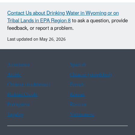
Contact Us about Drinking Water in Wyoming or on
Tribal Lands in EPA Region 8
to ask a question, provide
feedback, or report a problem.
Last updated on May 26, 2026
Assistance
Spanish
Arabic
Chinese (simplified)
Chinese (traditional)
French
Haitian Creole
Korean
Portuguese
Russian
Tagalog
Vietnamese