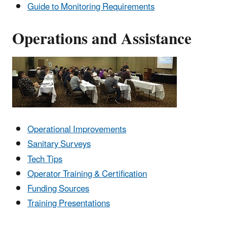
Guide to Monitoring Requirements
Operations and Assistance
Operational Improvements
Sanitary Surveys
Tech Tips
Operator Training & Certification
Funding Sources
Training Presentations