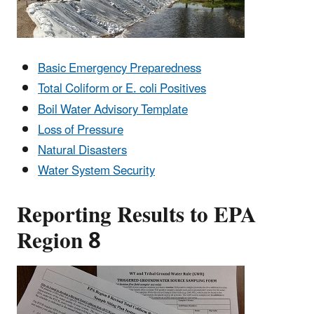
Basic Emergency Preparedness
Total Coliform or E. coli Positives
Boil Water Advisory Template
Loss of Pressure
Natural Disasters
Water System Security
Reporting Results to EPA
Region 8