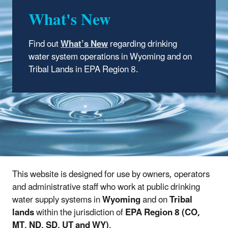
What's New
Find out
What’s New
regarding drinking
water system operations in Wyoming and on
Tribal Lands in EPA Region 8.
This website is designed for use by owners, operators
and administrative staff who work at public drinking
water supply systems in
Wyoming
and on
Tribal
lands
within the jurisdiction of
EPA Region 8 (CO,
MT, ND, SD, UT and WY)
.