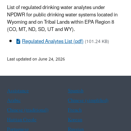
List of regulated drinking water analytes under
NPDWR for public drinking water systems located in
Wyoming and on Tribal Lands within EPA Region 8
(CO, MT, ND, SD, UT and WY).
Regulated Analytes List (pdf)
(101.24 KB)
Last updated on June 24, 2026
Assistance
Spanish
Arabic
Chinese (simplified)
Chinese (traditional)
French
Haitian Creole
Korean
Portuguese
Russian