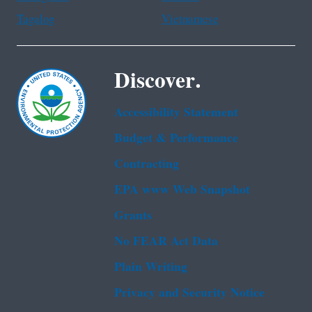
Tagalog
Vietnamese
Discover.
Accessibility Statement
Budget & Performance
Contracting
EPA www Web Snapshot
Grants
No FEAR Act Data
Plain Writing
Privacy and Security Notice