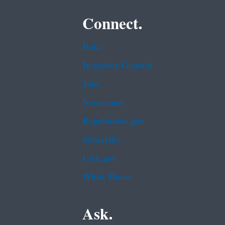
Connect.
Data
Inspector General
Jobs
Newsroom
Regulations.gov
Subscribe
USA.gov
White House
Ask.