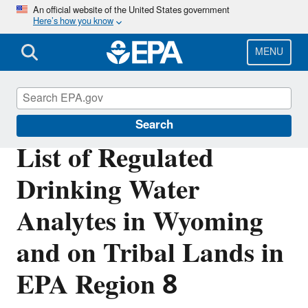
Skip
An official website of the United States government
Here’s how you know
to
main
content
MENU
Region 8 Drinking Water Online
Search
List of Regulated
Drinking Water
Analytes in Wyoming
and on Tribal Lands in
EPA Region 8