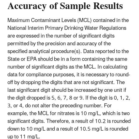
Accuracy of Sample Results
Maximum Contaminant Levels (MCL) contained in the
National Interim Primary Drinking Water Regulations
are expressed in the number of significant digits
permitted by the precision and accuracy of the
specified analytical procedure(s). Data reported to the
State or EPA should be in a form containing the same
number of significant digits as the MCL. In calculating
data for compliance purposes, it is necessary to round-
off by dropping the digits that are not significant. The
last significant digit should be increased by one unit if
the digit dropped is 5, 6, 7, 8 or 9. If the digit is 0, 1, 2,
3, or 4, do not alter the preceding number. For
example, the MCL for nitrates is 10 mg/L, which is two
significant digits. Therefore, a result of 10.2 is rounded
down to 10 mg/L and a result of 10.5 mg/L is rounded
up to 11 mg/L.