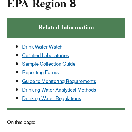
EPA Region 8
Related Information
Drink Water Watch
Certified Laboratories
Sample Collection Guide
Reporting Forms
Guide to Monitoring Requirements
Drinking Water Analytical Methods
Drinking Water Regulations
On this page: