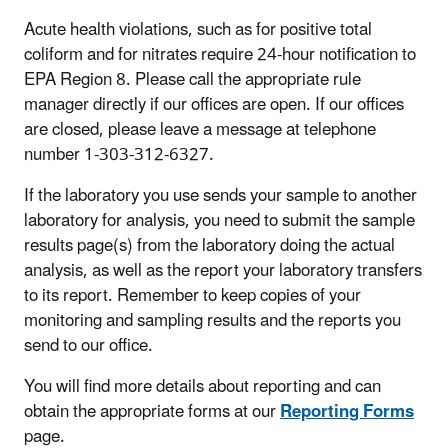
Acute health violations, such as for positive total
coliform and for nitrates require 24-hour notification to
EPA Region 8. Please call the appropriate rule
manager directly if our offices are open. If our offices
are closed, please leave a message at telephone
number 1-303-312-6327.
If the laboratory you use sends your sample to another
laboratory for analysis, you need to submit the sample
results page(s) from the laboratory doing the actual
analysis, as well as the report your laboratory transfers
to its report. Remember to keep copies of your
monitoring and sampling results and the reports you
send to our office.
You will find more details about reporting and can
obtain the appropriate forms at our
Reporting Forms
page.