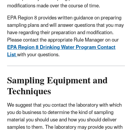
modifications made over the course of time.
EPA Region 8 provides written guidance on preparing
sampling plans and will answer questions that you may
have regarding their preparation and modification.
Please contact the appropriate Rule Manager on our
EPA Region 8 Drinking Water Program Contact
List
with your questions.
Sampling Equipment and
Techniques
We suggest that you contact the laboratory with which
you do business to determine the kind of sampling
material you should use and how you should deliver
samples to them. The laboratory may provide you with