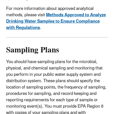
For more information about approved analytical
methods, please visit
Methods Approved to Analyze
Drinking Water Samples to Ensure Compliance
with Regulations
.
Sampling Plans
You should have sampling plans for the microbial,
physical, and chemical sampling and monitoring that
you perform in your public water supply system and
distribution system. These plans should specify the
location of sampling points, the frequency of sampling,
procedures for sampling, and record keeping and
reporting requirements for each type of sample or
monitoring event(s). You must provide EPA Region 8
with copies of your sampling plans and with