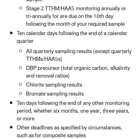
Stage 2 TTHM/HAA5 monitoring annually or
tri-annually for are due on the 10th day
following the month of your required sample
Ten calendar days following the end of a calendar
quarter
All quarterly sampling results (except quarterly
TTHMs/HAA5s)
DBP precursor (total organic carbon, alkalinity
and removal ratios)
Chlorite sampling results
Bromate sampling results
Ten days following the end of any other monitoring
period, whether six months, one year, three years,
or more
Other deadlines as specified by circumstances,
such as for composite samples