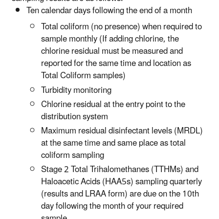
Ten calendar days following the end of a month
Total coliform (no presence) when required to
sample monthly (If adding chlorine, the
chlorine residual must be measured and
reported for the same time and location as
Total Coliform samples)
Turbidity monitoring
Chlorine residual at the entry point to the
distribution system
Maximum residual disinfectant levels (MRDL)
at the same time and same place as total
coliform sampling
Stage 2 Total Trihalomethanes (TTHMs) and
Haloacetic Acids (HAA5s) sampling quarterly
(results and LRAA form) are due on the 10th
day following the month of your required
sample