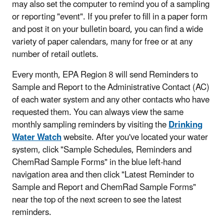
may also set the computer to remind you of a sampling
or reporting "event". If you prefer to fill in a paper form
and post it on your bulletin board, you can find a wide
variety of paper calendars, many for free or at any
number of retail outlets.
Every month, EPA Region 8 will send Reminders to
Sample and Report to the Administrative Contact (AC)
of each water system and any other contacts who have
requested them. You can always view the same
monthly sampling reminders by visiting the
Drinking
Water Watch
website. After you've located your water
system, click "Sample Schedules, Reminders and
ChemRad Sample Forms" in the blue left-hand
navigation area and then click "Latest Reminder to
Sample and Report and ChemRad Sample Forms"
near the top of the next screen to see the latest
reminders.