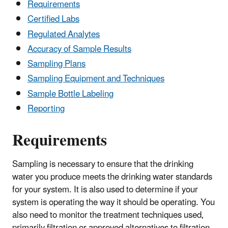
Requirements
Certified Labs
Regulated Analytes
Accuracy of Sample Results
Sampling Plans
Sampling Equipment and Techniques
Sample Bottle Labeling
Reporting
Requirements
Sampling is necessary to ensure that the drinking
water you produce meets the drinking water standards
for your system. It is also used to determine if your
system is operating the way it should be operating. You
also need to monitor the treatment techniques used,
primarily filtration or approved alternatives to filtration