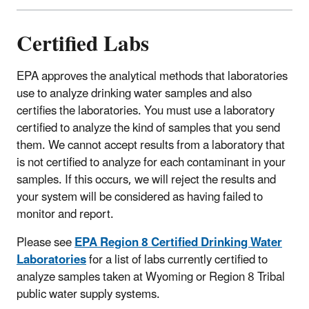
Certified Labs
EPA approves the analytical methods that laboratories
use to analyze drinking water samples and also
certifies the laboratories. You must use a laboratory
certified to analyze the kind of samples that you send
them. We cannot accept results from a laboratory that
is not certified to analyze for each contaminant in your
samples. If this occurs, we will reject the results and
your system will be considered as having failed to
monitor and report.
Please see
EPA Region 8 Certified Drinking Water
Laboratories
for a list of labs currently certified to
analyze samples taken at Wyoming or Region 8 Tribal
public water supply systems.