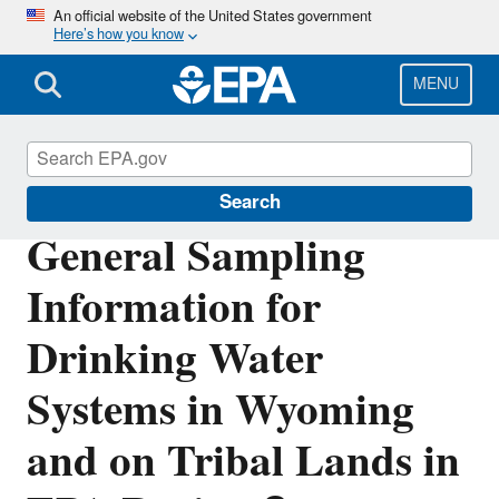
Skip
An official website of the United States government
Here’s how you know
to
main
content
MENU
Region 8 Drinking Water Online
Search
General Sampling
Information for
Drinking Water
Systems in Wyoming
and on Tribal Lands in