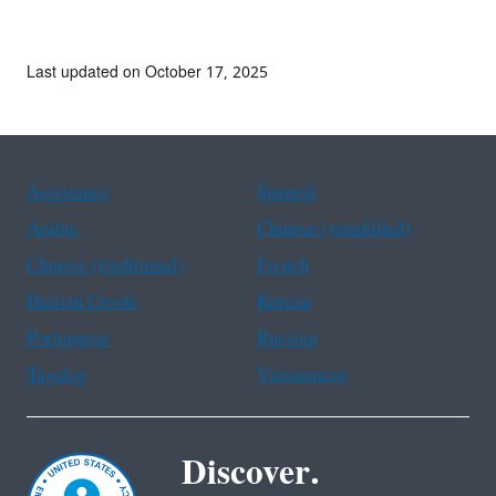
Last updated on October 17, 2025
Assistance
Spanish
Arabic
Chinese (simplified)
Chinese (traditional)
French
Haitian Creole
Korean
Portuguese
Russian
Tagalog
Vietnamese
Discover.