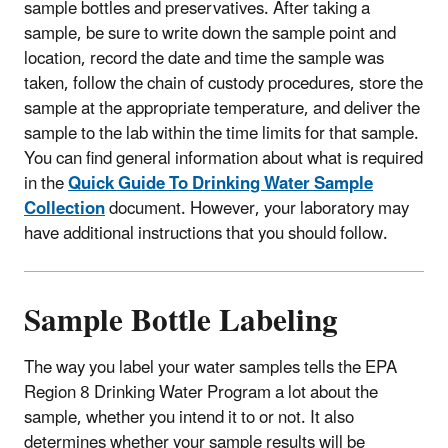
sample bottles and preservatives. After taking a
sample, be sure to write down the sample point and
location, record the date and time the sample was
taken, follow the chain of custody procedures, store the
sample at the appropriate temperature, and deliver the
sample to the lab within the time limits for that sample.
You can find general information about what is required
in the
Quick Guide To Drinking Water Sample
Collection
document. However, your laboratory may
have additional instructions that you should follow.
Sample Bottle Labeling
The way you label your water samples tells the EPA
Region 8 Drinking Water Program a lot about the
sample, whether you intend it to or not. It also
determines whether your sample results will be