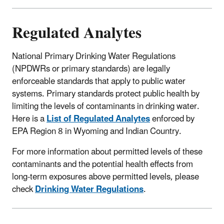
Regulated Analytes
National Primary Drinking Water Regulations
(NPDWRs or primary standards) are legally
enforceable standards that apply to public water
systems. Primary standards protect public health by
limiting the levels of contaminants in drinking water.
Here is a
List of Regulated Analytes
enforced by
EPA Region 8 in Wyoming and Indian Country.
For more information about permitted levels of these
contaminants and the potential health effects from
long-term exposures above permitted levels, please
check
Drinking Water Regulations
.