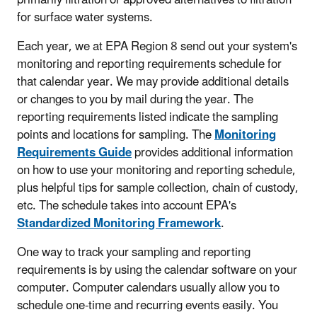
for surface water systems.
Each year, we at EPA Region 8 send out your system's
monitoring and reporting requirements schedule for
that calendar year. We may provide additional details
or changes to you by mail during the year. The
reporting requirements listed indicate the sampling
points and locations for sampling. The
Monitoring
Requirements Guide
provides additional information
on how to use your monitoring and reporting schedule,
plus helpful tips for sample collection, chain of custody,
etc. The schedule takes into account EPA's
Standardized Monitoring Framework
.
One way to track your sampling and reporting
requirements is by using the calendar software on your
computer. Computer calendars usually allow you to
schedule one-time and recurring events easily. You