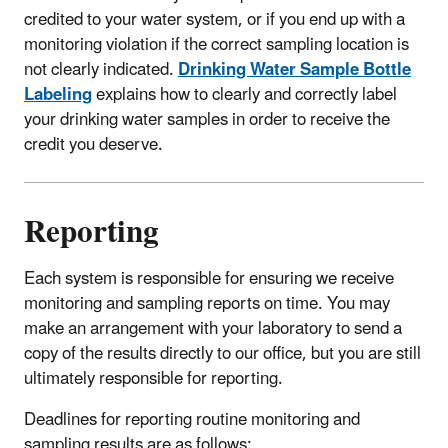
credited to your water system, or if you end up with a
monitoring violation if the correct sampling location is
not clearly indicated.
Drinking Water Sample Bottle
Labeling
explains how to clearly and correctly label
your drinking water samples in order to receive the
credit you deserve.
Reporting
Each system is responsible for ensuring we receive
monitoring and sampling reports on time. You may
make an arrangement with your laboratory to send a
copy of the results directly to our office, but you are still
ultimately responsible for reporting.
Deadlines for reporting routine monitoring and
sampling results are as follows: