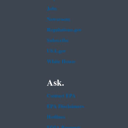
Jobs
Newsroom
Regulations.gov
Subscribe
USA.gov
White House
Ask.
Contact EPA
EPA Disclaimers
Hotlines
FOIA Requests