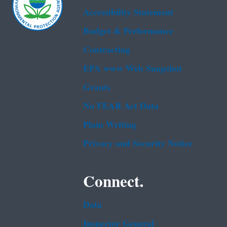
Accessibility Statement
Budget & Performance
Contracting
EPA www Web Snapshot
Grants
No FEAR Act Data
Plain Writing
Privacy and Security Notice
Connect.
Data
Inspector General