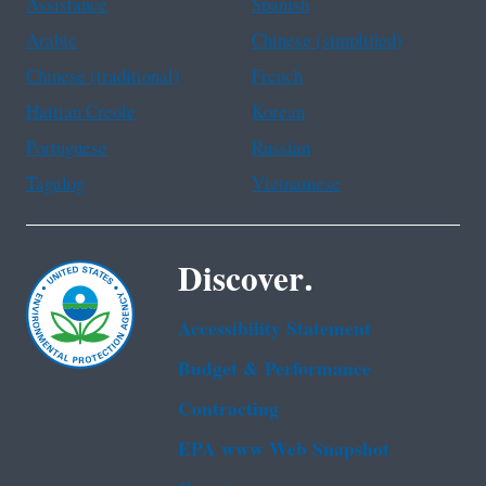
Assistance
Spanish
Arabic
Chinese (simplified)
Chinese (traditional)
French
Haitian Creole
Korean
Portuguese
Russian
Tagalog
Vietnamese
Discover.
Accessibility Statement
Budget & Performance
Contracting
EPA www Web Snapshot