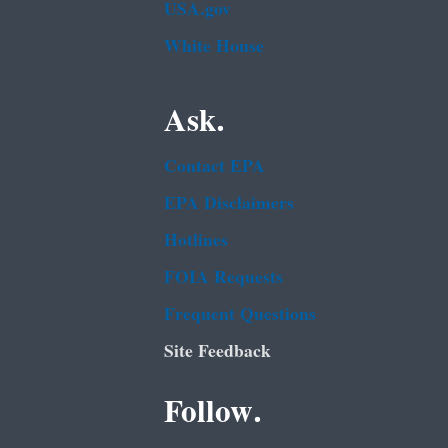
USA.gov
White House
Ask.
Contact EPA
EPA Disclaimers
Hotlines
FOIA Requests
Frequent Questions
Site Feedback
Follow.