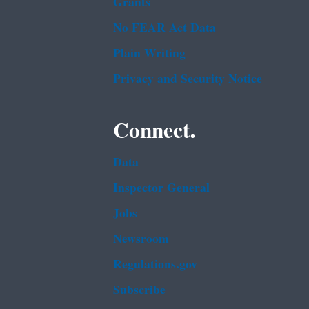
Grants
No FEAR Act Data
Plain Writing
Privacy and Security Notice
Connect.
Data
Inspector General
Jobs
Newsroom
Regulations.gov
Subscribe