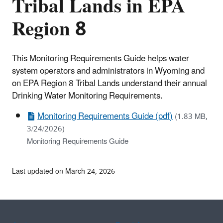
Tribal Lands in EPA
Region 8
This Monitoring Requirements Guide helps water
system operators and administrators in Wyoming and
on EPA Region 8 Tribal Lands understand their annual
Drinking Water Monitoring Requirements.
Monitoring Requirements Guide (pdf)
(1.83 MB,
3/24/2026)
Monitoring Requirements Guide
Last updated on March 24, 2026