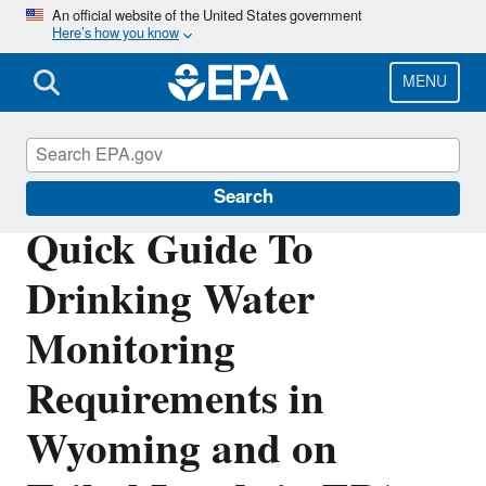
Skip
An official website of the United States government
Here’s how you know
to
main
content
MENU
Region 8 Drinking Water Online
Search
Quick Guide To
Drinking Water
Monitoring
Requirements in
Wyoming and on