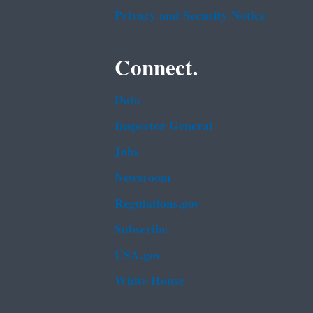
Privacy and Security Notice
Connect.
Data
Inspector General
Jobs
Newsroom
Regulations.gov
Subscribe
USA.gov
White House