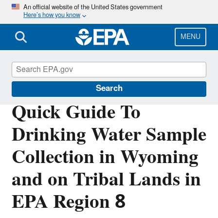
Skip
An official website of the United States government
Here’s how you know
to
main
content
MENU
Region 8 Drinking Water Online
Search
Quick Guide To
Drinking Water Sample
Collection in Wyoming
and on Tribal Lands in
EPA Region 8