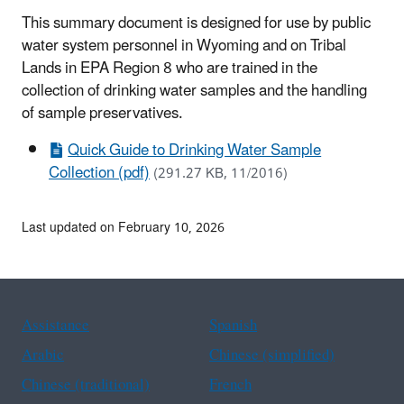
This summary document is designed for use by public
water system personnel in Wyoming and on Tribal
Lands in EPA Region 8 who are trained in the
collection of drinking water samples and the handling
of sample preservatives.
Quick Guide to Drinking Water Sample
Collection (pdf)
(291.27 KB, 11/2016)
Last updated on February 10, 2026
Assistance
Spanish
Arabic
Chinese (simplified)
Chinese (traditional)
French