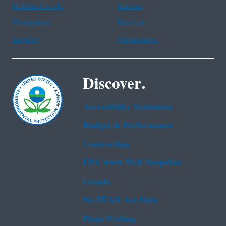
Haitian Creole
Korean
Portuguese
Russian
Tagalog
Vietnamese
Discover.
Accessibility Statement
Budget & Performance
Contracting
EPA www Web Snapshot
Grants
No FEAR Act Data
Plain Writing