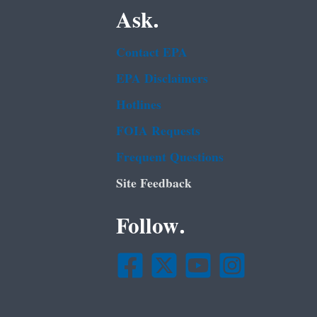
Ask.
Contact EPA
EPA Disclaimers
Hotlines
FOIA Requests
Frequent Questions
Site Feedback
Follow.