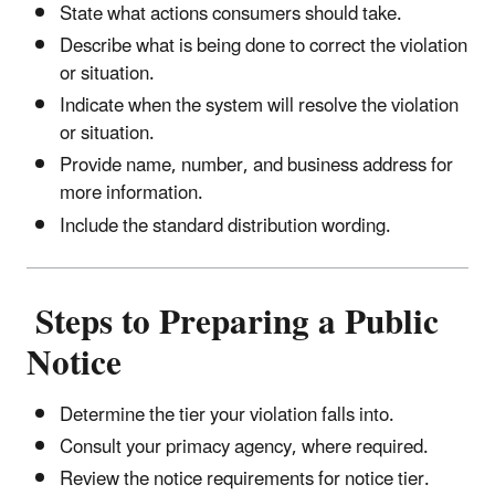
State what actions consumers should take.
Describe what is being done to correct the violation
or situation.
Indicate when the system will resolve the violation
or situation.
Provide name, number, and business address for
more information.
Include the standard distribution wording.
Steps to Preparing a Public
Notice
Determine the tier your violation falls into.
Consult your primacy agency, where required.
Review the notice requirements for notice tier.