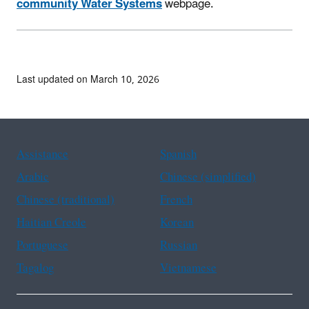
community Water Systems
webpage.
Last updated on March 10, 2026
Assistance
Spanish
Arabic
Chinese (simplified)
Chinese (traditional)
French
Haitian Creole
Korean
Portuguese
Russian
Tagalog
Vietnamese