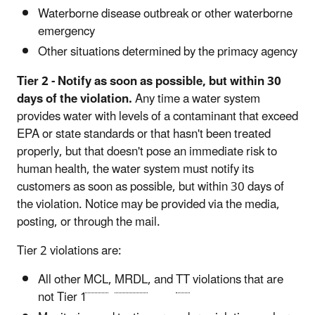
Waterborne disease outbreak or other waterborne
emergency
Other situations determined by the primacy agency
Tier 2 - Notify as soon as possible, but within 30
days of the violation.
Any time a water system
provides water with levels of a contaminant that exceed
EPA or state standards or that hasn't been treated
properly, but that doesn't pose an immediate risk to
human health, the water system must notify its
customers as soon as possible, but within 30 days of
the violation. Notice may be provided via the media,
posting, or through the mail.
Tier 2 violations are:
All other
MCL
,
MRDL
, and
TT
violations that are
not Tier 1