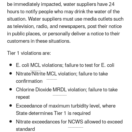
be immediately impacted, water suppliers have 24
hours to notify people who may drink the water of the
situation. Water suppliers must use media outlets such
as television, radio, and newspapers, post their notice
in public places, or personally deliver a notice to their
customers in these situations.
Tier 1 violations are:
E. coli
MCL
violations; failure to test for E. coli
Nitrate/Nitrite
MCL
violation; failure to take
confirmation
Chlorine Dioxide
MRDL
violation; failure to take
repeat
Exceedance of maximum turbidity level, where
State determines Tier 1 is required
Nitrate exceedances for
NCWS
allowed to exceed
standard