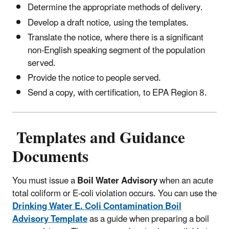
Determine the appropriate methods of delivery.
Develop a draft notice, using the templates.
Translate the notice, where there is a significant
non-English speaking segment of the population
served.
Provide the notice to people served.
Send a copy, with certification, to EPA Region 8.
Templates and Guidance
Documents
You must issue a
Boil Water Advisory
when an acute
total coliform or E-coli violation occurs. You can use the
Drinking Water E. Coli Contamination Boil
Advisory Template
as a guide when preparing a boil