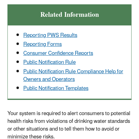
Related Information
Reporting PWS Results
Reporting Forms
Consumer Confidence Reports
Public Notification Rule
Public Notification Rule Compliance Help for
Owners and Operators
Public Notification Templates
Your system is required to alert consumers to potential
health risks from violations of drinking water standards
or other situations and to tell them how to avoid or
minimize these risks.