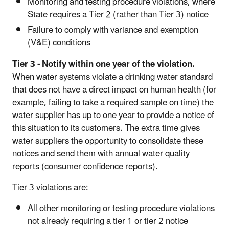
Monitoring and testing procedure violations, where
State requires a Tier 2 (rather than Tier 3) notice
Failure to comply with variance and exemption
(V&E) conditions
Tier 3 - Notify within one year of the violation.
When water systems violate a drinking water standard
that does not have a direct impact on human health (for
example, failing to take a required sample on time) the
water supplier has up to one year to provide a notice of
this situation to its customers. The extra time gives
water suppliers the opportunity to consolidate these
notices and send them with annual water quality
reports (consumer confidence reports).
Tier 3 violations are:
All other monitoring or testing procedure violations
not already requiring a tier 1 or tier 2 notice