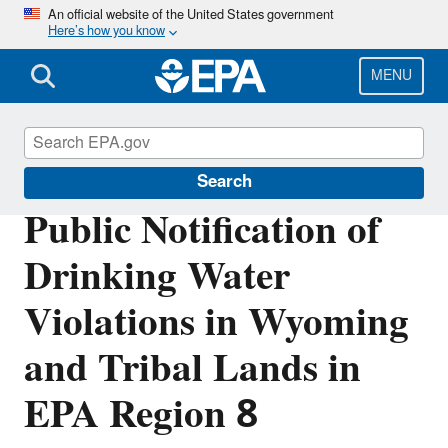
Skip
An official website of the United States government
Here’s how you know
to
main
content
MENU
Region 8 Drinking Water Online
Search
Public Notification of
Drinking Water
Violations in Wyoming
and Tribal Lands in
EPA Region 8