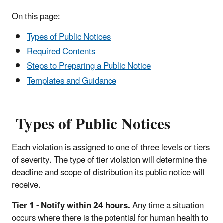
On this page:
Types of Public Notices
Required Contents
Steps to Preparing a Public Notice
Templates and Guidance
Types of Public Notices
Each violation is assigned to one of three levels or tiers
of severity. The type of tier violation will determine the
deadline and scope of distribution its public notice will
receive.
Tier 1 - Notify within 24 hours.
Any time a situation
occurs where there is the potential for human health to