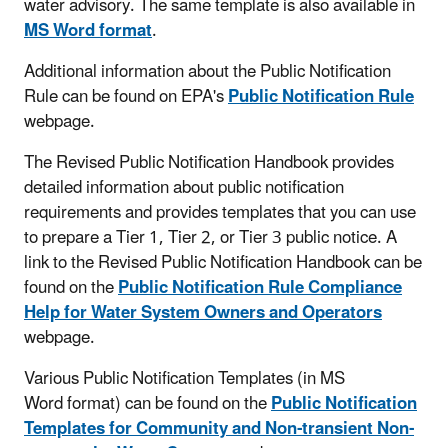
water advisory. The same template is also available in
MS Word format
.
Additional information about the Public Notification
Rule can be found on EPA's
Public Notification Rule
webpage.
The Revised Public Notification Handbook provides
detailed information about public notification
requirements and provides templates that you can use
to prepare a Tier 1, Tier 2, or Tier 3 public notice. A
link to the Revised Public Notification Handbook can be
found on the
Public Notification Rule Compliance
Help for Water System Owners and Operators
webpage.
Various Public Notification Templates (in MS
Word format) can be found on the
Public Notification
Templates for Community and Non-transient Non-