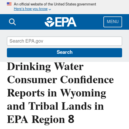
Skip
An official website of the United States government
Here’s how you know
to
main
content
MENU
Region 8 Drinking Water Online
Search
Drinking Water
Consumer Confidence
Reports in Wyoming
and Tribal Lands in
EPA Region 8