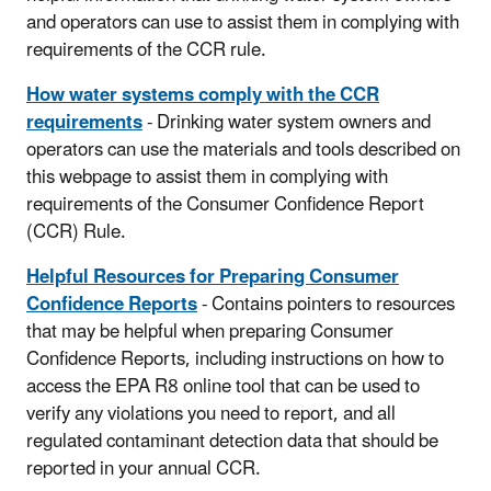
and operators can use to assist them in complying with
requirements of the CCR rule.
How water systems comply with the CCR
requirements
- Drinking water system owners and
operators can use the materials and tools described on
this webpage to assist them in complying with
requirements of the Consumer Confidence Report
(CCR) Rule.
Helpful Resources for Preparing Consumer
Confidence Reports
- Contains pointers to resources
that may be helpful when preparing Consumer
Confidence Reports, including instructions on how to
access the EPA R8 online tool that can be used to
verify any violations you need to report, and all
regulated contaminant detection data that should be
reported in your annual CCR.