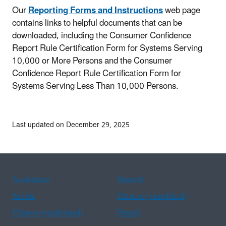
Our
Reporting Forms and Instructions
web page
contains links to helpful documents that can be
downloaded, including the Consumer Confidence
Report Rule Certification Form for Systems Serving
10,000 or More Persons and the Consumer
Confidence Report Rule Certification Form for
Systems Serving Less Than 10,000 Persons.
Last updated on December 29, 2025
Assistance
Spanish
Arabic
Chinese (simplified)
Chinese (traditional)
French