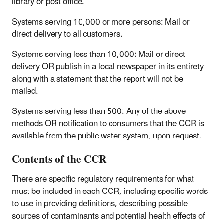
library or post office.
Systems serving 10,000 or more persons
: Mail or
direct delivery to all customers.
Systems serving less than 10,000
: Mail or direct
delivery OR publish in a local newspaper in its entirety
along with a statement that the report will not be
mailed.
Systems serving less than 500
: Any of the above
methods OR notification to consumers that the CCR is
available from the public water system, upon request.
Contents of the CCR
There are specific regulatory requirements for what
must be included in each CCR, including specific words
to use in providing definitions, describing possible
sources of contaminants and potential health effects of