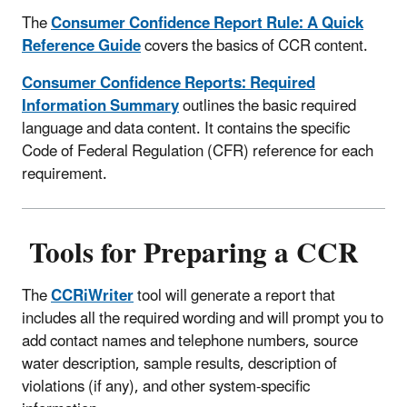
The
Consumer Confidence Report Rule: A Quick
Reference Guide
covers the basics of CCR content.
Consumer Confidence Reports: Required
Information Summary
outlines the basic required
language and data content. It contains the specific
Code of Federal Regulation (CFR) reference for each
requirement.
Tools for Preparing a CCR
The
CCRiWriter
tool will generate a report that
includes all the required wording and will prompt you to
add contact names and telephone numbers, source
water description, sample results, description of
violations (if any), and other system-specific