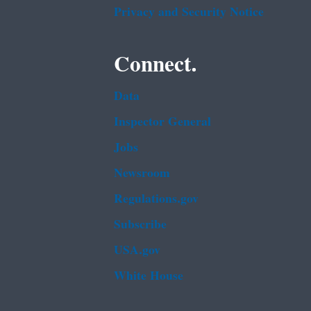
Privacy and Security Notice
Connect.
Data
Inspector General
Jobs
Newsroom
Regulations.gov
Subscribe
USA.gov
White House