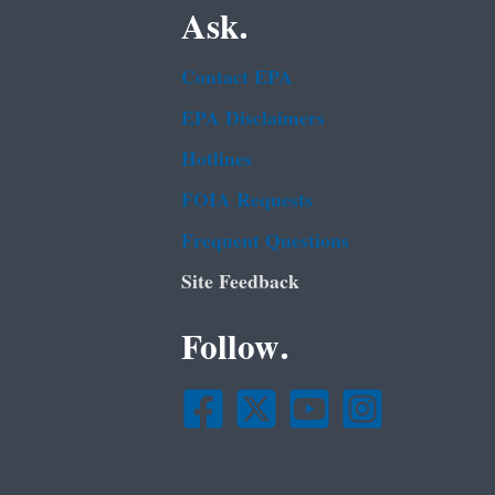
Ask.
Contact EPA
EPA Disclaimers
Hotlines
FOIA Requests
Frequent Questions
Site Feedback
Follow.