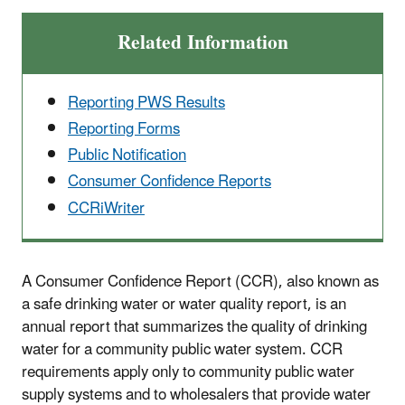
Related Information
Reporting PWS Results
Reporting Forms
Public Notification
Consumer Confidence Reports
CCRiWriter
A Consumer Confidence Report (CCR), also known as
a safe drinking water or water quality report, is an
annual report that summarizes the quality of drinking
water for a community public water system. CCR
requirements apply only to community public water
supply systems and to wholesalers that provide water