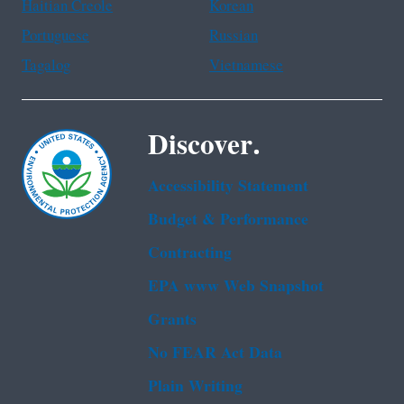
Haitian Creole
Korean
Portuguese
Russian
Tagalog
Vietnamese
Discover.
Accessibility Statement
Budget & Performance
Contracting
EPA www Web Snapshot
Grants
No FEAR Act Data
Plain Writing