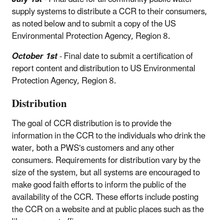
supply systems to distribute a CCR to their consumers,
as noted below and to submit a copy of the US
Environmental Protection Agency, Region 8.
October 1st
- Final date to submit a certification of
report content and distribution to US Environmental
Protection Agency, Region 8.
Distribution
The goal of CCR distribution is to provide the
information in the CCR to the individuals who drink the
water, both a PWS's customers and any other
consumers. Requirements for distribution vary by the
size of the system, but all systems are encouraged to
make good faith efforts to inform the public of the
availability of the CCR. These efforts include posting
the CCR on a website and at public places such as the