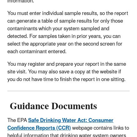
information.
You must enter individual sample results, so the report
can generate a table of sample results for only those
contaminants which your system sampled and
detected. For samples taken in prior years, you can
select the appropriate year on the second screen for
each contaminant entered.
You may register and prepare your report in the same
site visit. You may also save a copy at the website if
you do not have time to finish the report in one sitting.
Guidance Documents
The EPA
Safe Drinking Water Act: Consumer
Confidence Reports (CCR)
webpage contains links to
helpful information that drinking water system owners