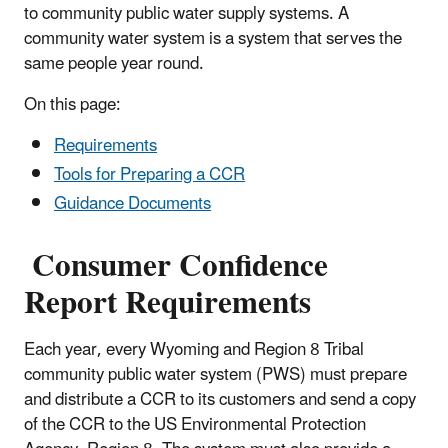
to community public water supply systems. A
community water system is a system that serves the
same people year round.
On this page:
Requirements
Tools for Preparing a CCR
Guidance Documents
Consumer Confidence
Report Requirements
Each year, every Wyoming and Region 8 Tribal
community public water system (PWS) must prepare
and distribute a CCR to its customers and send a copy
of the CCR to the US Environmental Protection