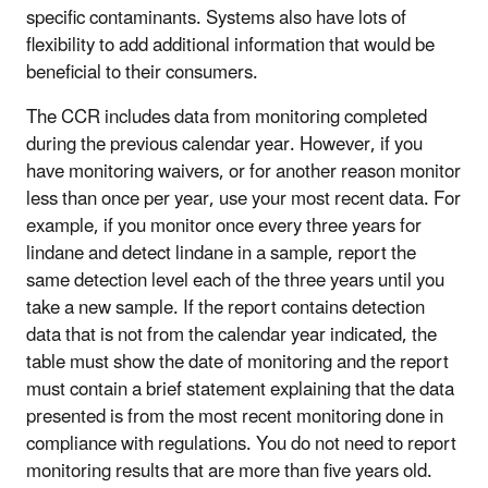
specific contaminants. Systems also have lots of
flexibility to add additional information that would be
beneficial to their consumers.
The CCR includes data from monitoring completed
during the previous calendar year. However, if you
have monitoring waivers, or for another reason monitor
less than once per year, use your most recent data. For
example, if you monitor once every three years for
lindane and detect lindane in a sample, report the
same detection level each of the three years until you
take a new sample. If the report contains detection
data that is not from the calendar year indicated, the
table must show the date of monitoring and the report
must contain a brief statement explaining that the data
presented is from the most recent monitoring done in
compliance with regulations. You do not need to report
monitoring results that are more than five years old.