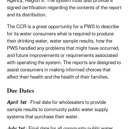
Agency, Region 8. The system must also provide a
signed certification regarding the contents of the report
and its distribution.
The CCR is a great opportunity for a PWS to describe
for its water consumers what is required to produce
their drinking water, water sample results, how the
PWS handled any problems that might have occurred,
and future improvements or requirements associated
with operating the system. The reports are designed to
assist consumers in making informed choices that
affect their health and the health of their families.
Due Dates
April 1st
- Final date for wholesalers to provide
sample results to community public water supply
systems that purchase their water.
July 1st
- Final date for all community public water