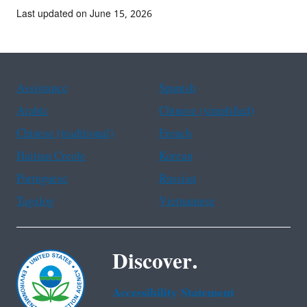
Last updated on June 15, 2026
Assistance
Spanish
Arabic
Chinese (simplified)
Chinese (traditional)
French
Haitian Creole
Korean
Portuguese
Russian
Tagalog
Vietnamese
Discover.
Accessibility Statement