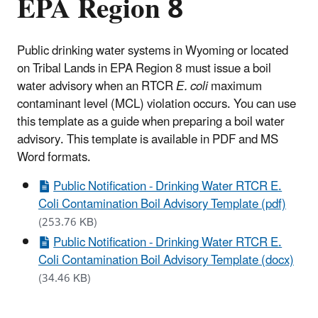
EPA Region 8
Public drinking water systems in Wyoming or located
on Tribal Lands in EPA Region 8 must issue a boil
water advisory when an RTCR
E. coli
maximum
contaminant level (MCL) violation occurs. You can use
this template as a guide when preparing a boil water
advisory. This template is available in PDF and MS
Word formats.
Public Notification - Drinking Water RTCR E.
Coli Contamination Boil Advisory Template (pdf)
(253.76 KB)
Public Notification - Drinking Water RTCR E.
Coli Contamination Boil Advisory Template (docx)
(34.46 KB)