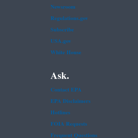
Newsroom
Regulations.gov
Subscribe
USA.gov
White House
Ask.
Contact EPA
EPA Disclaimers
Hotlines
FOIA Requests
Frequent Questions