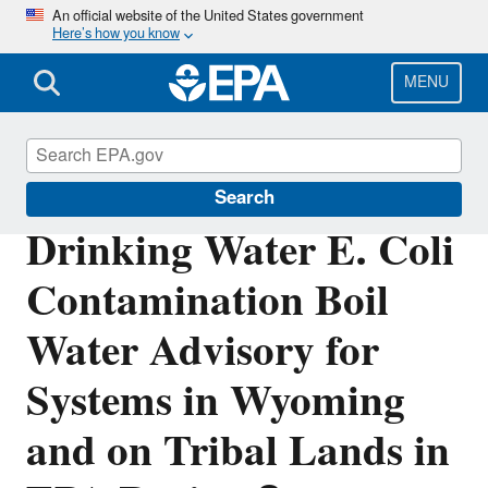
Skip
An official website of the United States government
Here’s how you know
to
main
content
MENU
Region 8 Drinking Water Online
Search
Drinking Water E. Coli
Contamination Boil
Water Advisory for
Systems in Wyoming
and on Tribal Lands in