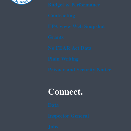
Budget & Performance
Contracting
EPA www Web Snapshot
Grants
No FEAR Act Data
Plain Writing
Privacy and Security Notice
Connect.
Data
Inspector General
Jobs