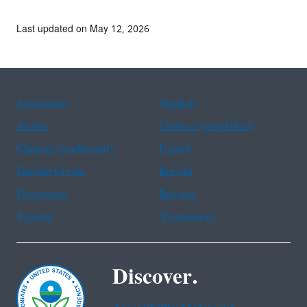
Last updated on May 12, 2026
Assistance
Spanish
Arabic
Chinese (simplified)
Chinese (traditional)
French
Haitian Creole
Korean
Portuguese
Russian
Tagalog
Vietnamese
Discover.