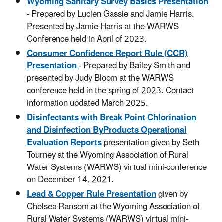
Wyoming Sanitary Survey Basics Presentation
- Prepared by Lucien Gassie and Jamie Harris.
Presented by Jamie Harris at the WARWS
Conference held in April of 2023.
Consumer Confidence Report Rule (CCR)
Presentation
- Prepared by Bailey Smith and
presented by Judy Bloom at the WARWS
conference held in the spring of 2023. Contact
information updated March 2025.
Disinfectants with Break Point Chlorination
and Disinfection ByProducts Operational
Evaluation Reports
presentation given by Seth
Tourney at the Wyoming Association of Rural
Water Systems (WARWS) virtual mini-conference
on December 14, 2021.
Lead & Copper Rule Presentation
given by
Chelsea Ransom at the Wyoming Association of
Rural Water Systems (WARWS) virtual mini-