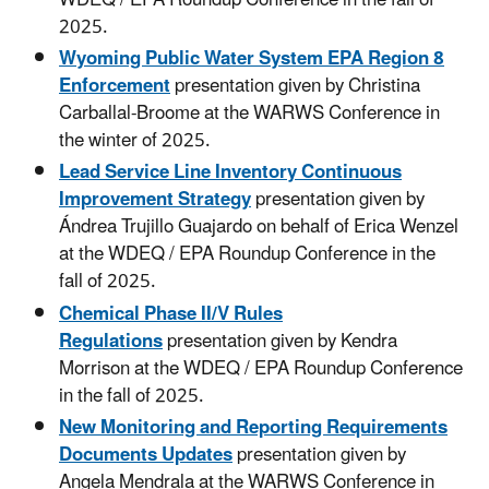
2025.
Wyoming Public Water System EPA Region 8
Enforcement
presentation given by Christina
Carballal-Broome at the WARWS Conference in
the winter of 2025.
Lead Service Line Inventory Continuous
Improvement Strategy
presentation given by
Ándrea Trujillo Guajardo on behalf of Erica Wenzel
at the WDEQ / EPA Roundup Conference in the
fall of 2025.
Chemical Phase II/V Rules
Regulations
presentation
given by Kendra
Morrison at the WDEQ / EPA Roundup Conference
in the fall of 2025.
New Monitoring and Reporting Requirements
Documents Updates
presentation given by
Angela Mendrala at the WARWS Conference in