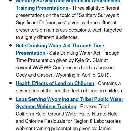
Sanitary Surveys and Significant Deficiencies
Training Presentations
- Three slightly different
presentations on the topic of "Sanitary Surveys &
Significant Deficiencies" given by three different
presenters on numerous occasions, each targeted
to slightly different audiences.
Safe Drinking Water Act Through Time
Presentation
- Safe Drinking Water Act Through
Time Presentation given by Kyle St. Clair at
several WARWS Conferences held in Jackson,
Cody and Casper, Wyoming in April of 2019.
Health Effects of Lead on Children
- Contains a
description of the health effects of lead on children.
Labs Serving Wyoming and Tribal Public Water
Systems Webinar Training
- Revised Total
Coliform Rule, Ground Water Rule, Nitrate Rule
and Chlorine Residuals for Region 8 Laboratories
webinar training presentation given by Jamie