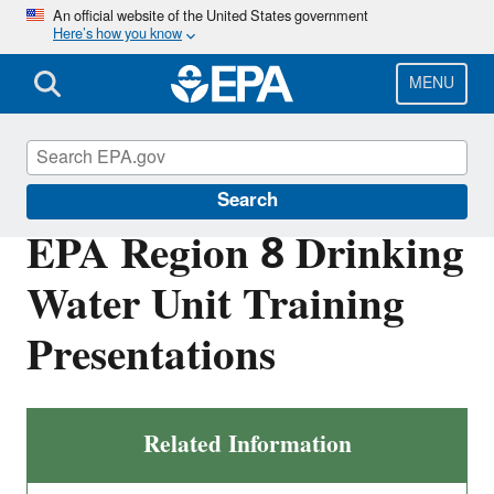
Skip
An official website of the United States government
Here’s how you know
to
main
content
MENU
Region 8 Drinking Water Online
Search
EPA Region 8 Drinking
Water Unit Training
Presentations
Related Information