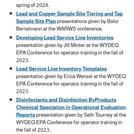
spring of 2024.
Lead and Copper Sample Site Tiering and Tap
Sample Site Plan
presentations given by Bolor
Bertelmann at the WARWS conference.
Developing Lead Service Line Inventories
presentation given by Jill Minter at the WYDEQ
EPA Conference for operator training in the fall of
2023.
Lead Service Line Inventory Templates
presentation given by Erica Wenzel at the WYDEQ
EPA Conference for operator training in the fall of
2023.
Disinfectants and Disinfection ByProducts
Chemical Speciation in Operational Evaluation
Reports
presentation given by Seth Tourney at the
WYDEQ EPA Conference for operator training in
the fall of 2023.