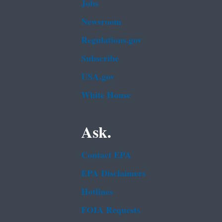
Jobs
Newsroom
Regulations.gov
Subscribe
USA.gov
White House
Ask.
Contact EPA
EPA Disclaimers
Hotlines
FOIA Requests