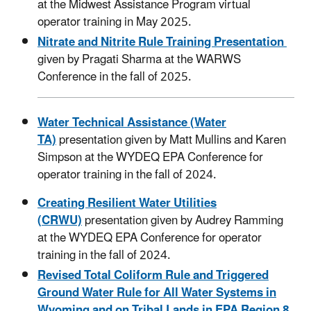
at the Midwest Assistance Program virtual
operator training in May 2025.
Nitrate and Nitrite Rule Training Presentation
given by Pragati Sharma at the WARWS
Conference in the fall of 2025.
Water Technical Assistance (Water
TA)
presentation given by Matt Mullins and Karen
Simpson at the WYDEQ EPA Conference for
operator training in the fall of 2024.
Creating Resilient Water Utilities
(CRWU)
presentation given by Audrey Ramming
at the WYDEQ EPA Conference for operator
training in the fall of 2024.
Revised Total Coliform Rule and Triggered
Ground Water Rule for All Water Systems in
Wyoming and on Tribal Lands in EPA Region 8