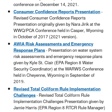
conference on December 14, 2021.
Consumer Confidence Reports Presentation
-
Revised Consumer Confidence Reports
Presentation originally given by Nara Jirik at the
WWQ/PCA Conference held in Casper, Wyoming
in October of 2017 (2021 version).
AWIA Risk Assessments and Emergency
Response Plans
- Presentation on water system
risk assessments and emergency response plans
given by Kyle St. Clair (EPA Region 8 Water
Security Coordinator) at the WARWS Conference
held in Cheyenne, Wyoming in September of
2019.
Revised Total Coliform Rule Implementation
Challenges
- Revised Total Coliform Rule
Implementation Challenges Presentation given by
Jamie Harris (EPA Region 8 RTCR Rule Manager)