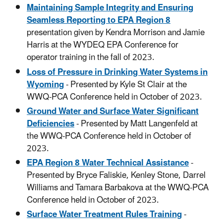
Maintaining Sample Integrity and Ensuring
Seamless Reporting to EPA Region 8
presentation given by Kendra Morrison and Jamie
Harris at the WYDEQ EPA Conference for
operator training in the fall of 2023.
Loss of Pressure in Drinking Water Systems in
Wyoming
- Presented by Kyle St Clair at the
WWQ-PCA Conference held in October of 2023.
Ground Water and Surface Water Significant
Deficiencies
- Presented by Matt Langenfeld at
the WWQ-PCA Conference held in October of
2023.
EPA Region 8 Water Technical Assistance
-
Presented by Bryce Faliskie, Kenley Stone, Darrel
Williams and Tamara Barbakova at the WWQ-PCA
Conference held in October of 2023.
Surface Water Treatment Rules Training
-