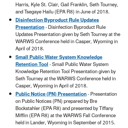
Harris, Kyle St. Clair, Gail Franklin, Seth Tourney,
and Tsegaye Hailu (EPA R8) in June of 2018.
Disinfection Byproduct Rule Updates
Presentation
- Disinfection Byproduct Rule
Updates Presentation given by Seth Tourney at the
WARWS Conference held in Casper, Wyoming in
April of 2018.
Small Public Water System Knowledge
Retention Tool
- Small Public Water System
Knowledge Retention Tool Presentation given by
Seth Tourney at the WARWS Conference held in
Casper, Wyoming in April of 2018.
Public Notice (PN) Presentation
- Presentation
on Public Notices (PN) prepared by Bre
Bockstahler (EPA R8) and presented by Tiffany
Mifflin (EPA R8) at the WARWS Fall Conference
held in Lander, Wyoming in September of 2015.