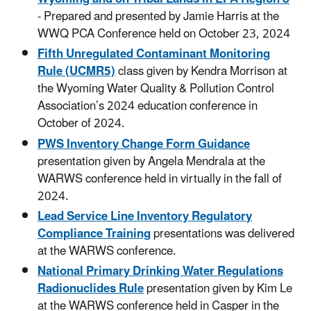
- Prepared and presented by Jamie Harris at the
WWQ PCA Conference held on October 23, 2024
Fifth Unregulated Contaminant Monitoring
Rule (UCMR5)
class given by Kendra Morrison at
the Wyoming Water Quality & Pollution Control
Association’s 2024 education conference in
October of 2024.
PWS Inventory Change Form Guidance
presentation given by Angela Mendrala at the
WARWS conference held in virtually in the fall of
2024.
Lead Service Line Inventory Regulatory
Compliance Training
presentations was delivered
at the WARWS conference.
National Primary Drinking Water Regulations
Radionuclides Rule
presentation given by Kim Le
at the WARWS conference held in Casper in the