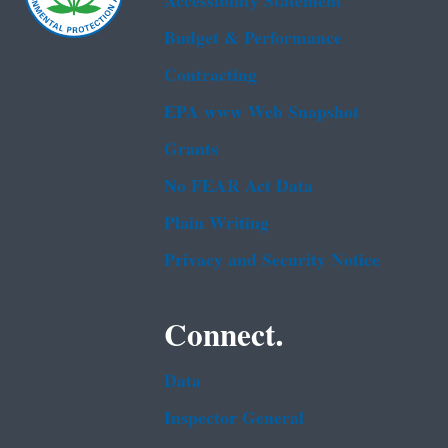
Accessibility Statement
Budget & Performance
Contracting
EPA www Web Snapshot
Grants
No FEAR Act Data
Plain Writing
Privacy and Security Notice
Connect.
Data
Inspector General