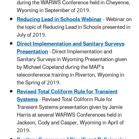
during the WARWS Conference held in Cheyenne,
Wyoming in September of 2019.
Reducing Lead in Schools Webinar
- Webinar on
the topic of Reducing Lead in Schools presented in
July of 2019.
Direct Implementation and Sanitary Surveys
Presentation
- Direct Implementation and
Sanitary Surveys in Wyoming Presentation given
by Michael Copeland during the MAP’s
teleconference training in Riverton, Wyoming in
the Spring of 2019.
Revised Total Coliform Rule for Transient
Systems
- Revised Total Coliform Rule for
Transient Systems presentation given by Jamie
Harris at several WARWS Conferences held in
Jackson, Cody and Casper, Wyoming in April of
2019.