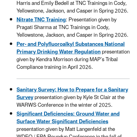
Harris and Emily Bedell at TNC Trainings in Cody,
Yellowstone, Jackson, and Casper in Spring 2026.
Nitrate TNC Training
: Presentation given by
Pragati Sharma at TNC Trainings in Cody,
Yellowstone, Jackson, and Casper in Spring 2026
.
Per- and Polyfluoroalkyl Substances National
Primary Drinking Water Regulation
presentation
given by Kendra Morrison during MAP’s Tribal
Compliance training in April 2026.
Sanitary Survey: How to Prepare for a Sanitary
Survey
presentation given by Kyle St Clair at the
WARWS Conference in the winter of 2025.
Significant Deficiencies: Ground Water and
Surface Water Significant Deficiencies
presentation given by Matt Langenfeld at the
WDEQ / EPA Roundup Conference in the fall of