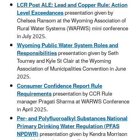
LCR Post ALE: Lead and Copper Rule: Action
Level Exceedances
presentation given by
Chelsea Ransom at the Wyoming Association of
Rural Water Systems (WARWS) mini conference
in July 2025.
Wyoming Public Water System Roles and
Responsibilities
presentation given by Seth
Tourney and Kyle St Clair at the Wyoming
Association of Municipalities Convention in June
2025.
Consumer Confidence Report Rule
Requirements
presentation by CCR Rule
manager Pragati Sharma at WARWS Conference
in April 2025.
Per- and Polyfluoroalkyl Substances National
Primary Drinking Water Regulation (PFAS
NPDWR)
presentation given by Kendra Morrison