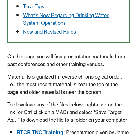
Tech Tips
What's New Regarding Drinking Water
System Operations
New and Revised Rules
On this page you will find presentation materials from
past conferences and other training venues.
Material is organized in reverse chronological order,
i.e., the most recent material is near the top of the
page and older material is near the bottom.
To download any of the files below, right-click on the
link (or Ctrl-click on a MAC) and select "Save Target
As..." to download the file to a folder on your computer.
RTCR TNC Training
: Presentation given by Jamie