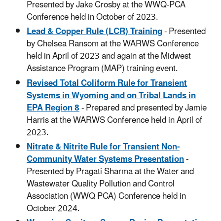
Presented by Jake Crosby at the WWQ-PCA
Conference held in October of 2023.
Lead & Copper Rule (LCR) Training
- Presented
by Chelsea Ransom at the WARWS Conference
held in April of 2023 and again at the Midwest
Assistance Program (MAP) training event.
Revised Total Coliform Rule for Transient
Systems in Wyoming and on Tribal Lands in
EPA Region 8
- Prepared and presented by Jamie
Harris at the WARWS Conference held in April of
2023.
Nitrate & Nitrite Rule for Transient Non-
Community Water Systems Presentation
-
Presented by Pragati Sharma at the Water and
Wastewater Quality Pollution and Control
Association (WWQ PCA) Conference held in
October 2024.