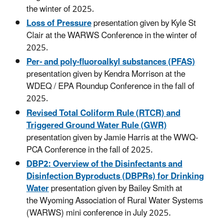
the winter of 2025.
Loss of Pressure
presentation given by Kyle St
Clair at the WARWS Conference in the winter of
2025.
Per- and poly-fluoroalkyl substances (PFAS)
presentation given by Kendra Morrison at the
WDEQ / EPA Roundup Conference in the fall of
2025.
Revised Total Coliform Rule (RTCR) and
Triggered Ground Water Rule (GWR)
presentation given by Jamie Harris at the WWQ-
PCA Conference in the fall of 2025.
DBP2: Overview of the Disinfectants and
Disinfection Byproducts (DBPRs) for Drinking
Water
presentation given by Bailey Smith at
the Wyoming Association of Rural Water Systems
(WARWS) mini conference in July 2025.