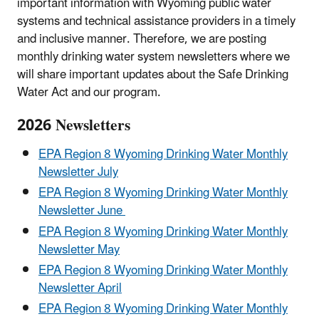
important information with Wyoming public water
systems and technical assistance providers in a timely
and inclusive manner. Therefore, we are posting
monthly drinking water system newsletters where we
will share important updates about the Safe Drinking
Water Act and our program.
2026 Newsletters
EPA Region 8 Wyoming Drinking Water Monthly
Newsletter July
EPA Region 8 Wyoming Drinking Water Monthly
Newsletter June
EPA Region 8 Wyoming Drinking Water Monthly
Newsletter May
EPA Region 8 Wyoming Drinking Water Monthly
Newsletter April
EPA Region 8 Wyoming Drinking Water Monthly