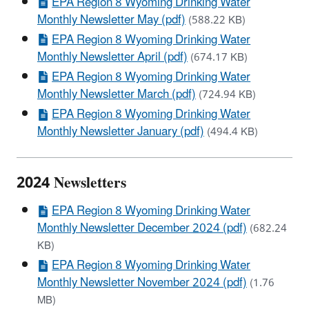
EPA Region 8 Wyoming Drinking Water
Monthly Newsletter May (pdf)
(588.22 KB)
EPA Region 8 Wyoming Drinking Water
Monthly Newsletter April (pdf)
(674.17 KB)
EPA Region 8 Wyoming Drinking Water
Monthly Newsletter March (pdf)
(724.94 KB)
EPA Region 8 Wyoming Drinking Water
Monthly Newsletter January (pdf)
(494.4 KB)
2024 Newsletters
EPA Region 8 Wyoming Drinking Water
Monthly Newsletter December 2024 (pdf)
(682.24
KB)
EPA Region 8 Wyoming Drinking Water
Monthly Newsletter November 2024 (pdf)
(1.76
MB)