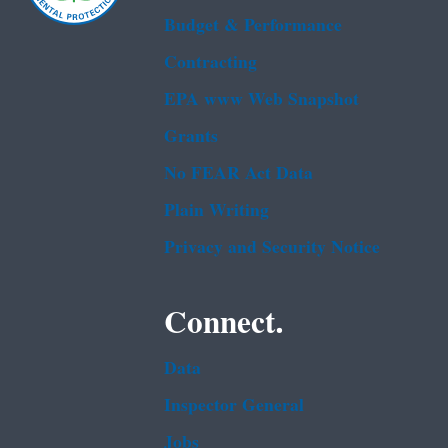
Budget & Performance
Contracting
EPA www Web Snapshot
Grants
No FEAR Act Data
Plain Writing
Privacy and Security Notice
Connect.
Data
Inspector General
Jobs