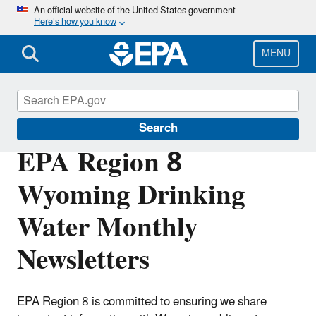
Skip
An official website of the United States government
Here’s how you know
to
main
content
MENU
Region 8 Drinking Water Online
Search
EPA Region 8
Wyoming Drinking
Water Monthly
Newsletters
EPA Region 8 is committed to ensuring we share