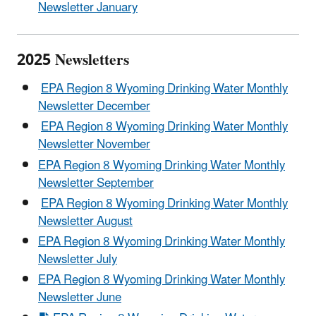
Newsletter January
2025 Newsletters
EPA Region 8 Wyoming Drinking Water Monthly
Newsletter December
EPA Region 8 Wyoming Drinking Water Monthly
Newsletter November
EPA Region 8 Wyoming Drinking Water Monthly
Newsletter September
EPA Region 8 Wyoming Drinking Water Monthly
Newsletter August
EPA Region 8 Wyoming Drinking Water Monthly
Newsletter July
EPA Region 8 Wyoming Drinking Water Monthly
Newsletter June