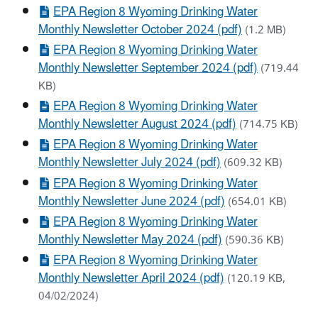
EPA Region 8 Wyoming Drinking Water
Monthly Newsletter October 2024 (pdf)
(1.2 MB)
EPA Region 8 Wyoming Drinking Water
Monthly Newsletter September 2024 (pdf)
(719.44
KB)
EPA Region 8 Wyoming Drinking Water
Monthly Newsletter August 2024 (pdf)
(714.75 KB)
EPA Region 8 Wyoming Drinking Water
Monthly Newsletter July 2024 (pdf)
(609.32 KB)
EPA Region 8 Wyoming Drinking Water
Monthly Newsletter June 2024 (pdf)
(654.01 KB)
EPA Region 8 Wyoming Drinking Water
Monthly Newsletter May 2024 (pdf)
(590.36 KB)
EPA Region 8 Wyoming Drinking Water
Monthly Newsletter April 2024 (pdf)
(120.19 KB,
04/02/2024)