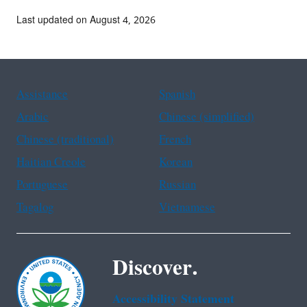
Last updated on August 4, 2026
Assistance
Spanish
Arabic
Chinese (simplified)
Chinese (traditional)
French
Haitian Creole
Korean
Portuguese
Russian
Tagalog
Vietnamese
Discover.
Accessibility Statement