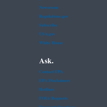
Newsroom
Regulations.gov
Subscribe
USA.gov
White House
Ask.
Contact EPA
EPA Disclaimers
Hotlines
FOIA Requests