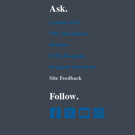
Ask.
Contact EPA
EPA Disclaimers
Hotlines
FOIA Requests
Frequent Questions
Site Feedback
Follow.