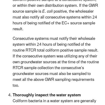
or within their own distribution system. If the GWR
source sample is
E. coli
positive, the wholesaler
must also notify all consecutive systems within 24
hours of being notified of the EC+ source sample
result.
Consecutive systems must notify their wholesale
system within 24 hours of being notified of the
routine RTCR total coliform positive sample result.
If the consecutive system was utilizing any of their
own groundwater sources at the time of the routine
RTCR sample collection the consecutive’s
groundwater sources must also be sampled to
meet all the above GWR sampling requirements
too.
Thoroughly inspect the water system
Coliform bacteria in a water system are generally