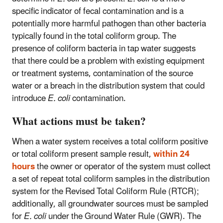
specific indicator of fecal contamination and is a
potentially more harmful pathogen than other bacteria
typically found in the total coliform group. The
presence of coliform bacteria in tap water suggests
that there could be a problem with existing equipment
or treatment systems, contamination of the source
water or a breach in the distribution system that could
introduce
E. coli
contamination.
What actions must be taken?
When a water system receives a total coliform positive
or total coliform present sample result,
within 24
hours
the owner or operator of the system must collect
a set of repeat total coliform samples in the distribution
system for the Revised Total Coliform Rule (RTCR);
additionally, all groundwater sources must be sampled
for
E. coli
under the Ground Water Rule (GWR). The