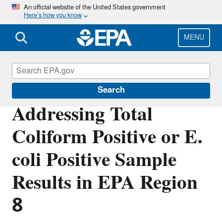
Skip
An official website of the United States government
Here’s how you know
to
main
content
MENU
Region 8 Drinking Water Online
Search
Addressing Total
Coliform Positive or E.
coli Positive Sample
Results in EPA Region
8