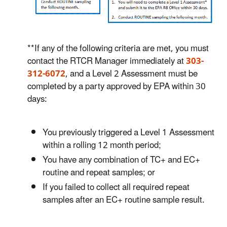
**If any of the following criteria are met, you must
contact the RTCR Manager immediately at
303-
312-6072
, and a Level 2 Assessment must be
completed by a party approved by EPA within 30
days:
You previously triggered a Level 1 Assessment
within a rolling 12 month period;
You have any combination of TC+ and EC+
routine and repeat samples; or
If you failed to collect all required repeat
samples after an EC+ routine sample result.