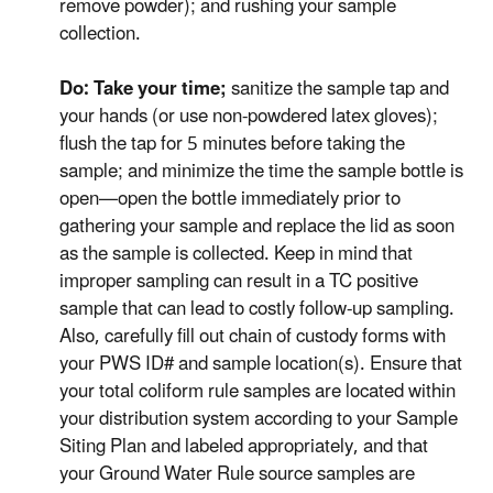
remove powder); and rushing your sample
collection.
Do: Take your time;
sanitize the sample tap and
your hands (or use non-powdered latex gloves);
flush the tap for 5 minutes before taking the
sample; and minimize the time the sample bottle is
open—open the bottle immediately prior to
gathering your sample and replace the lid as soon
as the sample is collected. Keep in mind that
improper sampling can result in a TC positive
sample that can lead to costly follow-up sampling.
Also, carefully fill out chain of custody forms with
your PWS ID# and sample location(s). Ensure that
your total coliform rule samples are located within
your distribution system according to your Sample
Siting Plan and labeled appropriately, and that
your Ground Water Rule source samples are