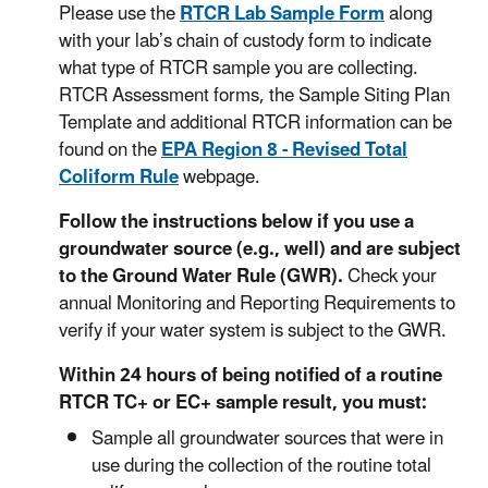
Please use the
RTCR Lab Sample Form
along
with your lab’s chain of custody form to indicate
what type of RTCR sample you are collecting.
RTCR Assessment forms, the Sample Siting Plan
Template and additional RTCR information can be
found on the
EPA Region 8 - Revised Total
Coliform Rule
webpage.
Follow the instructions below if you use a
groundwater source (e.g., well) and are subject
to the Ground Water Rule (GWR).
Check your
annual Monitoring and Reporting Requirements to
verify if your water system is subject to the GWR.
Within 24 hours of being notified of a routine
RTCR TC+ or EC+ sample result, you must:
Sample all groundwater sources that were in
use during the collection of the routine total