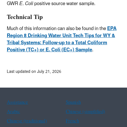
GWR
E. Coli
positive source water sample.
Technical Tip
Much of this information can also be found in the
EPA
Region 8 Drinking Water Unit Tech Tips for WY &
Tribal Systems: Follow-up to a Total Coliform
Positive (TC+) or E. Coli (EC+) Sample
.
Last updated on July 21, 2026
Assistance
Spanish
Arabic
Chinese (simplified)
Chinese (traditional)
French