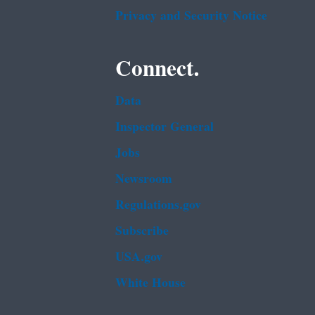
Privacy and Security Notice
Connect.
Data
Inspector General
Jobs
Newsroom
Regulations.gov
Subscribe
USA.gov
White House