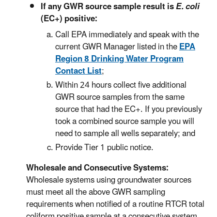
If any GWR source sample result is
E. coli
(EC+) positive:
Call EPA immediately and speak with the
current GWR Manager listed in the
EPA
Region 8 Drinking Water Program
Contact List
;
Within 24 hours collect five additional
GWR source samples from the same
source that had the EC+. If you previously
took a combined source sample you will
need to sample all wells separately; and
Provide Tier 1 public notice.
Wholesale and Consecutive Systems:
Wholesale systems using groundwater sources
must meet all the above GWR sampling
requirements when notified of a routine RTCR total
coliform positive sample at a consecutive system,