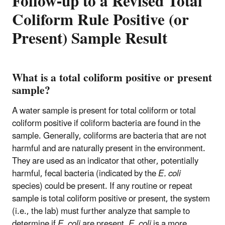
Follow-up to a Revised Total
Coliform Rule Positive (or
Present) Sample Result
What is a total coliform positive or present
sample?
A water sample is present for total coliform or total
coliform positive if coliform bacteria are found in the
sample. Generally, coliforms are bacteria that are not
harmful and are naturally present in the environment.
They are used as an indicator that other, potentially
harmful, fecal bacteria (indicated by the
E. coli
species) could be present. If any routine or repeat
sample is total coliform positive or present, the system
(i.e., the lab) must further analyze that sample to
determine if
E. coli
are present.
E. coli
is a more