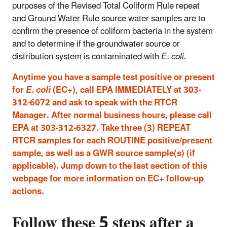
purposes of the Revised Total Coliform Rule repeat
and Ground Water Rule source water samples are to
confirm the presence of coliform bacteria in the system
and to determine if the groundwater source or
distribution system is contaminated with
E. coli
.
Anytime you have a sample test positive or present
for
E. coli
(EC+), call EPA IMMEDIATELY at 303-
312-6072 and ask to speak with the RTCR
Manager. After normal business hours, please call
EPA at 303-312-6327. Take three (3) REPEAT
RTCR samples for each ROUTINE positive/present
sample, as well as a GWR source sample(s) (if
applicable). Jump down to the last section of this
webpage for more information on EC+ follow-up
actions.
Follow these 5 steps after a