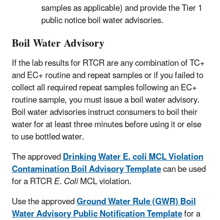
samples as applicable) and provide the Tier 1
public notice boil water advisories.
Boil Water Advisory
If the lab results for RTCR are any combination of TC+
and EC+ routine and repeat samples or if you failed to
collect all required repeat samples following an EC+
routine sample, you must issue a boil water advisory.
Boil water advisories instruct consumers to boil their
water for at least three minutes before using it or else
to use bottled water.
The approved
Drinking Water E. coli MCL Violation
Contamination Boil Advisory Template
can be used
for a RTCR
E. Coli
MCL violation.
Use the approved
Ground Water Rule (GWR) Boil
Water Advisory Public Notification Template
for a