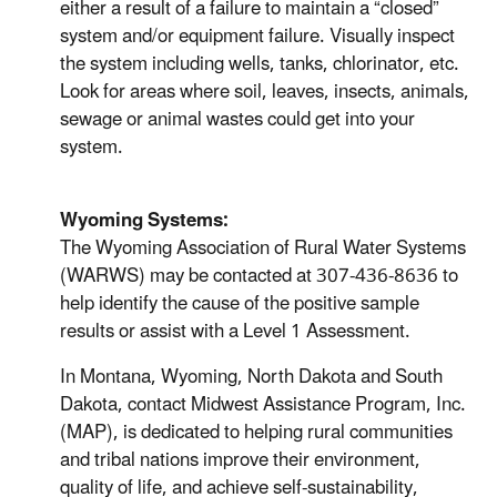
either a result of a failure to maintain a “closed”
system and/or equipment failure. Visually inspect
the system including wells, tanks, chlorinator, etc.
Look for areas where soil, leaves, insects, animals,
sewage or animal wastes could get into your
system.
Wyoming Systems:
The Wyoming Association of Rural Water Systems
(WARWS) may be contacted at 307-436-8636 to
help identify the cause of the positive sample
results or assist with a Level 1 Assessment.
In Montana, Wyoming, North Dakota and South
Dakota, contact Midwest Assistance Program, Inc.
(MAP), is dedicated to helping rural communities
and tribal nations improve their environment,
quality of life, and achieve self-sustainability,