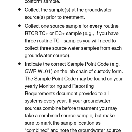
coliform sample.
Collect the sample(s) at the groundwater
source(s) prior to treatment.
Collect one source sample for
every
routine
RTCR TC+ or EC+ sample (e.g., if you have
three routine TC+ samples you will need to
collect three source water samples from each
groundwater source).
Indicate the correct Sample Point Code (e.g.
GWR WL01) on the lab chain of custody form.
The Sample Point Code may be found on your
yearly Monitoring and Reporting
Requirements document provided to all
systems every year. If your groundwater
sources combine before treatment you may
take a combined source sample, but make
sure to mark the sample location as
“combined” and note the groundwater source