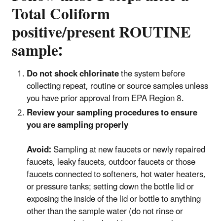
Total Coliform
positive/present ROUTINE
sample:
Do not shock chlorinate
the system before
collecting repeat, routine or source samples unless
you have prior approval from EPA Region 8.
Review your sampling procedures to ensure
you are sampling properly
Avoid:
Sampling at new faucets or newly repaired
faucets, leaky faucets, outdoor faucets or those
faucets connected to softeners, hot water heaters,
or pressure tanks; setting down the bottle lid or
exposing the inside of the lid or bottle to anything
other than the sample water (do not rinse or