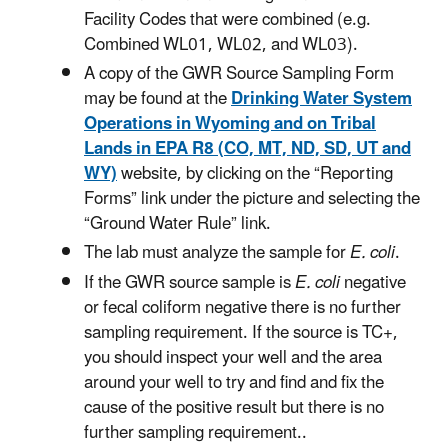
Facility Codes that were combined (e.g.
Combined WL01, WL02, and WL03).
A copy of the GWR Source Sampling Form
may be found at the
Drinking Water System
Operations in Wyoming and on Tribal
Lands in EPA R8 (CO, MT, ND, SD, UT and
WY)
website, by clicking on the “Reporting
Forms” link under the picture and selecting the
“Ground Water Rule” link.
The lab must analyze the sample for
E. coli
.
If the GWR source sample is
E. coli
negative
or fecal coliform negative there is no further
sampling requirement. If the source is TC+,
you should inspect your well and the area
around your well to try and find and fix the
cause of the positive result but there is no
further sampling requirement..