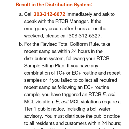
Result in the Distribution System:
Call
303-312-6072
immediately and ask to
speak with the RTCR Manager. If the
emergency occurs after-hours or on the
weekend, please call 303-312-6327.
For the Revised Total Coliform Rule, take
repeat samples within 24 hours in the
distribution system, following your RTCR
Sample Siting Plan. If you have any
combination of TC+ or EC+ routine and repeat
samples or if you failed to collect all required
repeat samples following an EC+ routine
sample, you have triggered an RTCR
E. coli
MCL violation.
E. coli
MCL violations require a
Tier 1 public notice, including a boil water
advisory. You must distribute the public notice
to all residents and customers within 24 hours;