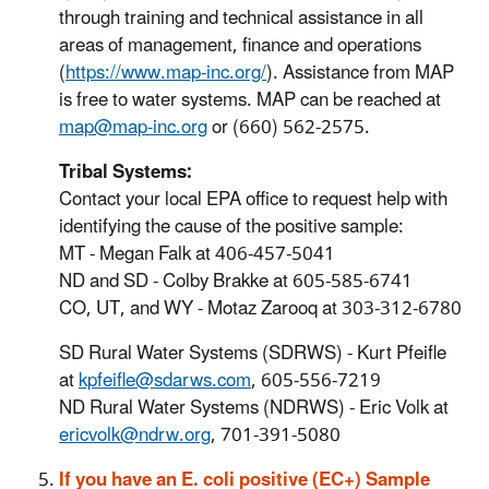
through training and technical assistance in all
areas of management, finance and operations
(
https://www.map-inc.org/
). Assistance from MAP
is free to water systems. MAP can be reached at
map@map-inc.org
or (660) 562-2575.
Tribal Systems:
Contact your local EPA office to request help with
identifying the cause of the positive sample:
MT - Megan Falk at 406-457-5041
ND and SD - Colby Brakke at 605-585-6741
CO, UT, and WY - Motaz Zarooq at 303-312-6780
SD Rural Water Systems (SDRWS) - Kurt Pfeifle
at
kpfeifle@sdarws.com
, 605-556-7219
ND Rural Water Systems (NDRWS) - Eric Volk at
ericvolk@ndrw.org
, 701-391-5080
If you have an E. coli positive (EC+) Sample