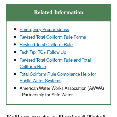
Related Information
Emergency Preparedness
Revised Total Coliform Rule Forms
Revised Total Coliform Rule
Tech Tip: TC+ Follow Up
Revised Total Coliform Rule and Total
Coliform Rule
Total Coliform Rule Compliance Help for
Public Water Systems
American Water Works Association (AWWA)
- Partnership for Safe Water