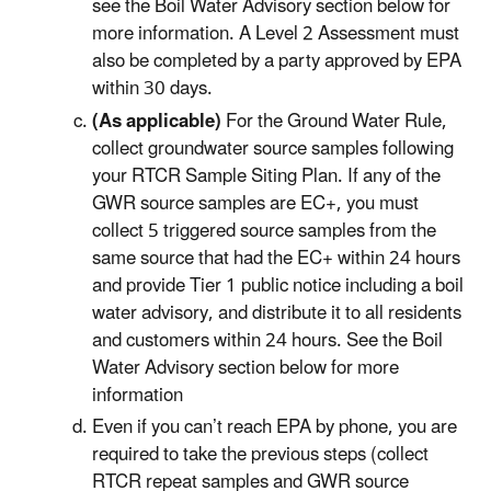
see the Boil Water Advisory section below for
more information. A Level 2 Assessment must
also be completed by a party approved by EPA
within 30 days.
(As applicable)
For the Ground Water Rule,
collect groundwater source samples following
your RTCR Sample Siting Plan. If any of the
GWR source samples are EC+, you must
collect 5 triggered source samples from the
same source that had the EC+ within 24 hours
and provide Tier 1 public notice including a boil
water advisory, and distribute it to all residents
and customers within 24 hours. See the Boil
Water Advisory section below for more
information
Even if you can’t reach EPA by phone, you are
required to take the previous steps (collect
RTCR repeat samples and GWR source