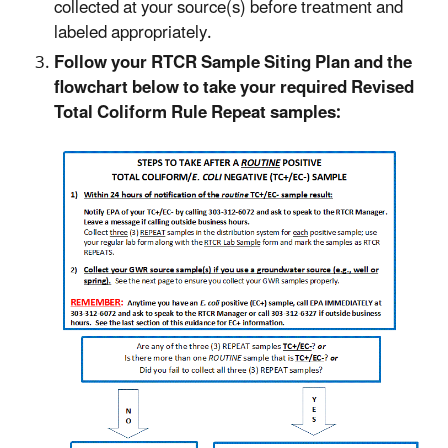
collected at your source(s) before treatment and
labeled appropriately.
Follow your RTCR Sample Siting Plan and the
flowchart below to take your required Revised
Total Coliform Rule Repeat samples: