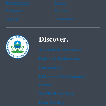
Haitian Creole
Korean
Portuguese
Russian
Tagalog
Vietnamese
Discover.
Accessibility Statement
Budget & Performance
Contracting
EPA www Web Snapshot
Grants
No FEAR Act Data
Plain Writing