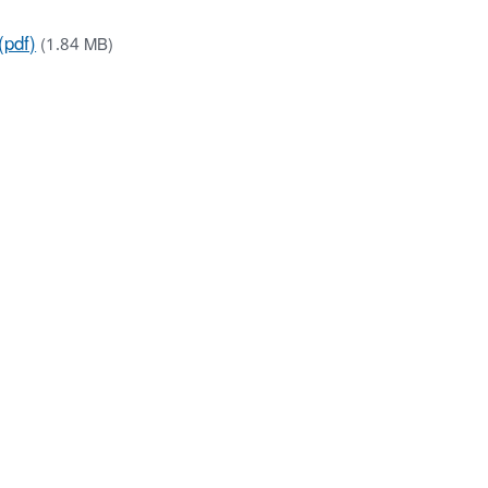
(pdf)
(1.84 MB)