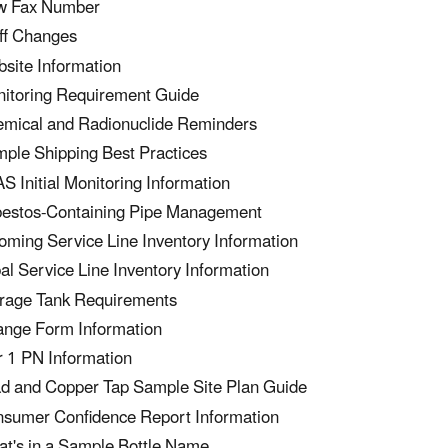
w Fax Number
ff Changes
site Information
itoring Requirement Guide
mical and Radionuclide Reminders
ple Shipping Best Practices
S Initial Monitoring Information
estos-Containing Pipe Management
ming Service Line Inventory Information
bal Service Line Inventory Information
rage Tank Requirements
nge Form Information
r 1 PN Information
d and Copper Tap Sample Site Plan Guide
sumer Confidence Report Information
t's in a Sample Bottle Name