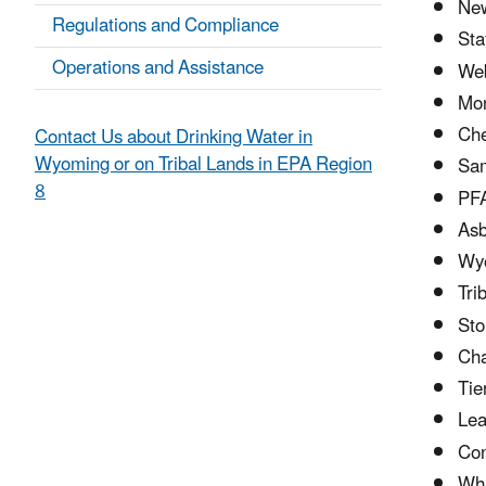
Ne
Regulations and Compliance
Sta
Operations and Assistance
Web
Mon
Che
Contact Us about Drinking Water in
Wyoming or on Tribal Lands in EPA Region
Sam
8
PFA
Asb
Wyo
Tri
Sto
Cha
Tie
Lea
Con
Wha