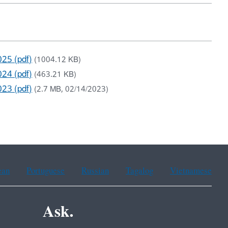
025 (pdf)
(1004.12 KB)
024 (pdf)
(463.21 KB)
023 (pdf)
(2.7 MB, 02/14/2023)
ean
Portuguese
Russian
Tagalog
Vietnamese
Ask.