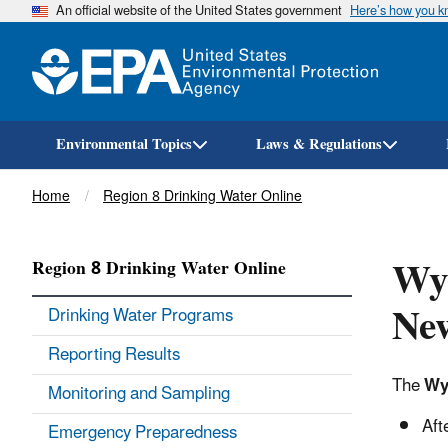
An official website of the United States government
Here’s how you 
Environmental Topics
Laws & Regulations
Breadcrumb
Home
Region 8 Drinking Water Online
Wy
Region 8 Drinking Water Online
New
Drinking Water Programs
Reporting Results
The
Wy
Monitoring and Sampling
Aft
Emergency Preparedness