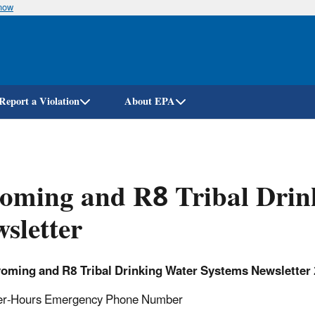
know
Skip
to
main
content
Report a Violation
About EPA
oming and R8 Tribal Drin
sletter
oming and R8 Tribal Drinking Water Systems Newsletter
er-Hours Emergency Phone Number