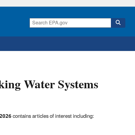
king Water Systems
 2026
contains articles of interest including: