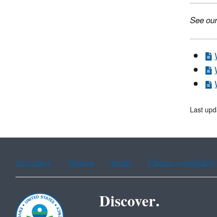
See our
Last upd
Assistance
Spanish
Arabic
Chinese (simplified)
Discover.