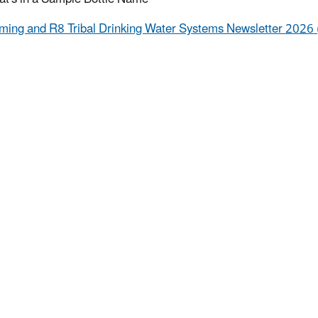
ing and R8 Tribal Drinking Water Systems Newsletter 2026 