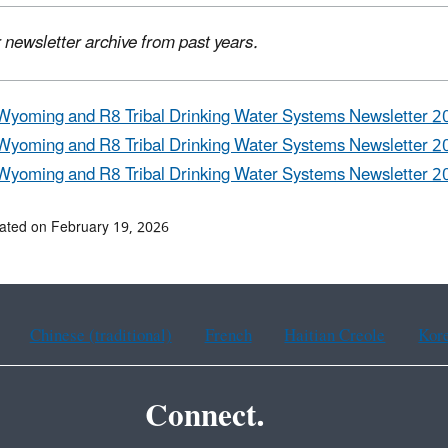
 newsletter archive from past years.
Wyoming and R8 Tribal Drinking Water Systems Newsletter 2
Wyoming and R8 Tribal Drinking Water Systems Newsletter 2
Wyoming and R8 Tribal Drinking Water Systems Newsletter 2
ated on February 19, 2026
Chinese (traditional)
French
Haitian Creole
Kor
Connect.