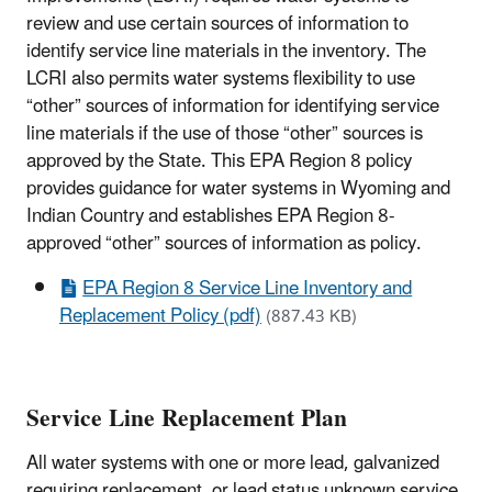
review and use certain sources of information to
identify service line materials in the inventory. The
LCRI also permits water systems flexibility to use
“other” sources of information for identifying service
line materials if the use of those “other” sources is
approved by the State. This EPA Region 8 policy
provides guidance for water systems in Wyoming and
Indian Country and establishes EPA Region 8-
approved “other” sources of information as policy.
EPA Region 8 Service Line Inventory and
Replacement Policy (pdf)
(887.43 KB)
Service Line Replacement Plan
All water systems with one or more lead, galvanized
requiring replacement, or lead status unknown service