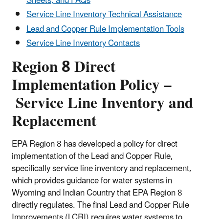
Sheets, and FAQs
Service Line Inventory Technical Assistance
Lead and Copper Rule Implementation Tools
Service Line Inventory Contacts
Region 8 Direct
Implementation Policy –
Service Line Inventory and
Replacement
EPA Region 8 has developed a policy for direct
implementation of the Lead and Copper Rule,
specifically service line inventory and replacement,
which provides guidance for water systems in
Wyoming and Indian Country that EPA Region 8
directly regulates. The final Lead and Copper Rule
Improvements (LCRI)
requires
water systems to