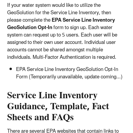
If your water system would like to utilize the
GeoSolution for the Service Line Inventory, then
please complete the
EPA Service Line Inventory
GeoSolution Opt-In
form to sign up. Each water
system can request up to 5 users. Each user will be
assigned to their own user account. Individual user
accounts cannot be shared amongst multiple
individuals. Multi-Factor Authentication is required.
EPA Service Line Inventory GeoSolution Opt-In
Form (Temporarily unavailable, update coming...)
Service Line Inventory
Guidance, Template, Fact
Sheets and FAQs
There are several EPA websites that contain links to