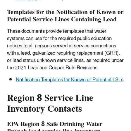
Templates for the Notification of Known or
Potential Service Lines Containing Lead
These documents provide templates that water
systems can use for the required public education
notices to all persons served at service connections
with a lead, galvanized requiring replacement (GRR),
or lead status unknown service lines, as required under
the 2021 Lead and Copper Rule Revisions.
Notification Templates for Known or Potential LSLs
Region 8 Service Line
Inventory Contacts
EPA Region 8 Safe Drinking Water