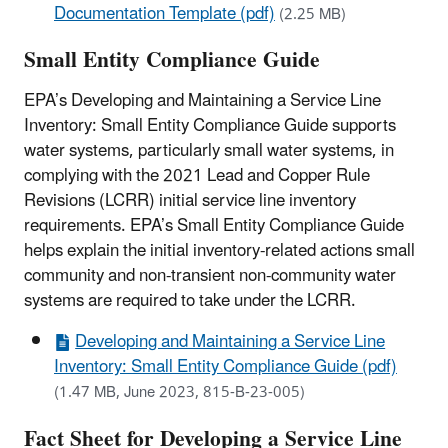
Documentation Template (pdf)
(2.25 MB)
Small Entity Compliance Guide
EPA’s Developing and Maintaining a Service Line
Inventory: Small Entity Compliance Guide supports
water systems, particularly small water systems, in
complying with the 2021 Lead and Copper Rule
Revisions (LCRR) initial service line inventory
requirements. EPA’s Small Entity Compliance Guide
helps explain the initial inventory-related actions small
community and non-transient non-community water
systems are required to take under the LCRR.
Developing and Maintaining a Service Line
Inventory: Small Entity Compliance Guide (pdf)
(1.47 MB, June 2023, 815-B-23-005)
Fact Sheet for Developing a Service Line