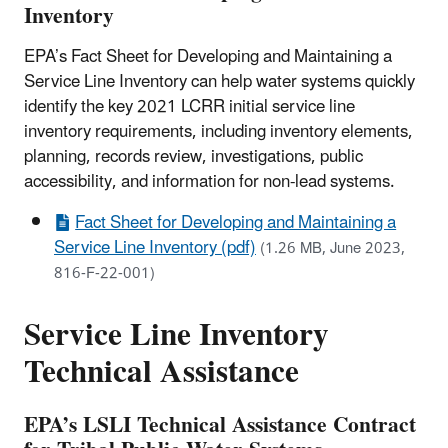
Inventory
EPA’s Fact Sheet for Developing and Maintaining a
Service Line Inventory can help water systems quickly
identify the key 2021 LCRR initial service line
inventory requirements, including inventory elements,
planning, records review, investigations, public
accessibility, and information for non-lead systems.
Fact Sheet for Developing and Maintaining a
Service Line Inventory (pdf)
(1.26 MB, June 2023,
816-F-22-001)
Service Line Inventory
Technical Assistance
EPA’s LSLI Technical Assistance Contract