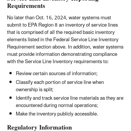
Requirements
No later than Oct. 16, 2024, water systems must
submit to EPA Region 8 an inventory of service lines
that is comprised of all the required basic inventory
elements listed in the Federal Service Line Inventory
Requirement section above. In addition, water systems
must provide information demonstrating compliance
with the Service Line Inventory requirements to:
Review certain sources of information;
Classify each portion of service line when
ownership is split;
Identify and track service line materials as they are
encountered during normal operations;
Make the inventory publicly accessible.
Regulatory Information