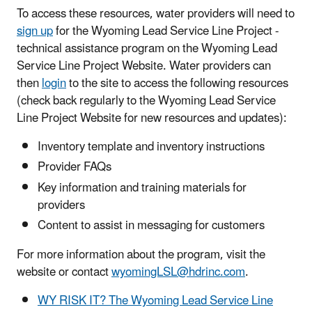
To access these resources, water providers will need to
sign up
for the Wyoming Lead Service Line Project -
technical assistance program on the Wyoming Lead
Service Line Project Website. Water providers can
then
login
to the site to access the following resources
(check back regularly to the Wyoming Lead Service
Line Project Website for new resources and updates):
Inventory template and inventory instructions
Provider FAQs
Key information and training materials for
providers
Content to assist in messaging for customers
For more information about the program, visit the
website or contact
wyomingLSL@hdrinc.com
.
WY RISK IT? The Wyoming Lead Service Line