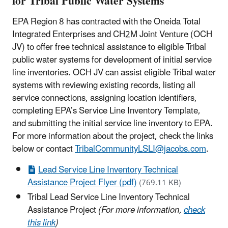
for Tribal Public Water Systems
EPA Region 8 has contracted with the Oneida Total
Integrated Enterprises and CH2M Joint Venture (OCH
JV) to offer free technical assistance to eligible Tribal
public water systems for development of initial service
line inventories. OCH JV can assist eligible Tribal water
systems with reviewing existing records, listing all
service connections, assigning location identifiers,
completing EPA’s Service Line Inventory Template,
and submitting the initial service line inventory to EPA.
For more information about the project, check the links
below or contact
TribalCommunityLSLI@jacobs.com
.
Lead Service Line Inventory Technical
Assistance Project Flyer (pdf)
(769.11 KB)
Tribal Lead Service Line Inventory Technical
Assistance Project
(For more information,
check
this link
)