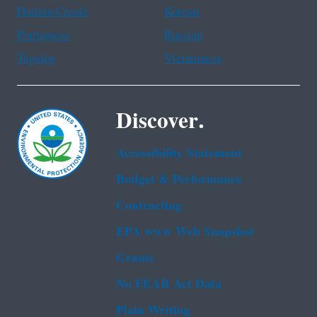
Haitian Creole
Korean
Portuguese
Russian
Tagalog
Vietnamese
Discover.
Accessibility Statement
Budget & Performance
Contracting
EPA www Web Snapshot
Grants
No FEAR Act Data
Plain Writing