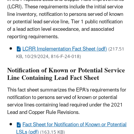
(LCRI). These requirements include the initial service
line inventory, notification to persons served of known
or potential lead service line, Tier 1 public notification
of a lead action level exceedance, and associated
reporting requirements.
LCRR Implementation Fact Sheet (pdf)
(217.51
KB, 10/29/2024, 816-F-24-018)
Notification of Known or Potential Service
Line Containing Lead Fact Sheet
This fact sheet summarizes the EPA's requirements for
notification to persons served of known or potential
service lines containing lead required under the 2021
Lead and Copper Rule Revisions.
Fact Sheet for Notification of Known or Potential
LSLs (pdf)
(163.15 KB)