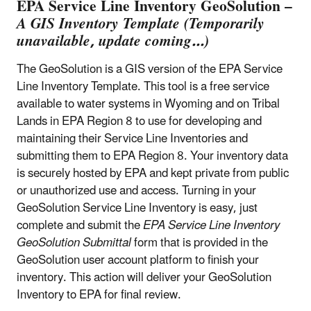
EPA Service Line Inventory GeoSolution –
A GIS Inventory Template (Temporarily
unavailable, update coming...)
The GeoSolution is a GIS version of the EPA Service
Line Inventory Template. This tool is a free service
available to water systems in Wyoming and on Tribal
Lands in EPA Region 8 to use for developing and
maintaining their Service Line Inventories and
submitting them to EPA Region 8. Your inventory data
is securely hosted by EPA and kept private from public
or unauthorized use and access. Turning in your
GeoSolution Service Line Inventory is easy, just
complete and submit the
EPA Service Line Inventory
GeoSolution Submittal
form that is provided in the
GeoSolution user account platform to finish your
inventory. This action will deliver your GeoSolution
Inventory to EPA for final review.