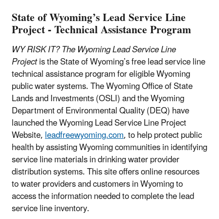
State of Wyoming’s Lead Service Line
Project - Technical Assistance Program
WY RISK IT? The Wyoming Lead Service Line
Project
is the State of Wyoming’s free lead service line
technical assistance program for eligible Wyoming
public water systems. The Wyoming Office of State
Lands and Investments (OSLI) and the Wyoming
Department of Environmental Quality (DEQ) have
launched the Wyoming Lead Service Line Project
Website,
leadfreewyoming.com
, to help protect public
health by assisting Wyoming communities in identifying
service line materials in drinking water provider
distribution systems. This site offers online resources
to water providers and customers in Wyoming to
access the information needed to complete the lead
service line inventory.