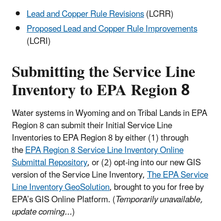
Lead and Copper Rule Revisions
(LCRR)
Proposed Lead and Copper Rule Improvements
(LCRI)
Submitting the Service Line
Inventory to EPA Region 8
Water systems in Wyoming and on Tribal Lands in EPA
Region 8 can submit their Initial Service Line
Inventories to EPA Region 8 by either (1) through
the
EPA Region 8 Service Line Inventory Online
Submittal Repository
, or (2) opt-ing into our new GIS
version of the Service Line Inventory,
The EPA Service
Line Inventory GeoSolution
, brought to you for free by
EPA’s GIS Online Platform. (
Temporarily unavailable,
update coming...
)