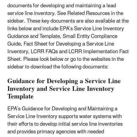
documents for developing and maintaining a lead
service line inventory. See Related Resources in the
sidebar. These key documents are also available at the
links below and include EPA’s Service Line Inventory
Guidance and Template, Small Entity Compliance
Guide, Fact Sheet for Developing a Service Line
Inventory, LCRR FAQs and LCRR Implementation Fact
Sheet. Please look below or go to the websites in the
sidebar to download the following documents:
Guidance for Developing a Service Line
Inventory and Service Line Inventory
Template
EPA’s Guidance for Developing and Maintaining a
Service Line Inventory supports water systems with
their efforts to develop initial service line inventories
and provides primacy agencies with needed