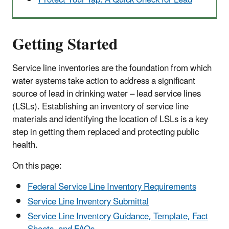
Getting Started
Service line inventories are the foundation from which
water systems take action to address a significant
source of lead in drinking water – lead service lines
(LSLs). Establishing an inventory of service line
materials and identifying the location of LSLs is a key
step in getting them replaced and protecting public
health.
On this page:
Federal Service Line Inventory Requirements
Service Line Inventory Submittal
Service Line Inventory Guidance, Template, Fact