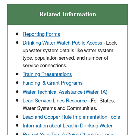
Related Information
Reporting Forms
Drinking Water Watch Public Access
- Look
up water system details like water system
type, population served, and number of
service connections.
Training Presentations
Funding & Grant Programs
Water Technical Assistance (Water TA)
Lead Service Lines Resource
- For States,
Water Systems and Communities.
Lead and Copper Rule Implementation Tools
Information about Lead in Drinking Water
Protect Your Tap: A Quick Check for Lead