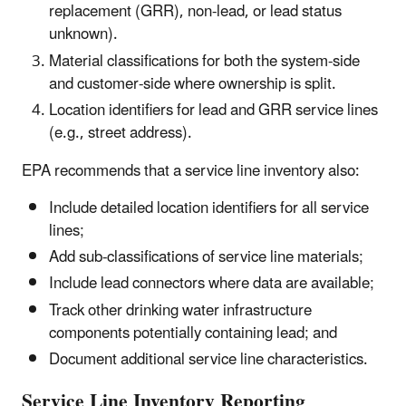
replacement (GRR), non-lead, or lead status
unknown).
Material classifications for both the system-side
and customer-side where ownership is split.
Location identifiers for lead and GRR service lines
(e.g., street address).
EPA recommends that a service line inventory also:
Include detailed location identifiers for all service
lines;
Add sub-classifications of service line materials;
Include lead connectors where data are available;
Track other drinking water infrastructure
components potentially containing lead; and
Document additional service line characteristics.
Service Line Inventory Reporting