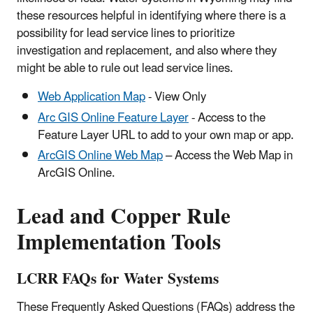
these resources helpful in identifying where there is a
possibility for lead service lines to prioritize
investigation and replacement, and also where they
might be able to rule out lead service lines.
Web Application Map
- View Only
Arc GIS Online Feature Layer
- Access to the
Feature Layer URL to add to your own map or app.
ArcGIS Online Web Map
– Access the Web Map in
ArcGIS Online.
Lead and Copper Rule
Implementation Tools
LCRR FAQs for Water Systems
These Frequently Asked Questions (FAQs) address the