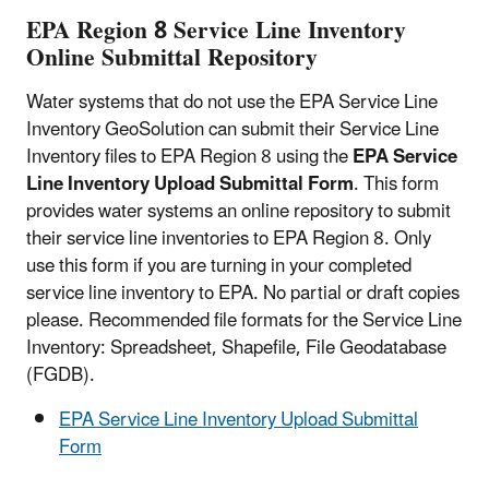
EPA Region 8 Service Line Inventory
Online Submittal Repository
Water systems that do not use the EPA Service Line
Inventory GeoSolution can submit their Service Line
Inventory files to EPA Region 8 using the
EPA Service
Line Inventory Upload Submittal Form
. This form
provides water systems an online repository to submit
their service line inventories to EPA Region 8. Only
use this form if you are turning in your completed
service line inventory to EPA. No partial or draft copies
please. Recommended file formats for the Service Line
Inventory: Spreadsheet, Shapefile, File Geodatabase
(FGDB).
EPA Service Line Inventory Upload Submittal
Form