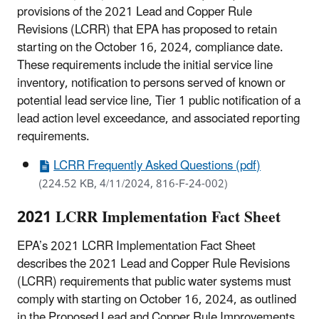
provisions of the 2021 Lead and Copper Rule
Revisions (LCRR) that EPA has proposed to retain
starting on the October 16, 2024, compliance date.
These requirements include the initial service line
inventory, notification to persons served of known or
potential lead service line, Tier 1 public notification of a
lead action level exceedance, and associated reporting
requirements.
LCRR Frequently Asked Questions (pdf)
(224.52 KB, 4/11/2024, 816-F-24-002)
2021 LCRR Implementation Fact Sheet
EPA’s 2021 LCRR Implementation Fact Sheet
describes the 2021 Lead and Copper Rule Revisions
(LCRR) requirements that public water systems must
comply with starting on October 16, 2024, as outlined
in the Proposed Lead and Copper Rule Improvements