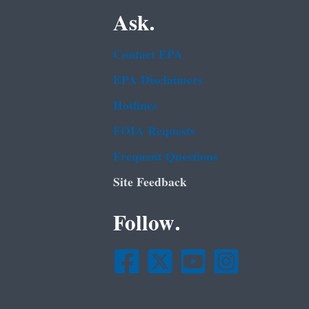
Ask.
Contact EPA
EPA Disclaimers
Hotlines
FOIA Requests
Frequent Questions
Site Feedback
Follow.