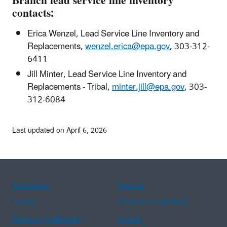
Branch lead service line inventory
contacts:
Erica Wenzel,
Lead Service Line Inventory and
Replacements
,
wenzel.erica@epa.gov
, 303-312-
6411
Jill Minter,
Lead Service Line Inventory and
Replacements - Tribal
,
minter.jill@epa.gov
, 303-
312-6084
Last updated on April 6, 2026
Assistance
Spanish
Arabic
Chinese (simplified)
Chinese (traditional)
French