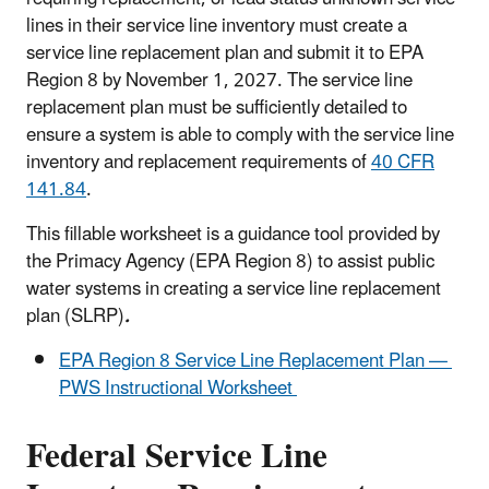
lines in their service line inventory must create a
service line replacement plan and submit it to EPA
Region 8 by November 1, 2027. The service line
replacement plan must be sufficiently detailed to
ensure a system is able to comply with the service line
inventory and replacement requirements of
40 CFR
141.84
.
This fillable worksheet is a guidance tool provided by
the Primacy Agency (EPA Region 8) to assist public
water systems in creating a service line replacement
plan (SLRP)
.
EPA Region 8 Service Line Replacement Plan —
PWS Instructional Worksheet
Federal Service Line