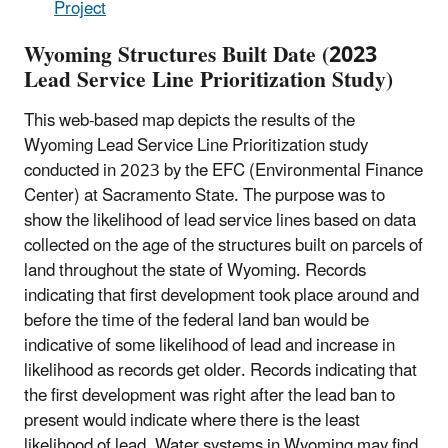
Project
Wyoming Structures Built Date (2023
Lead Service Line Prioritization Study)
This web-based map depicts the results of the
Wyoming Lead Service Line Prioritization study
conducted in 2023 by the EFC (Environmental Finance
Center) at Sacramento State. The purpose was to
show the likelihood of lead service lines based on data
collected on the age of the structures built on parcels of
land throughout the state of Wyoming. Records
indicating that first development took place around and
before the time of the federal land ban would be
indicative of some likelihood of lead and increase in
likelihood as records get older. Records indicating that
the first development was right after the lead ban to
present would indicate where there is the least
likelihood of lead. Water systems in Wyoming may find