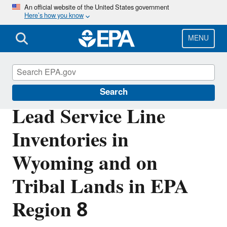
Skip
An official website of the United States government
Here’s how you know
to
main
content
MENU
Region 8 Drinking Water Online
Search
Lead Service Line
Inventories in
Wyoming and on
Tribal Lands in EPA
Region 8