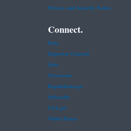
Privacy and Security Notice
Connect.
Data
Inspector General
Jobs
Newsroom
Regulations.gov
Subscribe
USA.gov
White House