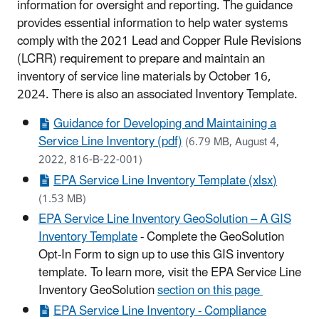
information for oversight and reporting. The guidance
provides essential information to help water systems
comply with the 2021 Lead and Copper Rule Revisions
(LCRR) requirement to prepare and maintain an
inventory of service line materials by October 16,
2024. There is also an associated Inventory Template.
Guidance for Developing and Maintaining a
Service Line Inventory (pdf)
(6.79 MB, August 4,
2022, 816-B-22-001)
EPA Service Line Inventory Template (xlsx)
(1.53 MB)
EPA Service Line Inventory GeoSolution – A GIS
Inventory Template
- Complete the GeoSolution
Opt-In Form to sign up to use this GIS inventory
template. To learn more, visit the EPA Service Line
Inventory GeoSolution
section on this page
EPA Service Line Inventory - Compliance