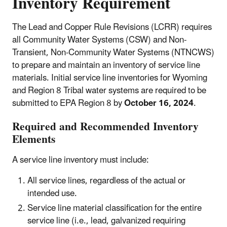
Inventory Requirement
The Lead and Copper Rule Revisions (LCRR) requires
all Community Water Systems (CSW) and Non-
Transient, Non-Community Water Systems (NTNCWS)
to prepare and maintain an inventory of service line
materials. Initial service line inventories for Wyoming
and Region 8 Tribal water systems are required to be
submitted to EPA Region 8 by
October 16, 2024
.
Required and Recommended Inventory
Elements
A service line inventory must include:
All service lines, regardless of the actual or
intended use.
Service line material classification for the entire
service line (i.e., lead, galvanized requiring