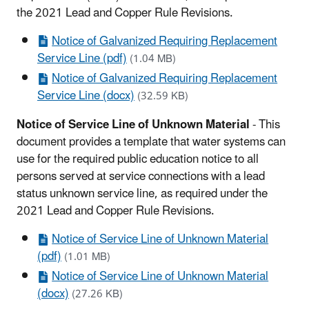
the 2021 Lead and Copper Rule Revisions.
Notice of Galvanized Requiring Replacement
Service Line (pdf)
(1.04 MB)
Notice of Galvanized Requiring Replacement
Service Line (docx)
(32.59 KB)
Notice of Service Line of Unknown Material
- This
document provides a template that water systems can
use for the required public education notice to all
persons served at service connections with a lead
status unknown service line, as required under the
2021 Lead and Copper Rule Revisions.
Notice of Service Line of Unknown Material
(pdf)
(1.01 MB)
Notice of Service Line of Unknown Material
(docx)
(27.26 KB)