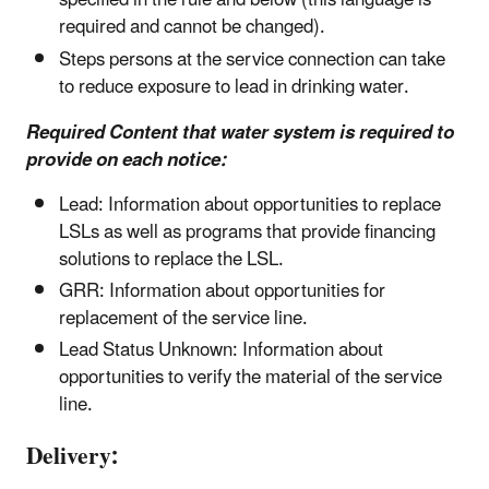
specified in the rule and below (this language is
required and cannot be changed).
Steps persons at the service connection can take
to reduce exposure to lead in drinking water.
Required Content that water system is required to
provide on each notice:
Lead: Information about opportunities to replace
LSLs as well as programs that provide financing
solutions to replace the LSL.
GRR: Information about opportunities for
replacement of the service line.
Lead Status Unknown: Information about
opportunities to verify the material of the service
line.
Delivery: