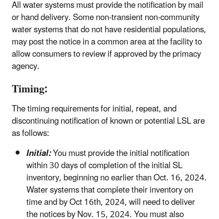
All water systems must provide the notification by mail
or hand delivery. Some non-transient non-community
water systems that do not have residential populations,
may post the notice in a common area at the facility to
allow consumers to review if approved by the primacy
agency.
Timing:
The timing requirements for initial, repeat, and
discontinuing notification of known or potential LSL are
as follows:
Initial:
You must provide the initial notification
within 30 days of completion of the initial SL
inventory, beginning no earlier than Oct. 16, 2024.
Water systems that complete their inventory on
time and by Oct 16th, 2024, will need to deliver
the notices by Nov. 15, 2024. You must also