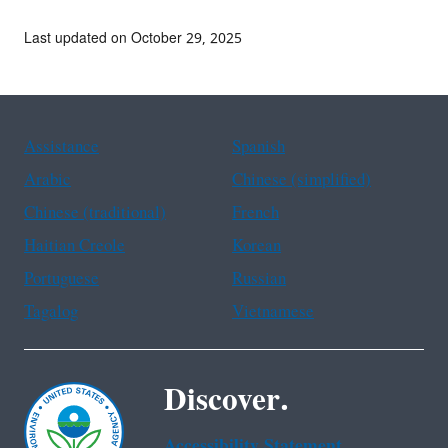
Last updated on October 29, 2025
Assistance
Spanish
Arabic
Chinese (simplified)
Chinese (traditional)
French
Haitian Creole
Korean
Portuguese
Russian
Tagalog
Vietnamese
Discover.
Accessibility Statement