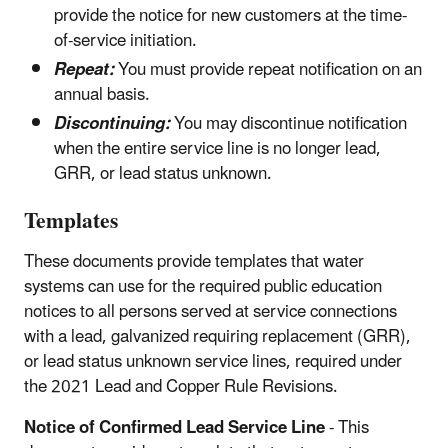
provide the notice for new customers at the time-
of-service initiation.
Repeat:
You must provide repeat notification on an
annual basis.
Discontinuing:
You may discontinue notification
when the entire service line is no longer lead,
GRR, or lead status unknown.
Templates
These documents provide templates that water
systems can use for the required public education
notices to all persons served at service connections
with a lead, galvanized requiring replacement (GRR),
or lead status unknown service lines, required under
the 2021 Lead and Copper Rule Revisions.
Notice of Confirmed Lead Service Line
- This