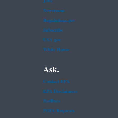
Jobs
Newsroom
Regulations.gov
Subscribe
USA.gov
White House
Ask.
Contact EPA
EPA Disclaimers
Hotlines
FOIA Requests