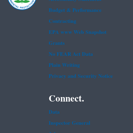
Budget & Performance
Contracting
EPA www Web Snapshot
Grants
No FEAR Act Data
Plain Writing
Privacy and Security Notice
Connect.
Data
Inspector General