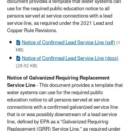
document provides a template that water systems can
use for the required public education notice to all
persons served at service connections with a lead
service line, as required under the 2021 Lead and
Copper Rule Revisions.
Notice of Confirmed Lead Service Line (pdf)
(1
MB)
Notice of Confirmed Lead Service Line (docx)
(28.92 KB)
Notice of Galvanized Requiring Replacement
Service Line
- This document provides a template that
water systems can use for the required public
education notice to all persons served at service
connections with a confirmed galvanized service line
that is or was possibly downstream of a lead service
line, defined by EPA as a “Galvanized Requiring
Replacement (GRR) Service Line,” as required under