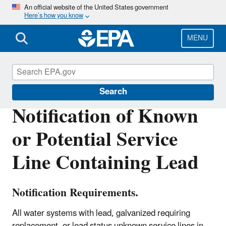
Skip
An official website of the United States government
Here’s how you know
to
main
content
MENU
Region 8 Drinking Water Online
Search
Notification of Known
or Potential Service
Line Containing Lead
Notification Requirements.
All water systems with lead, galvanized requiring
replacement, or lead status unknown service lines in