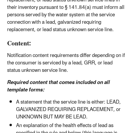
their inventory pursuant to § 141.84(a) must inform all
persons served by the water system at the service
connection with a lead, galvanized requiring
replacement, or lead status unknown service line.
Content:
Notification content requirements differ depending on if
the consumer is serviced by a lead, GRR, or lead
status unknown service line.
Required content that comes included on all
template forms:
A statement that the service line is either: LEAD,
GALVANIZED REQUIRING REPLACEMENT, or
UNKNOWN BUT MAY BE LEAD.
An explanation of the health effects of lead as