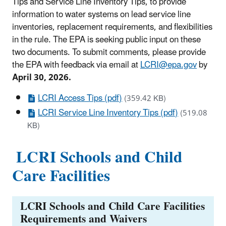
Tips and Service Line Inventory Tips, to provide
information to water systems on lead service line
inventories, replacement requirements, and flexibilities
in the rule. The EPA is seeking public input on these
two documents. To submit comments, please provide
the EPA with feedback via email at
LCRI@epa.gov
by
April 30, 2026.
LCRI Access Tips (pdf)
(359.42 KB)
LCRI Service Line Inventory Tips (pdf)
(519.08
KB)
LCRI Schools and Child
Care Facilities
LCRI Schools and Child Care Facilities
Requirements and Waivers