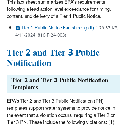
This fact sheet summarizes EPA’s requirements
following a lead action level exceedance for timing,
content, and delivery of a Tier 1 Public Notice.
Tier 1 Public Notice Factsheet (pdf)
(179.57 KB,
4/11/2024, 816-F-24-003)
Tier 2 and Tier 3 Public
Notification
Tier 2 and Tier 3 Public Notification
Templates
EPA's Tier 2 and Tier 3 Public Notification (PN)
templates support water systems to provide notice in
the event that a violation occurs requiring a Tier 2 or
Tier 3 PN. These include the following violations: (1)