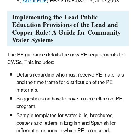
K,
About PDF
) EPA 816-F-08-019, June 2008
Implementing the Lead Public
Education Provisions of the Lead and
Copper Rule: A Guide for Community
Water Systems
The PE guidance details the new PE requirements for
CWSs. This includes:
Details regarding who must receive PE materials
and the time frame for distribution of the PE
materials.
Suggestions on how to have a more effective PE
program.
Sample templates for water bills, brochures,
posters and letters in English and Spanish for
different situations in which PE is required.