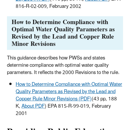
816-R-02-009, February 2002
How to Determine Compliance with
Optimal Water Quality Parameters as
Revised by the Lead and Copper Rule
Minor Revisions
This guidance describes how PWSs and states
determine compliance with optimal water quality
parameters. It reflects the 2000 Revisions to the rule.
How to Determine Compliance with Optimal Water
Quality Parameters as Revised by the Lead and
Copper Rule Minor Revisions (PDF)
(43 pp, 188
K,
About PDF
) EPA 815-R-99-019, February
2001