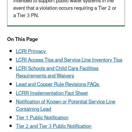
intended to support public water systems in the
event that a violation occurs requiring a Tier 2 or
a Tier 3 PN.
On This Page
LCRI Primacy
LCRI Access Tips and Service Line Inventory Tips
LCRI Schools and Child Care Facilities
Requirements and Waivers
Lead and Copper Rule Revisions FAQs
LCRR Implementation Fact Sheet
Notification of Known or Potential Service Line
Containing Lead
Tier 1 Public Notification
Tier 2 and Tier 3 Public Notification