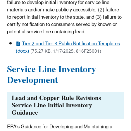
failure to develop initial inventory for service line
materials and/or make publicly accessible, (2) failure
to report initial inventory to the state, and (3) failure to
certify notification to consumers served by known or
potential service line containing lead.
Tier 2 and Tier 3 Public Notification Templates
(docx)
(75.27 KB, 1/17/2025, 816F25001)
Service Line Inventory
Development
Lead and Copper Rule Revisions
Service Line Initial Inventory
Guidance
EPA's Guidance for Developing and Maintaining a