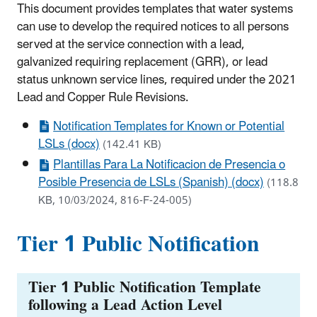
This document provides templates that water systems
can use to develop the required notices to all persons
served at the service connection with a lead,
galvanized requiring replacement (GRR), or lead
status unknown service lines, required under the 2021
Lead and Copper Rule Revisions.
Notification Templates for Known or Potential
LSLs (docx)
(142.41 KB)
Plantillas Para La Notificacion de Presencia o
Posible Presencia de LSLs (Spanish) (docx)
(118.8
KB, 10/03/2024, 816-F-24-005)
Tier 1 Public Notification
Tier 1 Public Notification Template
following a Lead Action Level