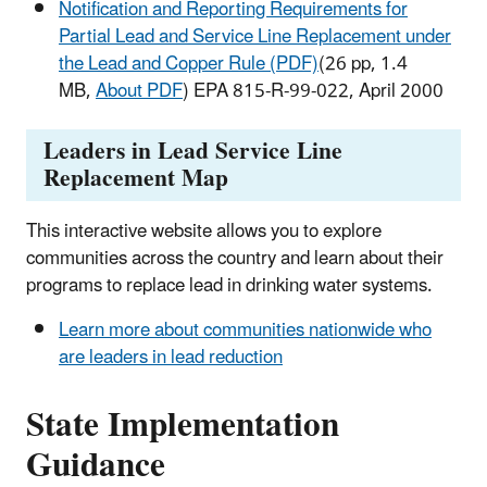
Notification and Reporting Requirements for
Partial Lead and Service Line Replacement under
the Lead and Copper Rule (PDF)
(26 pp, 1.4
MB,
About PDF
) EPA 815-R-99-022, April 2000​
Leaders in Lead Service Line
Replacement Map
This interactive website allows you to explore
communities across the country and learn about their
programs to replace lead in drinking water systems.
Learn more about communities nationwide who
are leaders in lead reduction
State Implementation
Guidance