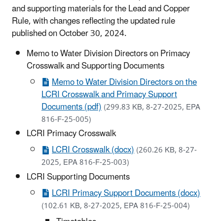
and supporting materials for the Lead and Copper
Rule, with changes reflecting the updated rule
published on October 30, 2024.
Memo to Water Division Directors on Primacy
Crosswalk and Supporting Documents
Memo to Water Division Directors on the
LCRI Crosswalk and Primacy Support
Documents (pdf)
(299.83 KB, 8-27-2025, EPA
816-F-25-005)
LCRI Primacy Crosswalk
LCRI Crosswalk (docx)
(260.26 KB, 8-27-
2025, EPA 816-F-25-003)
LCRI Supporting Documents
LCRI Primacy Support Documents (docx)
(102.61 KB, 8-27-2025, EPA 816-F-25-004)