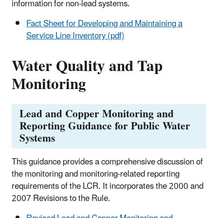
information for non-lead systems.
Fact Sheet for Developing and Maintaining a
Service Line Inventory (pdf)
Water Quality and Tap
Monitoring
Lead and Copper Monitoring and
Reporting Guidance for Public Water
Systems
This guidance provides a comprehensive discussion of
the monitoring and monitoring-related reporting
requirements of the LCR. It incorporates the 2000 and
2007 Revisions to the Rule.