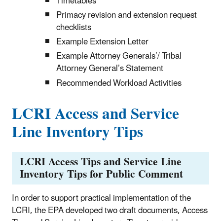
Timetables
Primacy revision and extension request
checklists
Example Extension Letter
Example Attorney Generals’/ Tribal
Attorney General’s Statement
Recommended Workload Activities
LCRI Access and Service
Line Inventory Tips
LCRI Access Tips and Service Line
Inventory Tips for Public Comment
In order to support practical implementation of the
LCRI, the EPA developed two draft documents, Access