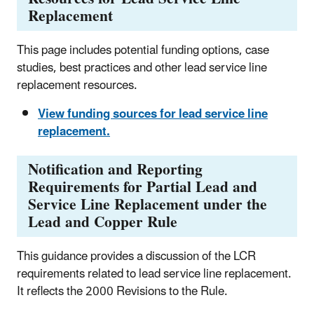
Replacement
This page includes potential funding options, case
studies, best practices and other lead service line
replacement resources.
View funding sources for lead service line
replacement.
Notification and Reporting
Requirements for Partial Lead and
Service Line Replacement under the
Lead and Copper Rule
This guidance provides a discussion of the LCR
requirements related to lead service line replacement.
It reflects the 2000 Revisions to the Rule.