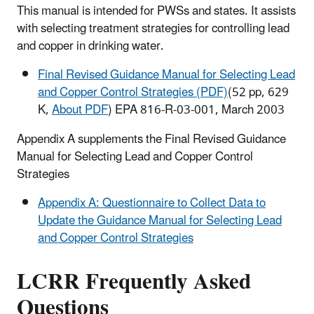
This manual is intended for PWSs and states. It assists
with selecting treatment strategies for controlling lead
and copper in drinking water.
Final Revised Guidance Manual for Selecting Lead
and Copper Control Strategies (PDF)
(52 pp, 629
K,
About PDF
) EPA 816-R-03-001, March 2003
Appendix A supplements the Final Revised Guidance
Manual for Selecting Lead and Copper Control
Strategies
Appendix A: Questionnaire to Collect Data to
Update the Guidance Manual for Selecting Lead
and Copper Control Strategies
LCRR Frequently Asked
Questions