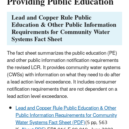
Providing Public Education
Lead and Copper Rule Public
Education & Other Public Information
Requirements for Community Water
Systems Fact Sheet
The fact sheet summarizes the public education (PE)
and other public information notification requirements
the revised LCR. It provides community water systems
(CWSs) with information on what they need to do after
a lead action level exceedance. It includes consumer
notification requirements that are not dependent on a
lead action level exceedance.
Lead and Copper Rule Public Education & Other
Public Information Requirements for Community
Water Systems Fact Sheet (PDF)
(5 pp, 563