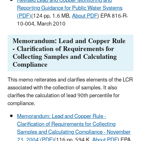
Revised Lead and Copper Monitoring and
Reporting Guidance for Public Water Systems
(PDF)
(124 pp, 1.6 MB,
About PDF
) EPA 816-R-
10-004, March 2010
Memorandum: Lead and Copper Rule
- Clarification of Requirements for
Collecting Samples and Calculating
Compliance
This memo reiterates and clarifies elements of the LCR
associated with the collection of samples. It also
clarifies the calculation of lead 90th percentile for
compliance.
Memorandum: Lead and Copper Rule -
Clarification of Requirements for Collecting
Samples and Calculating Compliance - November
23, 2004 (PDF)
(116 pp, 594 K,
About PDF
) EPA