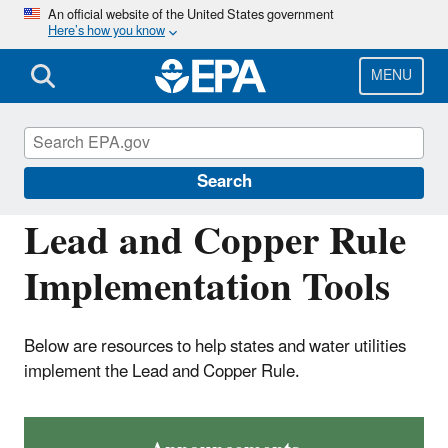
Skip
An official website of the United States government
Here’s how you know
to
main
content
MENU
Drinking Water Requirements for States
and Public Water Systems
Search
Lead and Copper Rule
Implementation Tools
Below are resources to help states and water utilities
implement the Lead and Copper Rule.