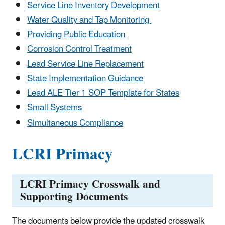
Service Line Inventory Development
Water Quality and Tap Monitoring
Providing Public Education
Corrosion Control Treatment
Lead Service Line Replacement
State Implementation Guidance
Lead ALE Tier 1 SOP Template for States
Small Systems
Simultaneous Compliance
LCRI Primacy
LCRI Primacy Crosswalk and
Supporting Documents
The documents below provide the updated crosswalk