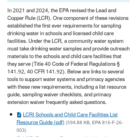
In 2021 and 2024, the EPA revised the Lead and
Copper Rule (LCR). One component of these revisions
established the first ever requirements for sampling
drinking water in schools and licensed
child care
facilities. Under the LCR, a community water system
must take drinking water samples and provide outreach
materials to the schools and
child care
facilities that
they serve (Title 40 Code of Federal Regulations §
141.92, 40 CFR 141.92). Below are links to several
tools to support water systems and primacy agencies
with these new requirements, including a list resource
guide, sampling waiver checklists, and primacy
extension waiver frequently asked questions.
LCRI Schools and Child Care Facilities List
Resource Guide (pdf)
(594.88 KB, EPA 816-F-26-
003)