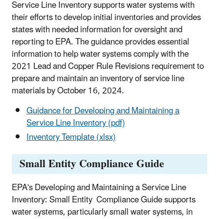
Service Line Inventory supports water systems with
their efforts to develop initial inventories and provides
states with needed information for oversight and
reporting to EPA. The guidance provides essential
information to help water systems comply with the
2021 Lead and Copper Rule Revisions requirement to
prepare and maintain an inventory of service line
materials by October 16, 2024.
Guidance for Developing and Maintaining a
Service Line Inventory (pdf)
Inventory Template (xlsx)
Small Entity Compliance Guide
EPA's Developing and Maintaining a Service Line
Inventory: Small Entity Compliance Guide supports
water systems, particularly small water systems, in