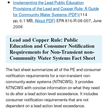
Implementing the Lead Public Education
Provisions of the Lead and Copper Rule: A Guide
for Community Water Systems (PDF)
(114
pp, 6.1 MB,
About PDF
) EPA 816-R-08-007, June
2008
Lead and Copper Rule: Public
Education and Consumer Notification
Requirements for Non-Transient non-
Community Water Systems Fact Sheet
The fact sheet summarizes all of the PE and consumer
notification requirements for a non-transient non-
community water systems (NTNCWS). It provides
NTNCWS with concise information on what they need
to do after a lead action level exceedance. It includes
consumer notification requirements that are not
dependent on a lead action level exceedance.