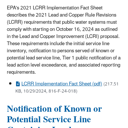
EPA's 2021 LCRR Implementation Fact Sheet
describes the 2021 Lead and Copper Rule Revisions
(LCRR) requirements that public water systems must
comply with starting on October 16, 2024 as outlined
in the Lead and Copper Improvement (LCRI) proposal.
These requirements include the initial service line
inventory, notification to persons served of known or
potential lead service line, Tier 1 public notification of a
lead action level exceedance, and associated reporting
requirements.
LCRR Implementation Fact Sheet (pdf)
(217.51
KB, 10/29/2024, 816-F-24-018)
Notification of Known or
Potential Service Line