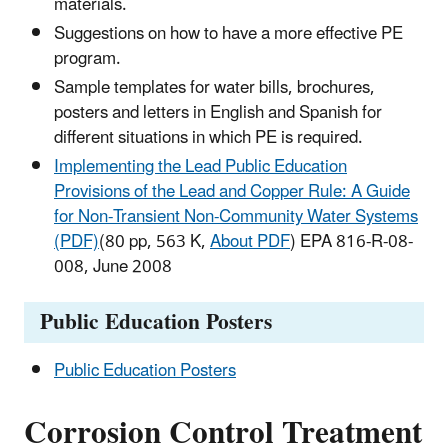
materials.
Suggestions on how to have a more effective PE
program.
Sample templates for water bills, brochures,
posters and letters in English and Spanish for
different situations in which PE is required.
Implementing the Lead Public Education
Provisions of the Lead and Copper Rule: A Guide
for Non-Transient Non-Community Water Systems
(PDF)
(80 pp, 563 K,
About PDF
) EPA 816-R-08-
008, June 2008
Public Education Posters
Public Education Posters
Corrosion Control Treatment