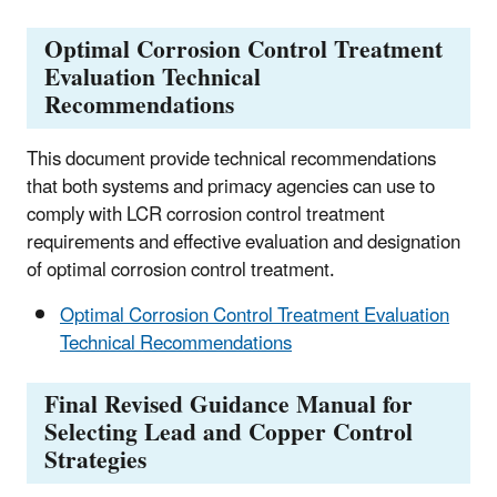
Optimal Corrosion Control Treatment
Evaluation Technical
Recommendations
This document provide technical recommendations
that both systems and primacy agencies can use to
comply with LCR corrosion control treatment
requirements and effective evaluation and designation
of optimal corrosion control treatment.
Optimal Corrosion Control Treatment Evaluation
Technical Recommendations
Final Revised Guidance Manual for
Selecting Lead and Copper Control
Strategies