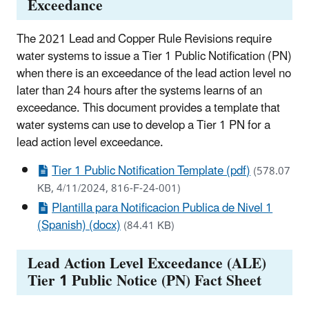
Exceedance
The 2021 Lead and Copper Rule Revisions require
water systems to issue a Tier 1 Public Notification (PN)
when there is an exceedance of the lead action level no
later than 24 hours after the systems learns of an
exceedance. This document provides a template that
water systems can use to develop a Tier 1 PN for a
lead action level exceedance.
Tier 1 Public Notification Template (pdf)
(578.07
KB, 4/11/2024, 816-F-24-001)
Plantilla para Notificacion Publica de Nivel 1
(Spanish) (docx)
(84.41 KB)
Lead Action Level Exceedance (ALE)
Tier 1 Public Notice (PN) Fact Sheet