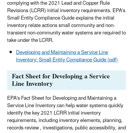
complying with the 2021 Lead and Copper Rule
Revisions (LCRR) initial inventory requirements. EPA's
Small Entity Compliance Guide explains the initial
inventory relate actions small community and non-
transient non-community water systems are required to
take under the LCRR.
Developing and Maintaining a Service Line
Inventory: Small Entity Compliance Guide (pdf)
Fact Sheet for Developing a Service
Line Inventory
EPA's Fact Sheet for Developing and Maintaining a
Service Line Inventory can help water systems quickly
identify the key 2021 LCRR initial inventory
requirements, including inventory elements, planning,
records review , investigations, public accessibility, and