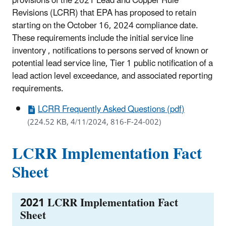
provisions of the 2021 Lead and Copper Rule
Revisions (LCRR) that EPA has proposed to retain
starting on the October 16, 2024 compliance date.
These requirements include the initial service line
inventory , notifications to persons served of known or
potential lead service line, Tier 1 public notification of a
lead action level exceedance, and associated reporting
requirements.
LCRR Frequently Asked Questions (pdf)
(224.52 KB, 4/11/2024, 816-F-24-002)
LCRR Implementation Fact
Sheet
2021 LCRR Implementation Fact
Sheet