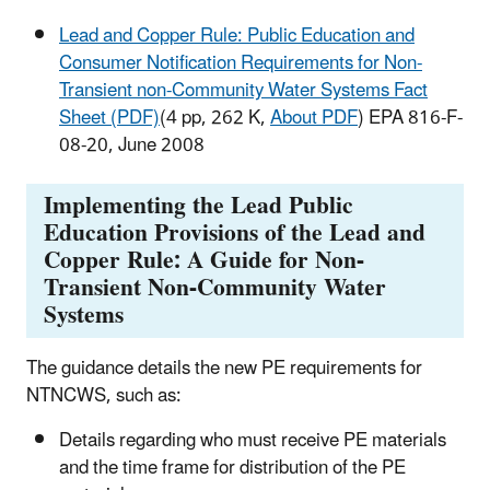
Lead and Copper Rule: Public Education and
Consumer Notification Requirements for Non-
Transient non-Community Water Systems Fact
Sheet (PDF)
(4 pp, 262 K,
About PDF
) EPA 816-F-
08-20, June 2008
Implementing the Lead Public
Education Provisions of the Lead and
Copper Rule: A Guide for Non-
Transient Non-Community Water
Systems
The guidance details the new PE requirements for
NTNCWS, such as:
Details regarding who must receive PE materials
and the time frame for distribution of the PE