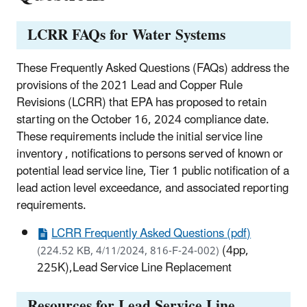
LCRR FAQs for Water Systems
These Frequently Asked Questions (FAQs) address the
provisions of the 2021 Lead and Copper Rule
Revisions (LCRR) that EPA has proposed to retain
starting on the October 16, 2024 compliance date.
These requirements include the initial service line
inventory , notifications to persons served of known or
potential lead service line, Tier 1 public notification of a
lead action level exceedance, and associated reporting
requirements.
LCRR Frequently Asked Questions (pdf)
(4pp,
(224.52 KB, 4/11/2024, 816-F-24-002)
225K),Lead Service Line Replacement
Resources for Lead Service Line