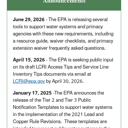
Announcements
June 29, 2026
- The EPA
is releasing several
tools to support water systems and primacy
agencies with these new requirements, including
a resource guide, waiver checklists, and primacy
extension waiver frequently asked questions.
April 15, 2026
- The EPA is seeking public input
on its draft LCRI Access Tips and Service Line
Inventory Tips documents via email at
LCRI@epa.gov
by April 30, 2026.
January 17, 2025
-The EPA announces the
release of the Tier 2 and Tier 3 Public
Notification Templates to support water systems
in the implementation of the 2021 Lead and
Copper Rule Revisions.
These templates are