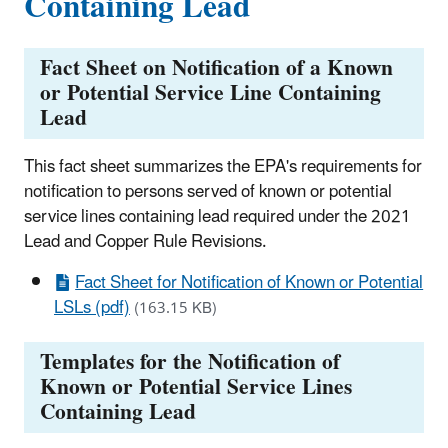
Containing Lead
Fact Sheet on Notification of a Known
or Potential Service Line Containing
Lead
This fact sheet summarizes the EPA's requirements for
notification to persons served of known or potential
service lines containing lead required under the 2021
Lead and Copper Rule Revisions.
Fact Sheet for Notification of Known or Potential
LSLs (pdf)
(163.15 KB)
Templates for the Notification of
Known or Potential Service Lines
Containing Lead