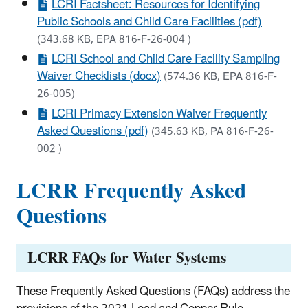
LCRI Factsheet: Resources for Identifying
Public Schools and Child Care Facilities (pdf)
(343.68 KB, EPA 816-F-26-004 )
LCRI School and Child Care Facility Sampling
Waiver Checklists (docx)
(574.36 KB, EPA 816-F-
26-005)
LCRI Primacy Extension Waiver Frequently
Asked Questions (pdf)
(345.63 KB, PA 816-F-26-
002 )
LCRR Frequently Asked
Questions
LCRR FAQs for Water Systems
These Frequently Asked Questions (FAQs) address the