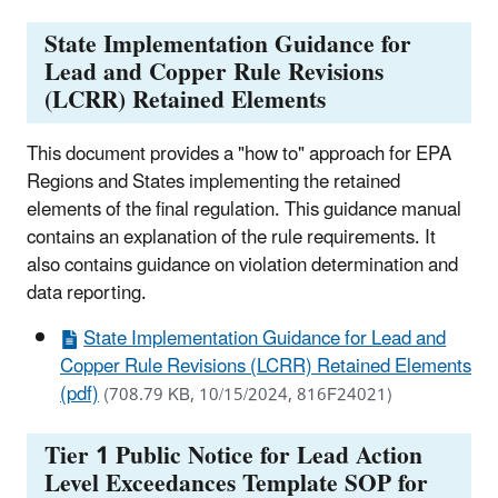
State Implementation Guidance for
Lead and Copper Rule Revisions
(LCRR) Retained Elements
This document provides a "how to" approach for EPA
Regions and States implementing the retained
elements of the final regulation. This guidance manual
contains an explanation of the rule requirements. It
also contains guidance on violation determination and
data reporting.
State Implementation Guidance for Lead and
Copper Rule Revisions (LCRR) Retained Elements
(pdf)
(708.79 KB, 10/15/2024, 816F24021)
Tier 1 Public Notice for Lead Action
Level Exceedances Template SOP for