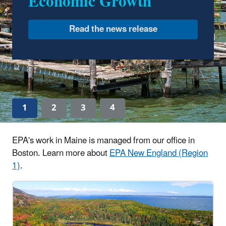
Economic Growth
Drinking Water in New
England
Read the news release
1
2
3
4
EPA's work in Maine is managed from our office in
Boston. Learn more about
EPA New England (Region
1)
.