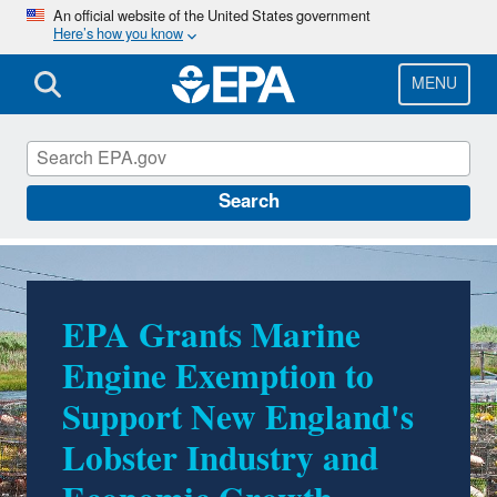
Skip
An official website of the United States government
Here’s how you know
to
main
content
MENU
EPA in Maine
Search
EPA Grants Marine
EPA Invests in Making
Engine Exemption to
America Healthy Again
Support New England's
with Announcement of
Lobster Industry and
$1.5 Million to Improve