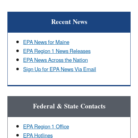
Recent News
EPA News for Maine
EPA Region 1 News Releases
EPA News Across the Nation
Sign Up for EPA News Via Email
Federal & State Contacts
EPA Region 1 Office
EPA Hotlines