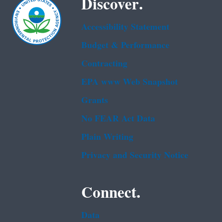
Discover.
Accessibility Statement
Budget & Performance
Contracting
EPA www Web Snapshot
Grants
No FEAR Act Data
Plain Writing
Privacy and Security Notice
Connect.
Data