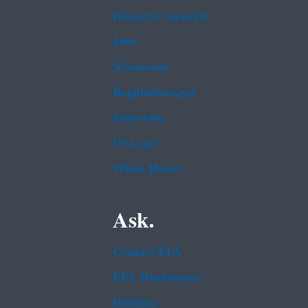
Inspector General
Jobs
Newsroom
Regulations.gov
Subscribe
USA.gov
White House
Ask.
Contact EPA
EPA Disclaimers
Hotlines