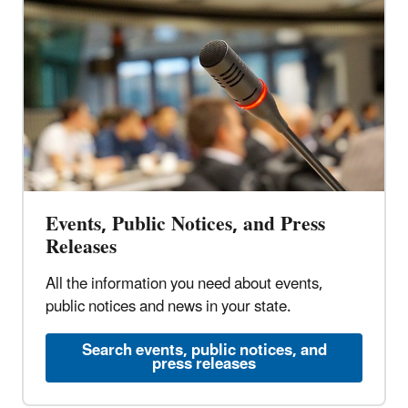
Events, Public Notices, and Press
Releases
All the information you need about events,
public notices and news in your state.
Search events, public notices, and
press releases