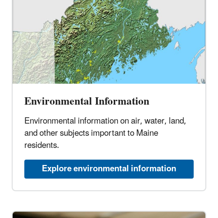
Environmental Information
Environmental information on air, water, land,
and other subjects important to Maine
residents.
Explore environmental information