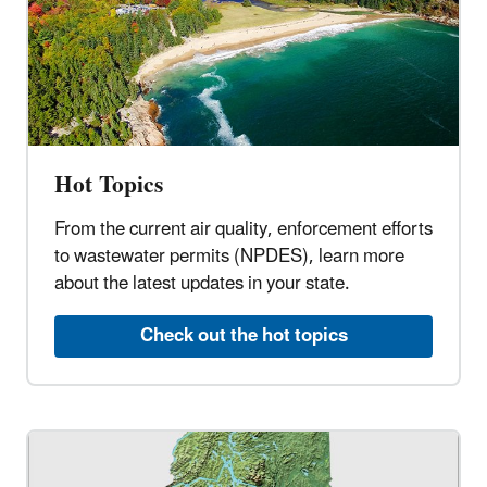
Hot Topics
From the current air quality, enforcement efforts
to wastewater permits (NPDES), learn more
about the latest updates in your state.
Check out the hot topics