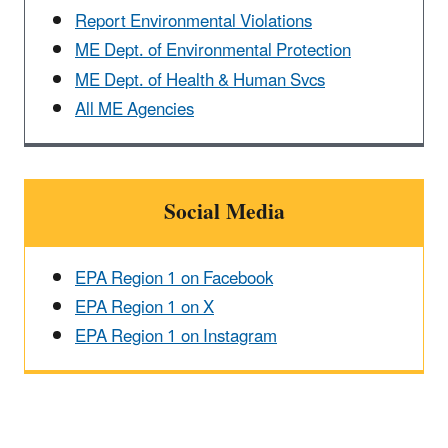
Report Environmental Violations
ME Dept. of Environmental Protection
ME Dept. of Health & Human Svcs
All ME Agencies
Social Media
EPA Region 1 on Facebook
EPA Region 1 on X
EPA Region 1 on Instagram