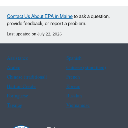
Contact Us About EPA in Maine
to ask a question,
provide feedback, or report a problem.
Last updated on July 22, 2026
Assistance
Spanish
Arabic
Chinese (simplified)
Chinese (traditional)
French
Haitian Creole
Korean
Portuguese
Russian
Tagalog
Vietnamese