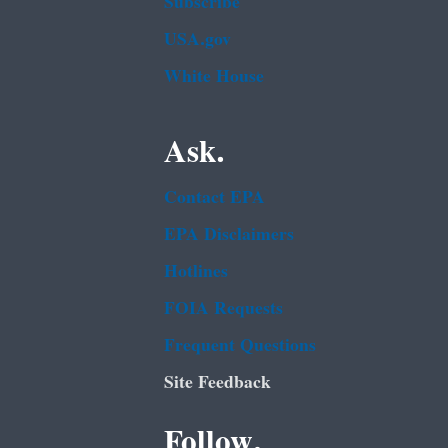
Subscribe
USA.gov
White House
Ask.
Contact EPA
EPA Disclaimers
Hotlines
FOIA Requests
Frequent Questions
Site Feedback
Follow.