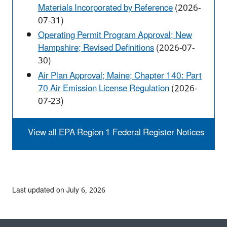
Materials Incorporated by Reference
(2026-
07-31)
Operating Permit Program Approval; New
Hampshire; Revised Definitions
(2026-07-
30)
Air Plan Approval; Maine; Chapter 140: Part
70 Air Emission License Regulation
(2026-
07-23)
View all EPA Region 1 Federal Register Notices
Last updated on July 6, 2026