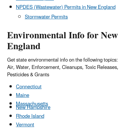
NPDES (Wastewater) Permits in New England
Stormwater Permits
Environmental Info for New
England
Get state environmental info on the following topics:
Air, Water, Enforcement, Cleanups, Toxic Releases,
Pesticides & Grants
Connecticut
Maine
Massachusetts
New Hampshire
Rhode Island
Vermont