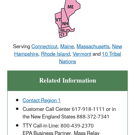
Serving
Connecticut
,
Maine
,
Massachusetts
,
New
Hampshire
,
Rhode Island
,
Vermont
and
10 Tribal
Nations
Related Information
Contact Region 1
Customer Call Center 617-918-1111 or in
the New England States 888-372-7341
TTY Call-in Line: 800-439-2370
EPA Business Partner, Mass Relay