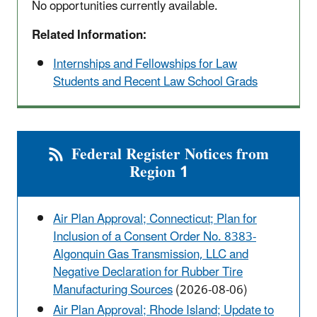
No opportunities currently available.
Related Information:
Internships and Fellowships for Law
Students and Recent Law School Grads
Federal Register Notices from
Region 1
Air Plan Approval; Connecticut; Plan for
Inclusion of a Consent Order No. 8383-
Algonquin Gas Transmission, LLC and
Negative Declaration for Rubber Tire
Manufacturing Sources
(2026-08-06)
Air Plan Approval; Rhode Island; Update to