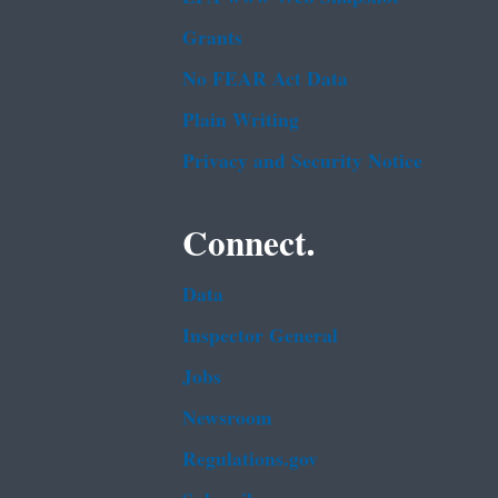
Grants
No FEAR Act Data
Plain Writing
Privacy and Security Notice
Connect.
Data
Inspector General
Jobs
Newsroom
Regulations.gov