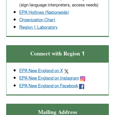
(sign language interpreters, access needs)
EPA Hotlines (Nationwide)
Organization Chart
Region 1 Laboratory
Connect with Region 1
EPA New England on X
EPA New England on Instagram
EPA New England on Facebook
Mailing Address