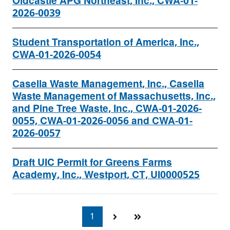
Oldcastle APG Northeast, Inc., CWA-01-
2026-0039
Student Transportation of America, Inc.,
CWA-01-2026-0054
Casella Waste Management, Inc., Casella
Waste Management of Massachusetts, Inc.,
and Pine Tree Waste, Inc., CWA-01-2026-
0055, CWA-01-2026-0056 and CWA-01-
2026-0057
Draft UIC Permit for Greens Farms
Academy, Inc., Westport, CT, UI0000525
1
Currently
on