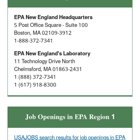
EPA New England Headquarters
5 Post Office Square - Suite 100
Boston, MA 02109-3912
1-888-372-7341
EPA New England's Laboratory
11 Technology Drive North
Chelmsford, MA 01863-2431
1 (888) 372-7341
1 (617) 918-8300
Job Openings in EPA Region 1
USAJOBS search results for job openings in EPA