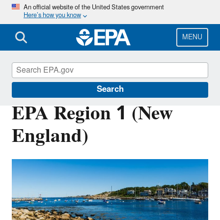
Skip
An official website of the United States government
Here’s how you know
to
main
content
MENU
About EPA
Search
EPA Region 1 (New
England)