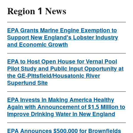
Region 1 News
EPA Grants Marine Engine Exemption to
Support New England's Lobster Industry
and Economic Growth
EPA to Host Open House for Vernal Pool
Pilot Study and Public Input Opportunity at
the GE-Pittsfield/Housatonic River
Superfund Site
EPA Invests in Making America Healthy
Again with Announcement of $1.5 Million to
Improve Drinking Water in New England
EPA Announces $500,000 for Brownfields