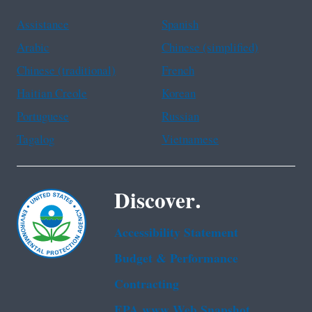
Assistance
Spanish
Arabic
Chinese (simplified)
Chinese (traditional)
French
Haitian Creole
Korean
Portuguese
Russian
Tagalog
Vietnamese
Discover.
Accessibility Statement
Budget & Performance
Contracting
EPA www Web Snapshot