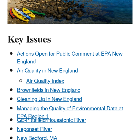
Key Issues
Actions Open for Public Comment at EPA New
England
Air Quality in New England
Air Quality Index
Brownfields in New England
Cleaning Up in New England
Managing the Quality of Environmental Data at
EPA Region 1
GE-Pittsfield/Housatonic River
Neponset River
New Bedford, MA