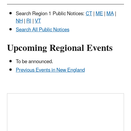
page
Search Region 1 Public Notices:
CT
|
ME
|
MA
|
NH
|
RI
|
VT
Search All Public Notices
Upcoming Regional Events
To be announced.
Previous Events in New England