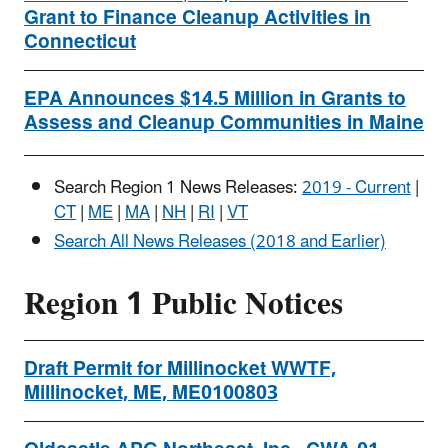
Grant to Finance Cleanup Activities in
Connecticut
EPA Announces $14.5 Million in Grants to
Assess and Cleanup Communities in Maine
Search Region 1 News Releases:
2019 - Current
|
CT
|
ME
|
MA
|
NH
|
RI
|
VT
Search All News Releases (2018 and Earlier)
Region 1 Public Notices
Draft Permit for Millinocket WWTF,
Millinocket, ME, ME0100803