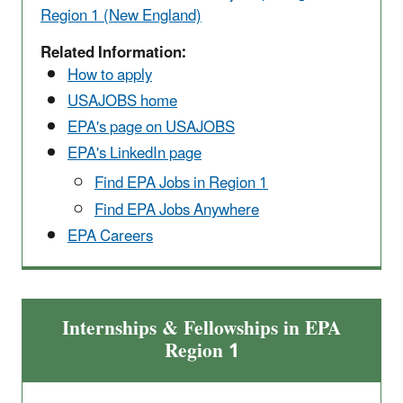
Region 1 (New England)
Related Information:
How to apply
USAJOBS home
EPA's page on USAJOBS
EPA's LinkedIn page
Find EPA Jobs in Region 1
Find EPA Jobs Anywhere
EPA Careers
Internships & Fellowships in EPA
Region 1