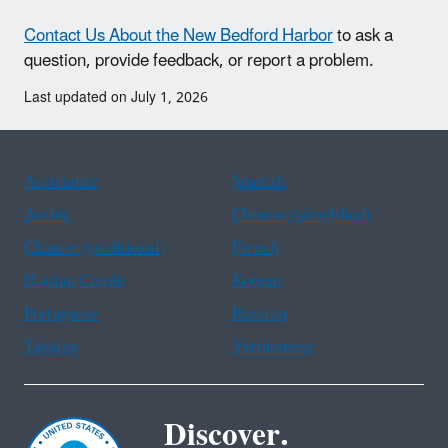
Contact Us About the New Bedford Harbor
to ask a
question, provide feedback, or report a problem.
Last updated on July 1, 2026
Assistance
Spanish
Arabic
Chinese (simplified)
Chinese (traditional)
French
Haitian Creole
Korean
Portuguese
Russian
Tagalog
Vietnamese
Discover.