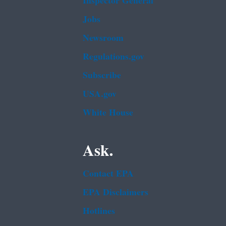
Inspector General
Jobs
Newsroom
Regulations.gov
Subscribe
USA.gov
White House
Ask.
Contact EPA
EPA Disclaimers
Hotlines