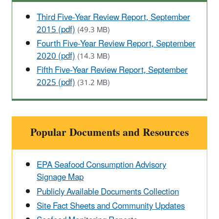
Third Five-Year Review Report, September
2015 (pdf)
(49.3 MB)
Fourth Five-Year Review Report, September
2020 (pdf)
(14.3 MB)
Fifth Five-Year Review Report, September
2025 (pdf)
(31.2 MB)
Popular Documents and Resources
EPA Seafood Consumption Advisory
Signage Map
Publicly Available Documents Collection
Site Fact Sheets and Community Updates