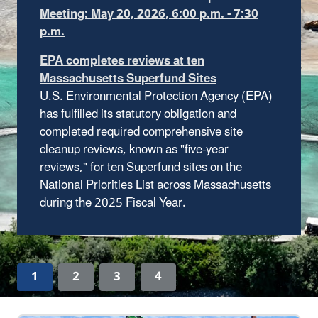
receive funding from the Infrastructure
Investment and Jobs Act, which invested $3.5
billion in environmental remediation at
Superfund sites on the National Priorities List.
U.S. Environmental Protection Agency (EPA)
Learn more about the funding
investments
has fulfilled its statutory obligation and
completed required comprehensive site
cleanup reviews, known as "five-year
reviews," for ten Superfund sites on the
National Priorities List across Massachusetts
during the 2025 Fiscal Year.
1
2
3
4