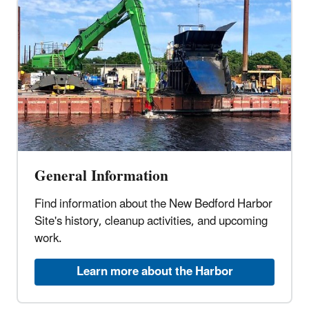
General Information
Find information about the New Bedford Harbor
Site's history, cleanup activities, and upcoming
work.
Learn more about the Harbor