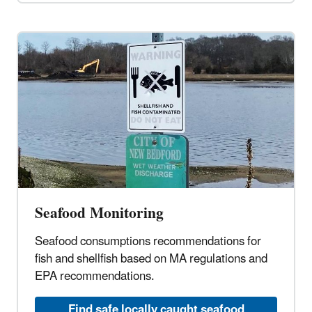
Seafood Monitoring
Seafood consumptions recommendations for
fish and shellfish based on MA regulations and
EPA recommendations.
Find safe locally caught seafood