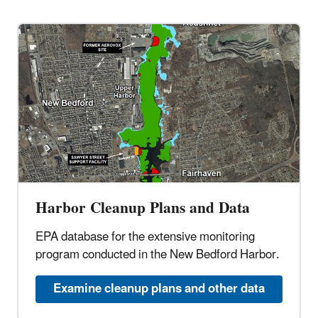
Harbor Cleanup Plans and Data
EPA database for the extensive monitoring
program conducted in the New Bedford Harbor.
Examine cleanup plans and other data