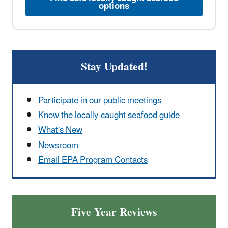
options
Stay Updated!
Participate in our public meetings
Know the locally-caught seafood guide
What's New
Newsroom
Email EPA Program Contacts
Five Year Reviews