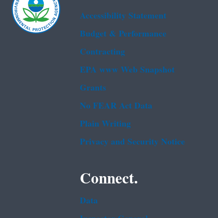
Accessibility Statement
Budget & Performance
Contracting
EPA www Web Snapshot
Grants
No FEAR Act Data
Plain Writing
Privacy and Security Notice
Connect.
Data