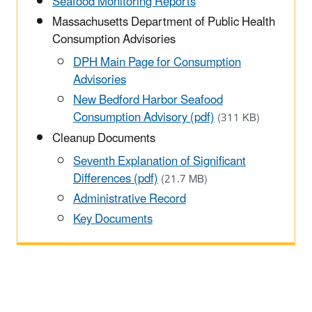
Seafood Monitoring Reports
Massachusetts Department of Public Health
Consumption Advisories
DPH Main Page for Consumption
Advisories
New Bedford Harbor Seafood
Consumption Advisory (pdf)
(311 KB)
Cleanup Documents
Seventh Explanation of Significant
Differences (pdf)
(21.7 MB)
Administrative Record
Key Documents