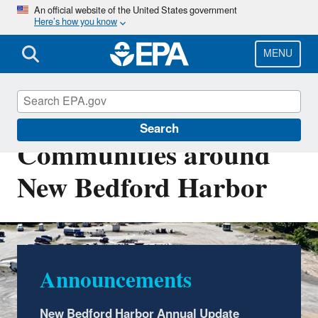
Skip
An official website of the United States government
Here’s how you know
to
main
content
MENU
EPA Cleanups:
Search
Communities around
New Bedford Harbor
Announcements
Community Updates
This site is one of many across the country to