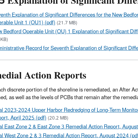
 Explanation of Significant Diff
enth Explanation of Significant Differences for the New Bed
rable Unit 1 (OU1) (pdf)
(21.7 MB)
 Bedford Operable Unit (OU) 1 Explanation of Significant Dif
 KB)
inistrative Record for Seventh Explanation of Significant Diff
edial Action Reports
ach discrete portion of the shoreline is remediated, an After 
ed, as well as the levels of PCBs that remain after the remedi
al 2023-2024 Upper Harbor Redredging of Long-Term Monitor
ort, April 2025 (pdf)
(20.2 MB)
al East Zone 2 & East Zone 3 Remedial Action Report, August
al West Zone 2 & 3 Remedial Action Report, August 2024 (pd