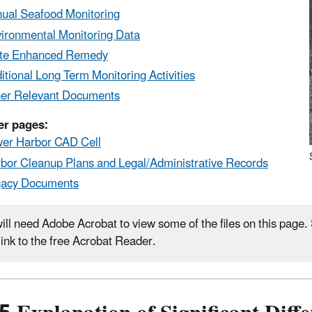
ual Seafood Monitoring
ironmental Monitoring Data
te Enhanced Remedy
itional Long Term Monitoring Activities
er Relevant Documents
er pages:
er Harbor CAD Cell
bor Cleanup Plans and Legal/Administrative Records
gacy Documents
ill need Adobe Acrobat to view some of the files on this page
 link to the free Acrobat Reader.