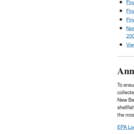
Fin
Fin
Fin
Nor
200
Vie
Ann
To ensu
collect
New Bed
shellfi
the mos
EPA Lo