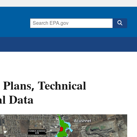
Plans, Technical
l Data