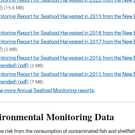
itoring Report for Seafood Harvested in 2020 from the New
f)
(19.8 MB)
itoring Report for Seafood Harvested in 2019 from the New 
)
itoring Report for Seafood Harvested in 2018 from the New 
itoring Report for Seafood Harvested in 2017 from the New
f)
(2 MB)
itoring Report for Seafood Harvested in 2016 from the New 
ended) (pdf)
(2 MB)
itoring Report for Seafood Harvested in 2015 from the New 
ended) (pdf)
(7 MB)
w more Annual Seafood Monitoring reports
.
ironmental Monitoring Data
he risk from the consumption of contaminated fish and shellfish