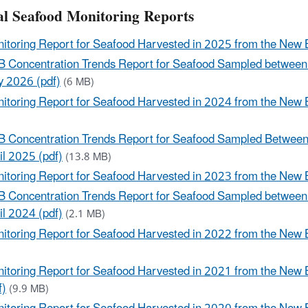
l Seafood Monitoring Reports
itoring Report for Seafood Harvested in 2025 from the New 
 Concentration Trends Report for Seafood Sampled between
 2026 (pdf)
(6 MB)
itoring Report for Seafood Harvested in 2024 from the New B
)
 Concentration Trends Report for Seafood Sampled Between
il 2025 (pdf)
(13.8 MB)
itoring Report for Seafood Harvested in 2023 from the New B
 Concentration Trends Report for Seafood Sampled between
il 2024 (pdf)
(2.1 MB)
itoring Report for Seafood Harvested in 2022 from the New 
)
itoring Report for Seafood Harvested in 2021 from the New
f)
(9.9 MB)