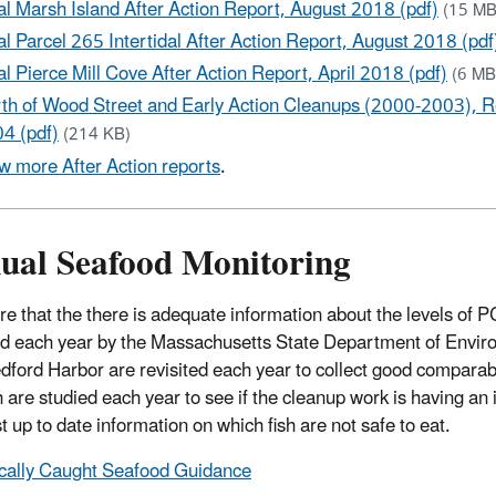
al Marsh Island After Action Report, August 2018 (pdf)
(15 MB
al Parcel 265 Intertidal After Action Report, August 2018 (pdf
al Pierce Mill Cove After Action Report, April 2018 (pdf)
(6 MB
th of Wood Street and Early Action Cleanups (2000-2003), R
4 (pdf)
(214 KB)
w more After Action reports
.
ual Seafood Monitoring
re that the there is adequate information about the levels of 
ed each year by the Massachusetts State Department of Enviro
ford Harbor are revisited each year to collect good comparable
sh are studied each year to see if the cleanup work is having an
t up to date information on which fish are not safe to eat.
cally Caught Seafood Guidance