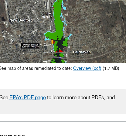
See map of areas remediated to date:
Overview (pdf)
(1.7 MB)
. See
EPA's PDF page
to learn more about PDFs, and