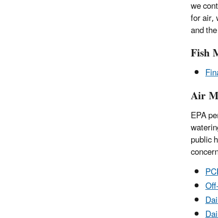
we cont
for air
and the
Fish 
Fin
Air M
EPA per
waterin
public 
concern
PCB
Off
Dai
Dai