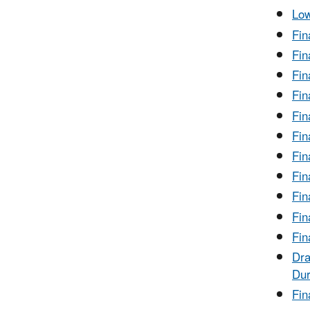
Low
Fin
Fin
Fin
Fin
Fin
Fin
Fin
Fin
Fin
Fin
Fin
Dra
Dur
Fin