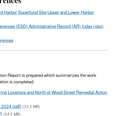
erences
ford Harbor Superfund Site Upper and Lower Harbor
ferences (ESD) Administrative Record (AR) Index (xlsx)
erences
Action Report is prepared which summarizes the work
ation is completed.
ing Locations and North of Wood Street Remedial Action
 2024 (pdf)
(33.3 MB)
f)
(34.5 MB)