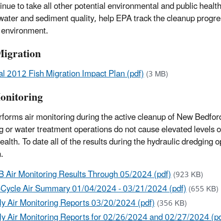
inue to take all other potential environmental and public healt
, water and sediment quality, help EPA track the cleanup progres
 environment.
Migration
al 2012 Fish Migration Impact Plan (pdf)
(3 MB)
onitoring
forms air monitoring during the active cleanup of New Bedford
g or water treatment operations do not cause elevated levels o
health. To date all of the results during the hydraulic dredging
.
 Air Monitoring Results Through 05/2024 (pdf)
(923 KB)
-Cycle Air Summary 01/04/2024 - 03/21/2024 (pdf)
(655 KB)
ly Air Monitoring Reports 03/20/2024 (pdf)
(356 KB)
ly Air Monitoring Reports for 02/26/2024 and 02/27/2024 (pd