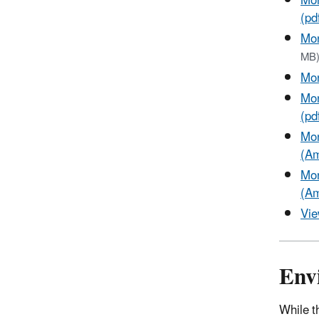
Mon
(pd
Mon
MB
Mon
Mon
(pd
Mon
(Am
Mon
(Am
Vie
Env
While t