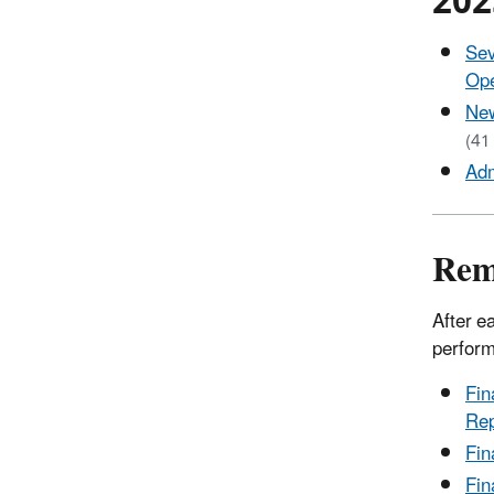
2025
Sev
Ope
New
(41
Adm
Rem
After e
perform
Fin
Rep
Fin
Fin