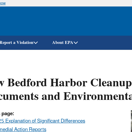
know
Skip
to
main
content
Report a Violation
About EPA
 Bedford Harbor Cleanup 
cuments and Environmenta
 page:
5 Explanation of Significant Differences
edial Action Reports