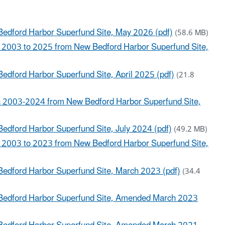
Bedford Harbor Superfund Site, May 2026 (pdf)
(58.6 MB)
 2003 to 2025 from New Bedford Harbor Superfund Site,
edford Harbor Superfund Site, April 2025 (pdf)
(21.8
 2003-2024 from New Bedford Harbor Superfund Site,
edford Harbor Superfund Site, July 2024 (pdf)
(49.2 MB)
 2003 to 2023 from New Bedford Harbor Superfund Site,
Bedford Harbor Superfund Site, March 2023 (pdf)
(34.4
 Bedford Harbor Superfund Site, Amended March 2023