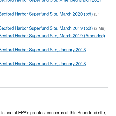
 Bedford Harbor Superfund Site, Amended March 2021
Bedford Harbor Superfund Site, March 2020 (pdf)
(51
Bedford Harbor Superfund Site, March 2019 (pdf)
(2 MB)
 Bedford Harbor Superfund Site, March 2019 (Amended)
Bedford Harbor Superfund Site, January 2018
Bedford Harbor Superfund Site, January 2018
 is one of EPA's greatest concerns at this Superfund site,