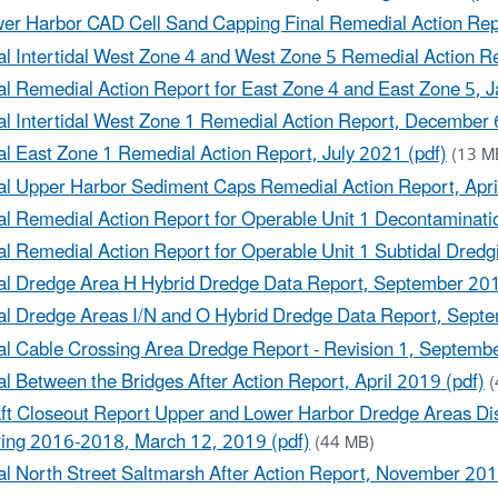
er Harbor CAD Cell Sand Capping Final Remedial Action Repo
al Intertidal West Zone 4 and West Zone 5 Remedial Action R
al Remedial Action Report for East Zone 4 and East Zone 5, 
al Intertidal West Zone 1 Remedial Action Report, December 
al East Zone 1 Remedial Action Report, July 2021 (pdf)
(13 M
al Upper Harbor Sediment Caps Remedial Action Report, Apri
al Remedial Action Report for Operable Unit 1 Decontaminati
al Remedial Action Report for Operable Unit 1 Subtidal Dred
al Dredge Area H Hybrid Dredge Data Report, September 201
al Dredge Areas I/N and O Hybrid Dredge Data Report, Sept
al Cable Crossing Area Dredge Report - Revision 1, Septemb
al Between the Bridges After Action Report, April 2019 (pdf)
(
ft Closeout Report Upper and Lower Harbor Dredge Areas Dis
ing 2016-2018, March 12, 2019 (pdf)
(44 MB)
al North Street Saltmarsh After Action Report, November 201