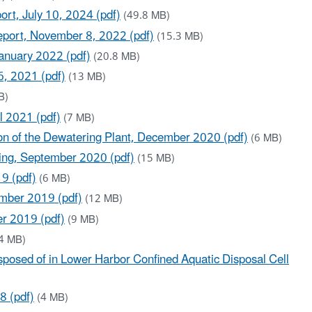
rt, July 10, 2024 (pdf)
(49.8 MB)
eport, November 8, 2022 (pdf)
(15.3 MB)
January 2022 (pdf)
(20.8 MB)
6, 2021 (pdf)
(13 MB)
B)
l 2021 (pdf)
(7 MB)
on of the Dewatering Plant, December 2020 (pdf)
(6 MB)
ging, September 2020 (pdf)
(15 MB)
9 (pdf)
(6 MB)
ember 2019 (pdf)
(12 MB)
er 2019 (pdf)
(9 MB)
4 MB)
posed of in Lower Harbor Confined Aquatic Disposal Cell
8 (pdf)
(4 MB)