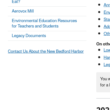
Eat?
Ann
Aerovox Mill
Env
Sta
Environmental Education Resources
for Teachers and Students
Add
Oth
Legacy Documents
On oth
Low
Contact Us About the New Bedford Harbor
Har
Le
You w
for a