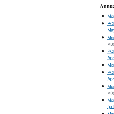
Annua
Mon
PCB
May
Mon
MB
PCB
Apr
Mon
PCB
Apr
Mon
MB
Mon
(pd