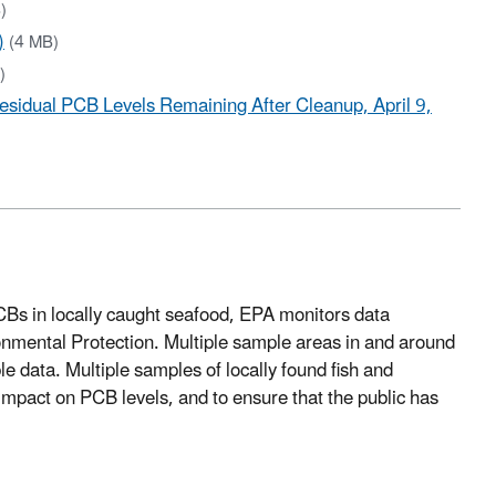
)
)
(4 MB)
)
esidual PCB Levels Remaining After Cleanup, April 9,
PCBs in locally caught seafood, EPA monitors data
nmental Protection. Multiple sample areas in and around
 data. Multiple samples of locally found fish and
 impact on PCB levels, and to ensure that the public has