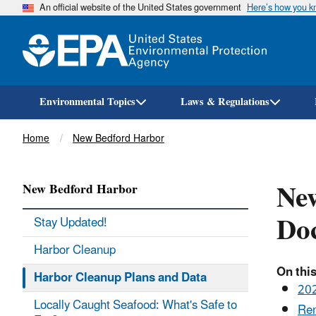
An official website of the United States government
Here’s how you 
Environmental Topics
Laws & Regulations
Breadcrumb
Home
New Bedford Harbor
New
New Bedford Harbor
Do
Stay Updated!
Harbor Cleanup
On this
Harbor Cleanup Plans and Data
202
Locally Caught Seafood: What's Safe to
Rem