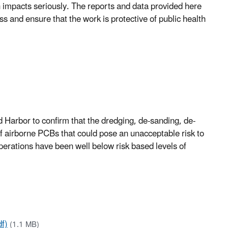
h impacts seriously. The reports and data provided here
s and ensure that the work is protective of public health
 Harbor to confirm that the dredging, de-sanding, de-
f airborne PCBs that could pose an unacceptable risk to
 operations have been well below risk based levels of
f)
(1.1 MB)