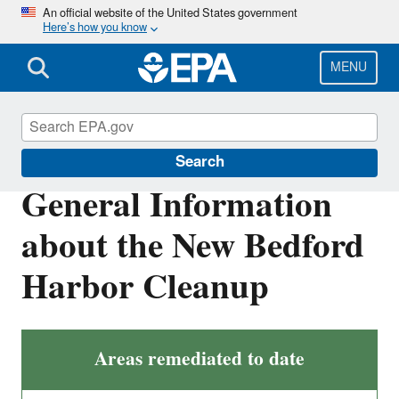
Skip
An official website of the United States government
Here’s how you know
to
main
content
MENU
New Bedford Harbor
Search
General Information
about the New Bedford
Harbor Cleanup
Areas remediated to date