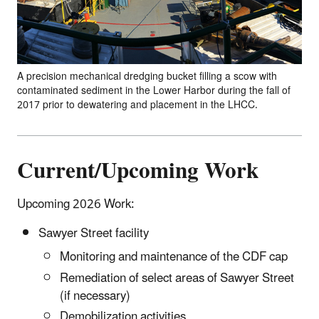
A precision mechanical dredging bucket filling a scow with
contaminated sediment in the Lower Harbor during the fall of
2017 prior to dewatering and placement in the LHCC.
Current/Upcoming Work
Upcoming 2026 Work:
Sawyer Street facility
Monitoring and maintenance of the CDF cap
Remediation of select areas of Sawyer Street
(if necessary)
Demobilization activities