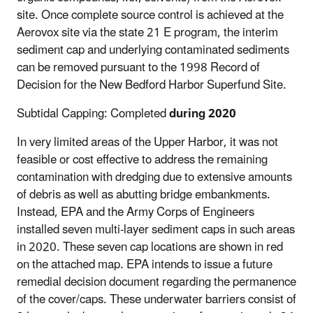
site. Once complete source control is achieved at the
Aerovox site via the state 21 E program, the interim
sediment cap and underlying contaminated sediments
can be removed pursuant to the 1998 Record of
Decision for the New Bedford Harbor Superfund Site.
Subtidal Capping: Completed
during 2020
In very limited areas of the Upper Harbor, it was not
feasible or cost effective to address the remaining
contamination with dredging due to extensive amounts
of debris as well as abutting bridge embankments.
Instead, EPA and the Army Corps of Engineers
installed seven multi-layer sediment caps in such areas
in 2020. These seven cap locations are shown in red
on the attached map. EPA intends to issue a future
remedial decision document regarding the permanence
of the cover/caps. These underwater barriers consist of