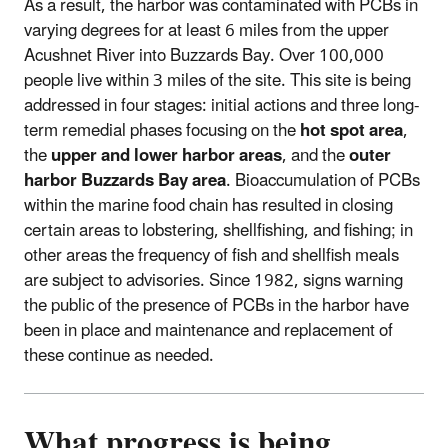
As a result, the harbor was contaminated with PCBs in
varying degrees for at least 6 miles from the upper
Acushnet River into Buzzards Bay. Over 100,000
people live within 3 miles of the site. This site is being
addressed in four stages: initial actions and three long-
term remedial phases focusing on the
hot spot area
,
the
upper and lower harbor areas
, and the
outer
harbor Buzzards Bay area
. Bioaccumulation of PCBs
within the marine food chain has resulted in closing
certain areas to lobstering, shellfishing, and fishing; in
other areas the frequency of fish and shellfish meals
are subject to advisories. Since 1982, signs warning
the public of the presence of PCBs in the harbor have
been in place and maintenance and replacement of
these continue as needed.
What progress is being