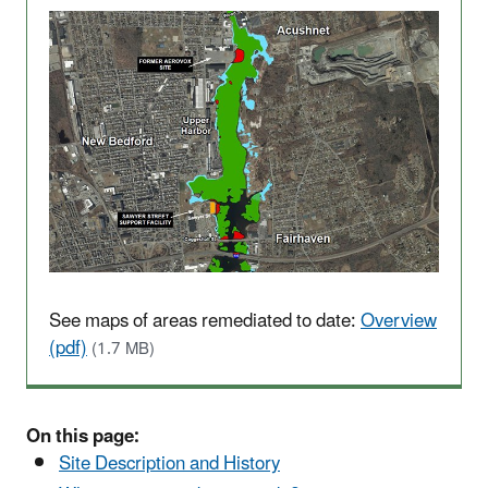
See maps of areas remediated to date:
Overview
(pdf)
(1.7 MB)
On this page:
Site Description and History