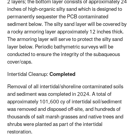
2 layers; the bottom layer consists of approximately 24
inches of high-organic silty sand which is designed to
permanently sequester the PCB contaminated
sediment below. The silty sand layer will be covered by
a rocky armoring layer approximately 12 inches thick.
The armoring layer will serve to protect the silty sand
layer below. Periodic bathymetric surveys will be
conducted to ensure the integrity of the subaqueous
cover/caps.
Intertidal Cleanup:
Completed
Removal of all intertidal/shoreline contaminated soils
and sediment was completed in 2024. A total of
approximately 101,600 cy of intertidal soil/sediment
was removed and disposed off-site, and hundreds of
thousands of salt marsh grasses and native trees and
shrubs were planted as part of the intertidal
restoration.