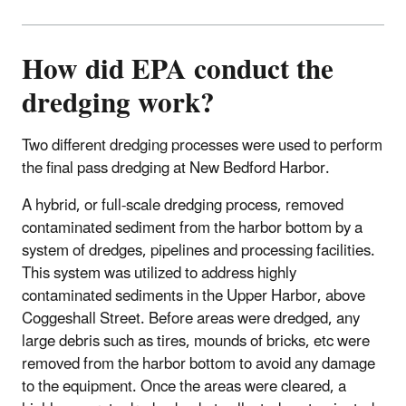
How did EPA conduct the
dredging work?
Two different dredging processes were used to perform
the final pass dredging at New Bedford Harbor.
A hybrid, or full-scale dredging process, removed
contaminated sediment from the harbor bottom by a
system of dredges, pipelines and processing facilities.
This system was utilized to address highly
contaminated sediments in the Upper Harbor, above
Coggeshall Street. Before areas were dredged, any
large debris such as tires, mounds of bricks, etc were
removed from the harbor bottom to avoid any damage
to the equipment. Once the areas were cleared, a