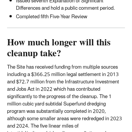
Issued seventh Explanation of Significant
Differences and hold a public comment period.
Completed fifth Five-Year Review
How much longer will this
cleanup take?
The Site has received funding from multiple sources
including a $366.25 million legal settlement in 2013
and $72.7 million from the Infrastructure Investment
and Jobs Act in 2022 which has contributed
significantly to the progress of the cleanup. The 1
million cubic yard subtidal Superfund dredging
program was substantially completed in 2020,
although some smaller areas were redredged in 2023
and 2024. The five linear miles of