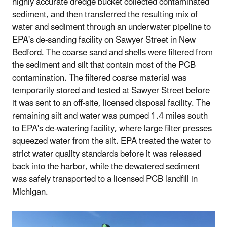
highly accurate dredge bucket collected contaminated
sediment, and then transferred the resulting mix of
water and sediment through an underwater pipeline to
EPA's de-sanding facility on Sawyer Street in New
Bedford. The coarse sand and shells were filtered from
the sediment and silt that contain most of the PCB
contamination. The filtered coarse material was
temporarily stored and tested at Sawyer Street before
it was sent to an off-site, licensed disposal facility. The
remaining silt and water was pumped 1.4 miles south
to EPA's de-watering facility, where large filter presses
squeezed water from the silt. EPA treated the water to
strict water quality standards before it was released
back into the harbor, while the dewatered sediment
was safely transported to a licensed PCB landfill in
Michigan.