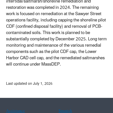
intertidal/saltmarsh/shoreline remediation and
restoration was completed in 2024. The remaining
work is focused on remediation at the Sawyer Street
operations facility, including capping the shoreline pilot
CDF (confined disposal facility) and removal of PCB-
contaminated soils. This work is planned to be
substantially completed by December 2025. Long term
monitoring and maintenance of the various remedial
components such as the pilot CDF cap, the Lower
Harbor CAD cell cap, and the remediated saltmarshes
will continue under MassDEP.
Last updated on July 1, 2026
Assistance
Spanish