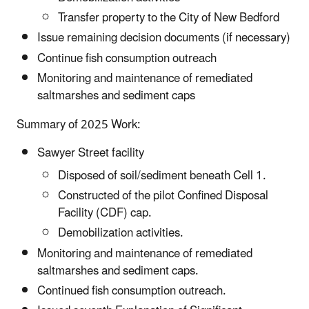
Transfer property to the City of New Bedford
Issue remaining decision documents (if necessary)
Continue fish consumption outreach
Monitoring and maintenance of remediated
saltmarshes and sediment caps
Summary of 2025 Work:
Sawyer Street facility
Disposed of soil/sediment beneath Cell 1.
Constructed of the pilot Confined Disposal
Facility (CDF) cap.
Demobilization activities.
Monitoring and maintenance of remediated
saltmarshes and sediment caps.
Continued fish consumption outreach.