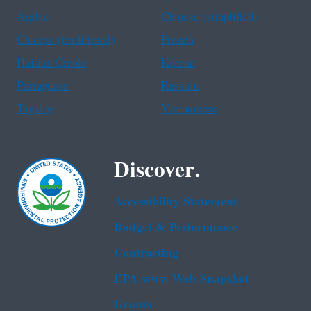
Arabic
Chinese (simplified)
Chinese (traditional)
French
Haitian Creole
Korean
Portuguese
Russian
Tagalog
Vietnamese
Discover.
Accessibility Statement
Budget & Performance
Contracting
EPA www Web Snapshot
Grants