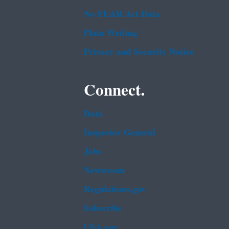
No FEAR Act Data
Plain Writing
Privacy and Security Notice
Connect.
Data
Inspector General
Jobs
Newsroom
Regulations.gov
Subscribe
USA.gov