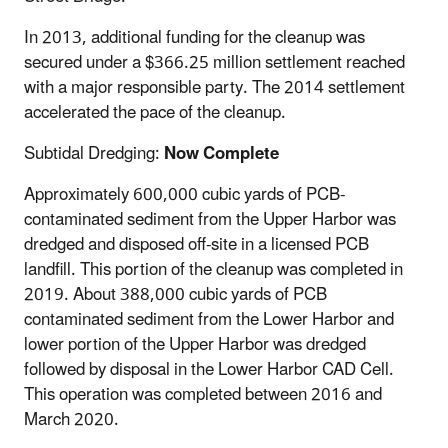
In 2013, additional funding for the cleanup was
secured under a $366.25 million settlement reached
with a major responsible party. The 2014 settlement
accelerated the pace of the cleanup.
Subtidal Dredging:
Now Complete
Approximately 600,000 cubic yards of PCB-
contaminated sediment from the Upper Harbor was
dredged and disposed off-site in a licensed PCB
landfill. This portion of the cleanup was completed in
2019. About 388,000 cubic yards of PCB
contaminated sediment from the Lower Harbor and
lower portion of the Upper Harbor was dredged
followed by disposal in the Lower Harbor CAD Cell.
This operation was completed between 2016 and
March 2020.