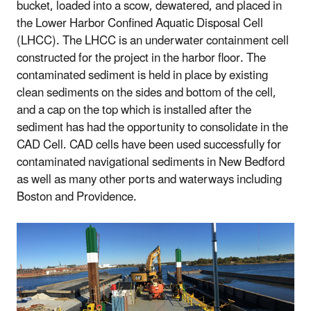
bucket, loaded into a scow, dewatered, and placed in
the Lower Harbor Confined Aquatic Disposal Cell
(LHCC). The LHCC is an underwater containment cell
constructed for the project in the harbor floor. The
contaminated sediment is held in place by existing
clean sediments on the sides and bottom of the cell,
and a cap on the top which is installed after the
sediment has had the opportunity to consolidate in the
CAD Cell. CAD cells have been used successfully for
contaminated navigational sediments in New Bedford
as well as many other ports and waterways including
Boston and Providence.