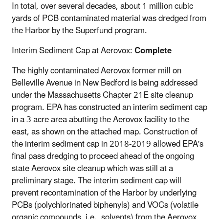
In total, over several decades, about 1 million cubic
yards of PCB contaminated material was dredged from
the Harbor by the Superfund program.
Interim Sediment Cap at Aerovox:
Complete
The highly contaminated Aerovox former mill on
Belleville Avenue in New Bedford is being addressed
under the Massachusetts Chapter 21E site cleanup
program. EPA has constructed an interim sediment cap
in a 3 acre area abutting the Aerovox facility to the
east, as shown on the attached map. Construction of
the interim sediment cap in 2018-2019 allowed EPA's
final pass dredging to proceed ahead of the ongoing
state Aerovox site cleanup which was still at a
preliminary stage. The interim sediment cap will
prevent recontamination of the Harbor by underlying
PCBs (polychlorinated biphenyls) and VOCs (volatile
organic compounds, i.e., solvents) from the Aerovox