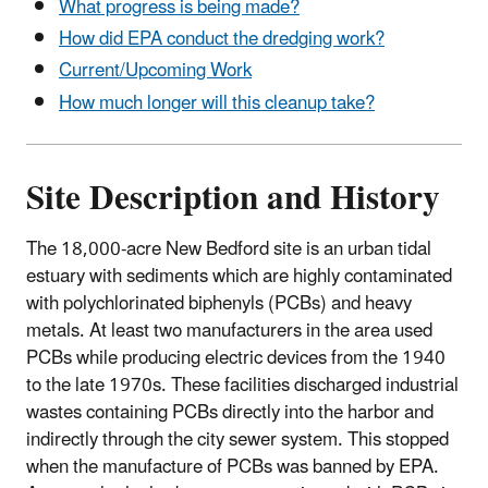
What progress is being made?
How did EPA conduct the dredging work?
Current/Upcoming Work
How much longer will this cleanup take?
Site Description and History
The 18,000-acre New Bedford site is an urban tidal
estuary with sediments which are highly contaminated
with polychlorinated biphenyls (PCBs) and heavy
metals. At least two manufacturers in the area used
PCBs while producing electric devices from the 1940
to the late 1970s. These facilities discharged industrial
wastes containing PCBs directly into the harbor and
indirectly through the city sewer system. This stopped
when the manufacture of PCBs was banned by EPA.