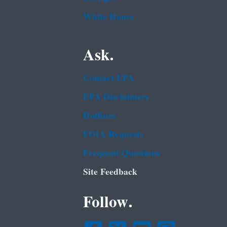
White House
Ask.
Contact EPA
EPA Disclaimers
Hotlines
FOIA Requests
Frequent Questions
Site Feedback
Follow.