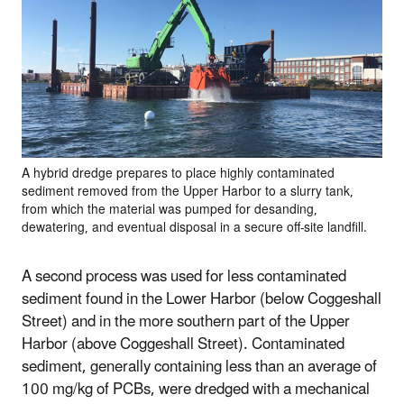
A hybrid dredge prepares to place highly contaminated
sediment removed from the Upper Harbor to a slurry tank,
from which the material was pumped for desanding,
dewatering, and eventual disposal in a secure off-site landfill.
A second process was used for less contaminated
sediment found in the Lower Harbor (below Coggeshall
Street) and in the more southern part of the Upper
Harbor (above Coggeshall Street). Contaminated
sediment, generally containing less than an average of
100 mg/kg of PCBs, were dredged with a mechanical