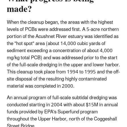
made?
When the cleanup began, the areas with the highest
levels of PCBs were addressed first. A 5-acre northern
portion of the Acushnet River estuary was identified as
the "hot spot" area (about 14,000
cubic yards
of
sediment exceeding a concentration of about 4,000
mg/kg total PCB) and was addressed prior to the start
of the full-scale dredging in the upper and lower harbor.
This cleanup took place from 1994 to 1995 and the off-
site disposal of the resulting highly contaminated
material was completed in 2000.
An annual program of full-scale subtidal dredging was
conducted starting in 2004 with about $15M in annual
funds provided by EPA's Superfund program
throughout the Upper Harbor, north of the Coggeshall
Street Bridge.