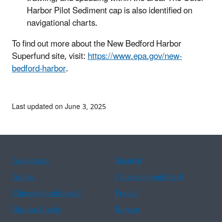
Harbor Pilot Sediment cap is also identified on
navigational charts.
To find out more about the New Bedford Harbor
Superfund site, visit:
https://www.epa.gov/new-
bedford-harbor
.
Last updated on June 3, 2025
Assistance
Spanish
Arabic
Chinese (simplified)
Chinese (traditional)
French
Haitian Creole
Korean