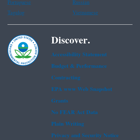
Portuguese
Russian
Tagalog
Vietnamese
Discover.
Accessibility Statement
Budget & Performance
Contracting
EPA www Web Snapshot
Grants
No FEAR Act Data
Plain Writing
Privacy and Security Notice