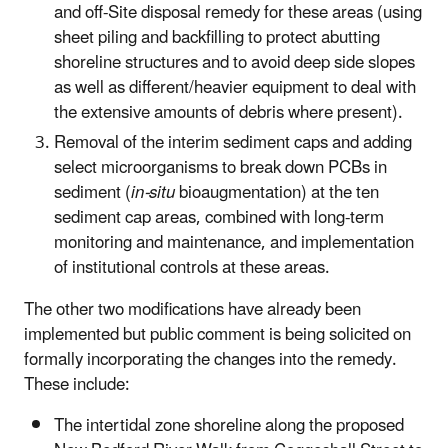
and off-Site disposal remedy for these areas (using
sheet piling and backfilling to protect abutting
shoreline structures and to avoid deep side slopes
as well as different/heavier equipment to deal with
the extensive amounts of debris where present).
Removal of the interim sediment caps and adding
select microorganisms to break down PCBs in
sediment (
in-situ
bioaugmentation) at the ten
sediment cap areas, combined with long-term
monitoring and maintenance, and implementation
of institutional controls at these areas.
The other two modifications have already been
implemented but public comment is being solicited on
formally incorporating the changes into the remedy.
These include:
The intertidal zone shoreline along the proposed