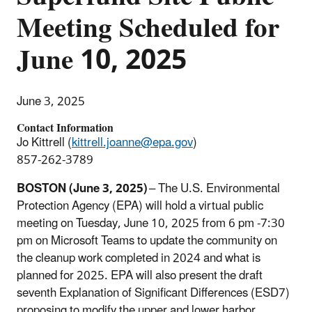
Meeting Scheduled for
June 10, 2025
June 3, 2025
Contact Information
Jo Kittrell (
kittrell.joanne@epa.gov
)
857-262-3789
BOSTON (June 3, 2025)
– The U.S. Environmental
Protection Agency (EPA) will hold a virtual public
meeting on Tuesday, June 10, 2025 from 6 pm -7:30
pm on Microsoft Teams to update the community on
the cleanup work completed in 2024 and what is
planned for 2025. EPA will also present the draft
seventh Explanation of Significant Differences (ESD7)
proposing to modify the upper and lower harbor