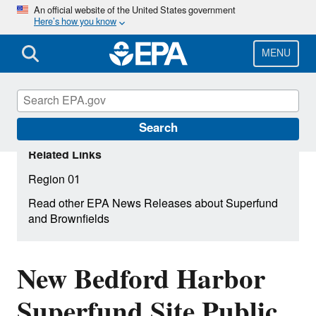
Skip
An official website of the United States government
Here’s how you know
to
main
content
MENU
Search
Related Links
Region 01
Read other EPA News Releases about Superfund
and Brownfields
New Bedford Harbor
Superfund Site Public