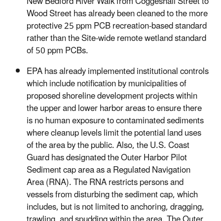
New Bedford River Walk from Coggeshall Street to
Wood Street has already been cleaned to the more
protective 25 ppm PCB recreation-based standard
rather than the Site-wide remote wetland standard
of 50 ppm PCBs.
EPA has already implemented institutional controls
which include notification by municipalities of
proposed shoreline development projects within
the upper and lower harbor areas to ensure there
is no human exposure to contaminated sediments
where cleanup levels limit the potential land uses
of the area by the public. Also, the U.S. Coast
Guard has designated the Outer Harbor Pilot
Sediment cap area as a Regulated Navigation
Area (RNA). The RNA restricts persons and
vessels from disturbing the sediment cap, which
includes, but is not limited to anchoring, dragging,
trawling, and spudding within the area. The Outer