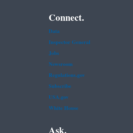
Connect.
Data
Inspector General
Jobs
Newsroom
Regulations.gov
Subscribe
USA.gov
White House
Ask.