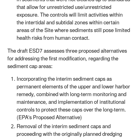
that allow for unrestricted use/unrestricted
exposure. The controls will limit activities within
the intertidal and subtidal zones within certain
areas of the Site where sediments still pose limited
health risks from human contact.
The draft ESD7 assesses three proposed alternatives
for addressing the first modification, regarding the
sediment cap areas:
Incorporating the interim sediment caps as
permanent elements of the upper and lower harbor
remedy, combined with long-term monitoring and
maintenance, and implementation of institutional
controls to protect these caps over the long-term.
(EPA's Proposed Alternative)
Removal of the interim sediment caps and
proceeding with the originally planned dredging