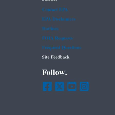
Contact EPA
EPA Disclaimers
Hotlines
FOIA Requests
Frequent Questions
Site Feedback
Follow.