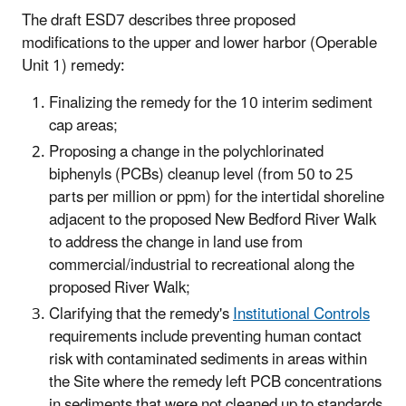
The draft ESD7 describes three proposed
modifications to the upper and lower harbor (Operable
Unit 1) remedy:
Finalizing the remedy for the 10 interim sediment
cap areas;
Proposing a change in the polychlorinated
biphenyls (PCBs) cleanup level (from 50 to 25
parts per million or ppm) for the intertidal shoreline
adjacent to the proposed New Bedford River Walk
to address the change in land use from
commercial/industrial to recreational along the
proposed River Walk;
Clarifying that the remedy's
Institutional Controls
requirements include preventing human contact
risk with contaminated sediments in areas within
the Site where the remedy left PCB concentrations
in sediments that were not cleaned up to standards