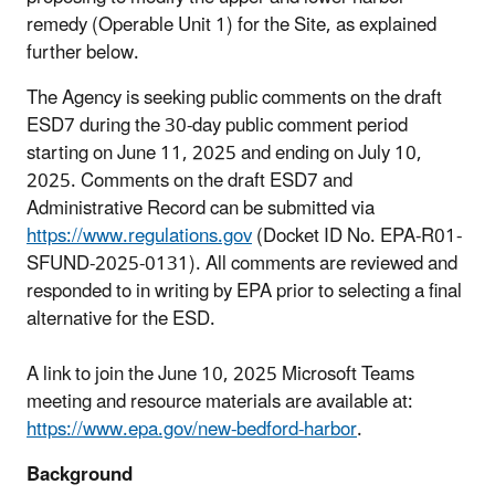
remedy (Operable Unit 1) for the Site, as explained
further below.
The Agency is seeking public comments on the draft
ESD7 during the 30-day public comment period
starting on June 11, 2025 and ending on July 10,
2025. Comments on the draft ESD7 and
Administrative Record can be submitted via
https://www.regulations.gov
(Docket ID No. EPA-R01-
SFUND-2025-0131). All comments are reviewed and
responded to in writing by EPA prior to selecting a final
alternative for the ESD.
A link to join the June 10, 2025 Microsoft Teams
meeting and resource materials are available at:
https://www.epa.gov/new-bedford-harbor
.
Background