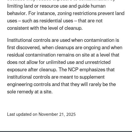
limiting land or resource use and guide human
behavior. For instance, zoning restrictions prevent land
uses – such as residential uses – that are not
consistent with the level of cleanup.
Institutional controls are used when contamination is
first discovered, when cleanups are ongoing and when
residual contamination remains on site at a level that
does not allow for unlimited use and unrestricted
exposure after cleanup. The NCP emphasizes that
institutional controls are meant to supplement
engineering controls and that they will rarely be the
sole remedy at a site.
Last updated on November 21, 2025