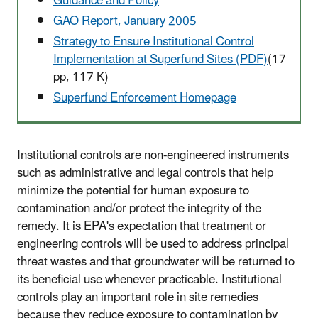
Guidance and Policy
GAO Report, January 2005
Strategy to Ensure Institutional Control
Implementation at Superfund Sites (PDF)
(17
pp, 117 K)
Superfund Enforcement Homepage
Institutional controls are non-engineered instruments
such as administrative and legal controls that help
minimize the potential for human exposure to
contamination and/or protect the integrity of the
remedy. It is EPA's expectation that treatment or
engineering controls will be used to address principal
threat wastes and that groundwater will be returned to
its beneficial use whenever practicable. Institutional
controls play an important role in site remedies
because they reduce exposure to contamination by