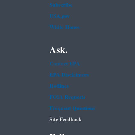
Subscribe
USA.gov
White House
Ask.
Contact EPA
EPA Disclaimers
Hotlines
FOIA Requests
Frequent Questions
Site Feedback