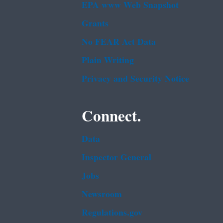
EPA www Web Snapshot
Grants
No FEAR Act Data
Plain Writing
Privacy and Security Notice
Connect.
Data
Inspector General
Jobs
Newsroom
Regulations.gov