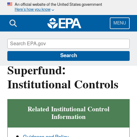
Skip
An official website of the United States government
Here’s how you know
to
main
content
MENU
Superfund
Search
Superfund:
Institutional Controls
Related Institutional Control
Information