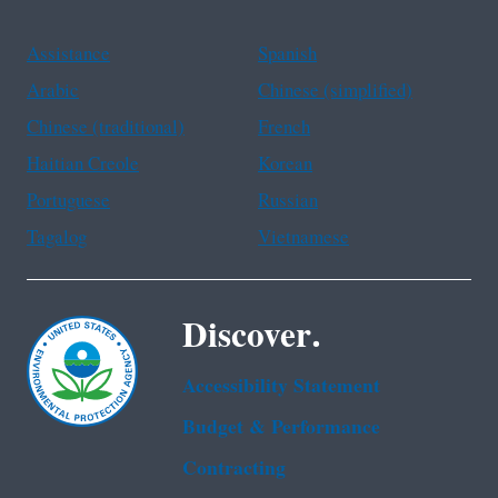
Assistance
Spanish
Arabic
Chinese (simplified)
Chinese (traditional)
French
Haitian Creole
Korean
Portuguese
Russian
Tagalog
Vietnamese
Discover.
Accessibility Statement
Budget & Performance
Contracting