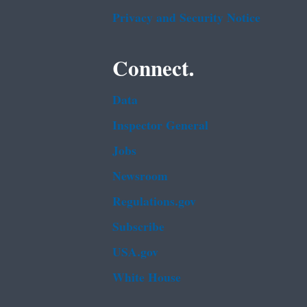
Privacy and Security Notice
Connect.
Data
Inspector General
Jobs
Newsroom
Regulations.gov
Subscribe
USA.gov
White House