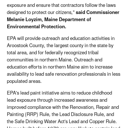
exposure and ensure that contractors follow the laws
designed to protect our citizens,"
said Commissioner
Melanie Loyzim, Maine Department of
Environmental Protection.
EPA will provide outreach and education activities in
Aroostook County, the largest county in the state by
total area, and for federally recognized tribal
communities in northern Maine. Outreach and
education efforts in northern Maine aim to increase
availability to lead safe renovation professionals in less
populated areas.
EPA's lead paint initiative aims to reduce childhood
lead exposure through increased awareness and
improved compliance with the Renovation, Repair and
Painting (RRP) Rule, the Lead Disclosure Rule, and
the Safe Drinking Water Act's Lead and Copper Rule.