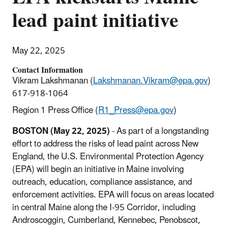
lead paint initiative
May 22, 2025
Contact Information
Vikram Lakshmanan (
Lakshmanan.Vikram@epa.gov
)
617-918-1064
Region 1 Press Office (
R1_Press@epa.gov
)
BOSTON (May 22, 2025)
- As part of a longstanding
effort to address the risks of lead paint across New
England, the U.S. Environmental Protection Agency
(EPA) will begin an initiative in Maine involving
outreach, education, compliance assistance, and
enforcement activities. EPA will focus on areas located
in central Maine along the I-95 Corridor, including
Androscoggin, Cumberland, Kennebec, Penobscot,