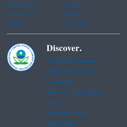
Haitian Creole
Korean
Portuguese
Russian
Tagalog
Vietnamese
Discover.
Accessibility Statement
Budget & Performance
Contracting
EPA www Web Snapshot
Grants
No FEAR Act Data
Plain Writing