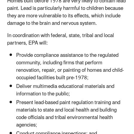
Homes built before 1978 are very likely to contain lead
paint. Lead is particularly harmful to children because
they are more vulnerable to its effects, which include
damage to the brain and nervous system.
In coordination with federal, state, tribal and local
partners, EPA will:
Provide compliance assistance to the regulated
community, including firms that perform
renovation, repair, or painting of homes and child-
occupied facilities built pre-1978;
Deliver multimedia educational materials and
information to the public;
Present lead-based paint regulation training and
materials to state and local health and building
code officials and tribal environmental health
agencies;
Conduct compliance inspections; and