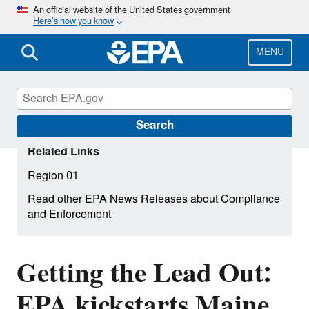
Skip
An official website of the United States government
Here’s how you know
to
main
content
MENU
Search
Related Links
Region 01
Read other EPA News Releases about Compliance
and Enforcement
Getting the Lead Out:
EPA kickstarts Maine