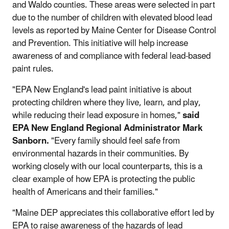
and Waldo counties. These areas were selected in part
due to the number of children with elevated blood lead
levels as reported by Maine Center for Disease Control
and Prevention. This initiative will help increase
awareness of and compliance with federal lead-based
paint rules.
"EPA New England's lead paint initiative is about
protecting children where they live, learn, and play,
while reducing their lead exposure in homes,"
said
EPA New England Regional Administrator Mark
Sanborn.
"Every family should feel safe from
environmental hazards in their communities. By
working closely with our local counterparts, this is a
clear example of how EPA is protecting the public
health of Americans and their families."
"Maine DEP appreciates this collaborative effort led by
EPA to raise awareness of the hazards of lead