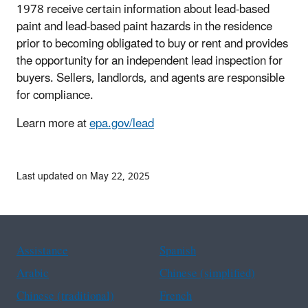
1978 receive certain information about lead-based
paint and lead-based paint hazards in the residence
prior to becoming obligated to buy or rent and provides
the opportunity for an independent lead inspection for
buyers. Sellers, landlords, and agents are responsible
for compliance.
Learn more at
epa.gov/lead
Last updated on May 22, 2025
Assistance
Spanish
Arabic
Chinese (simplified)
Chinese (traditional)
French