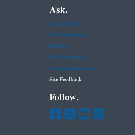
Ask.
Contact EPA
EPA Disclaimers
Hotlines
FOIA Requests
Frequent Questions
Site Feedback
Follow.