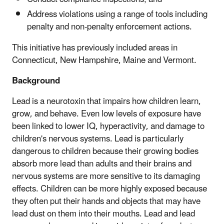
Address violations using a range of tools including
penalty and non-penalty enforcement actions.
This initiative has previously included areas in
Connecticut, New Hampshire, Maine and Vermont.
Background
Lead is a neurotoxin that impairs how children learn,
grow, and behave. Even low levels of exposure have
been linked to lower IQ, hyperactivity, and damage to
children's nervous systems. Lead is particularly
dangerous to children because their growing bodies
absorb more lead than adults and their brains and
nervous systems are more sensitive to its damaging
effects. Children can be more highly exposed because
they often put their hands and objects that may have
lead dust on them into their mouths. Lead and lead