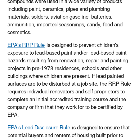
compounds were used in a wide variety of products
including paint, ceramics, pipes and plumbing
materials, solders, aviation gasoline, batteries,
ammunition, imported seasonings, candy, food and
cosmetics.
EPA's RRP Rule
is designed to prevent children's
exposure to lead-based paint and/or lead-based paint
hazards resulting from renovation, repair and painting
projects in pre-1978 residences, schools and other
buildings where children are present. If lead painted
surfaces are to be disturbed at a job site, the RRP Rule
requires individual renovators and self proprietors to
complete an initial accredited training course and the
company or firm that they work for to be certified by
EPA.
EPA's Lead Disclosure Rule
is designed to ensure that
potential buyers and renters of housing built prior to