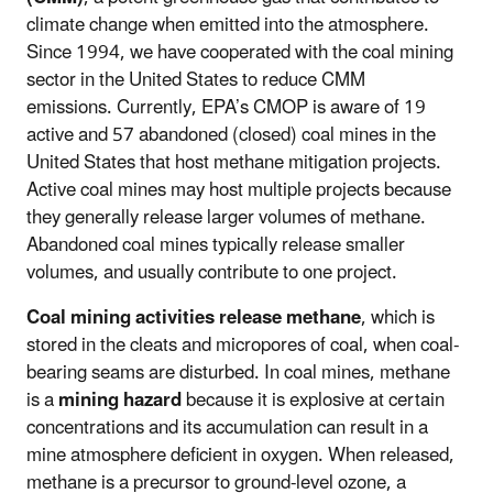
climate change when emitted into the atmosphere.
Since 1994, we have cooperated with the coal mining
sector in the United States to reduce CMM
emissions. Currently, EPA’s CMOP is aware of 19
active and 57 abandoned (closed) coal mines in the
United States that host methane mitigation projects.
Active coal mines may host multiple projects because
they generally release larger volumes of methane.
Abandoned coal mines typically release smaller
volumes, and usually contribute to one project.
Coal mining activities release methane
, which is
stored in the cleats and micropores of coal, when coal-
bearing seams are disturbed. In coal mines, methane
is a
mining hazard
because it is explosive at certain
concentrations and its accumulation can result in a
mine atmosphere deficient in oxygen. When released,
methane is a precursor to ground-level ozone, a