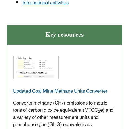
International activities
Key resources
Updated Coal Mine Methane Units Converter
Converts methane (CH
) emissions to metric
4
tons of carbon dioxide equivalent (MTCO
e) and
2
a variety of other measurement units and
greenhouse gas (GHG) equivalencies.