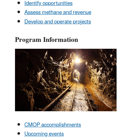
Identify opportunities
Assess methane and revenue
Develop and operate projects
Program Information
CMOP accomplishments
Upcoming events