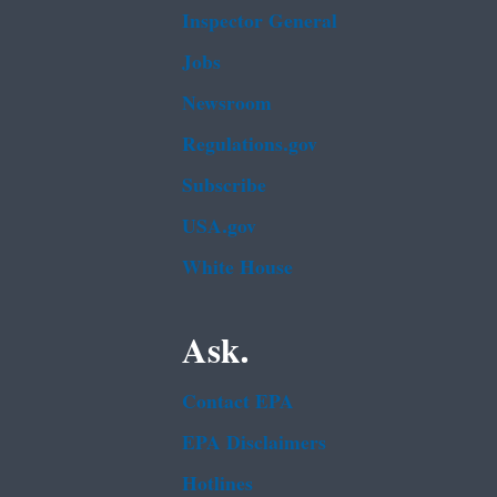
Inspector General
Jobs
Newsroom
Regulations.gov
Subscribe
USA.gov
White House
Ask.
Contact EPA
EPA Disclaimers
Hotlines