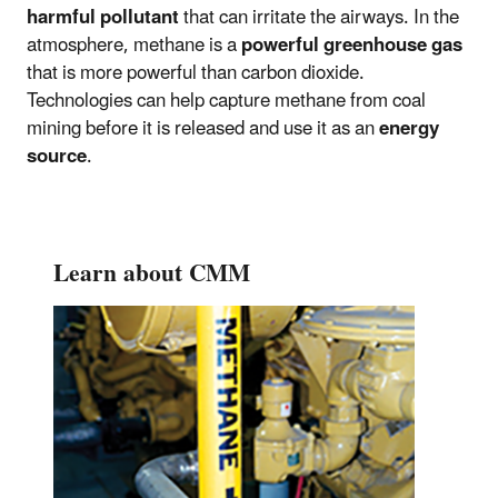
harmful pollutant
that can irritate the airways. In the
atmosphere, methane is a
powerful greenhouse gas
that is more powerful than carbon dioxide.
Technologies can help capture methane from coal
mining before it is released and use it as an
energy
source
.
Learn about CMM