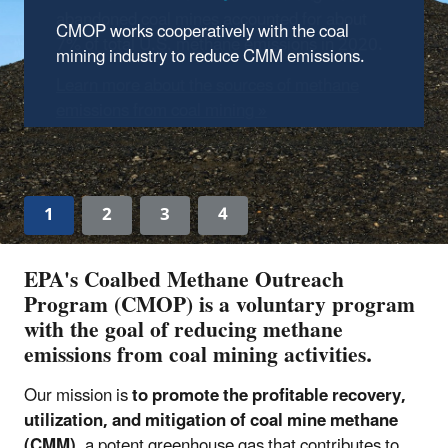
abandoned coal mines accounted for about
CMOP works cooperatively with the coal
7% of total U.S. methane emissions in 2020.
mining industry to reduce CMM emissions.
Learn more about the sources of methane
emissions from coal mining »
1
2
3
4
EPA's Coalbed Methane Outreach
Program (CMOP) is a voluntary program
with the goal of reducing methane
emissions from coal mining activities.
Our mission is
to promote the profitable recovery,
utilization, and mitigation of coal mine methane
(CMM)
, a potent greenhouse gas that contributes to