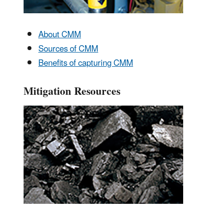
About CMM
Sources of CMM
Benefits of capturing CMM
Mitigation Resources