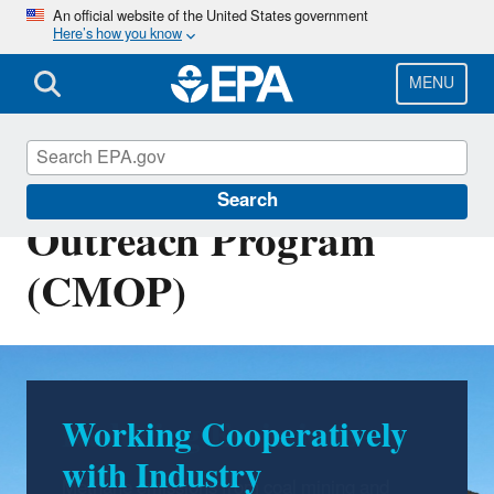
Skip
An official website of the United States government
Here’s how you know
to
main
content
MENU
Coalbed Methane
Search
Outreach Program
(CMOP)
Working Cooperatively
Reducing Emissions
with Industry
Methane emissions from coal mining and