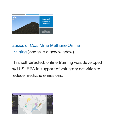
Basics of Coal Mine Methane Online
Training
(opens in a new window)
This self-directed, online training was developed
by U.S. EPA in support of voluntary activities to
reduce methane emissions.