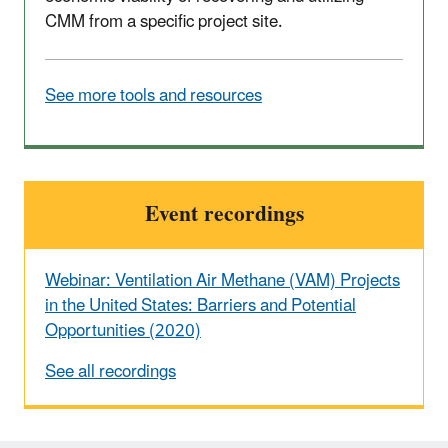
CMM from a specific project site.
See more tools and resources
Event recordings
Webinar: Ventilation Air Methane (VAM) Projects
in the United States: Barriers and Potential
Opportunities (2020)
See all recordings