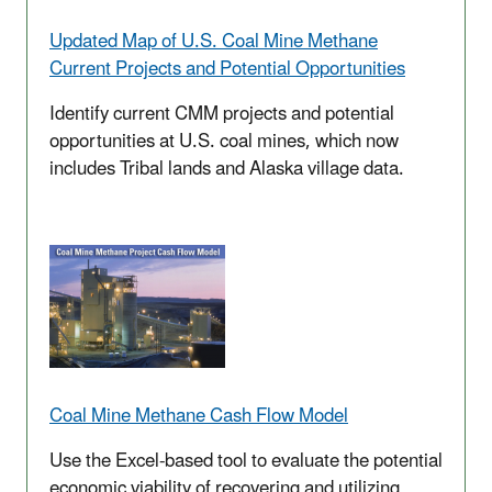
Updated
Map of U.S. Coal Mine Methane
Current Projects and Potential Opportunities
Identify current CMM projects and potential
opportunities at U.S. coal mines, which now
includes Tribal lands and Alaska village data.
Coal Mine Methane Cash Flow Model
Use the Excel-based tool to evaluate the potential
economic viability of recovering and utilizing