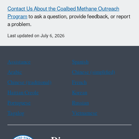
Contact Us About the Coalbed Methane Outreach
Program
to ask a question, provide feedback, or report
a problem.
Last updated on July 6, 2026
Assistance
Spanish
Arabic
Chinese (simplified)
Chinese (traditional)
French
Haitian Creole
Korean
Portuguese
Russian
Tagalog
Vietnamese