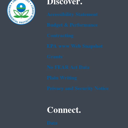
Discover.
Accessibility Statement
Budget & Performance
Contracting
EPA www Web Snapshot
Grants
No FEAR Act Data
Plain Writing
Privacy and Security Notice
Connect.
Data