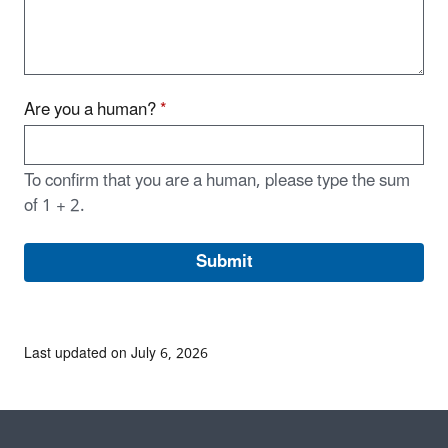
Are you a human?
*
To confirm that you are a human, please type the sum
of 1 + 2.
Last updated on July 6, 2026