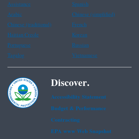
Assistance
Spanish
Arabic
Chinese (simplified)
Chinese (traditional)
French
Haitian Creole
Korean
Portuguese
Russian
Tagalog
Vietnamese
Discover.
Accessibility Statement
Budget & Performance
Contracting
EPA www Web Snapshot