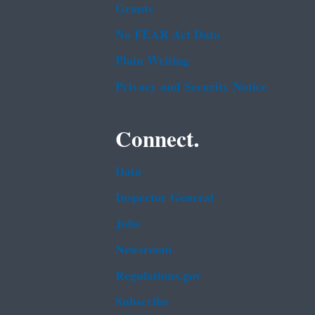
Grants
No FEAR Act Data
Plain Writing
Privacy and Security Notice
Connect.
Data
Inspector General
Jobs
Newsroom
Regulations.gov
Subscribe