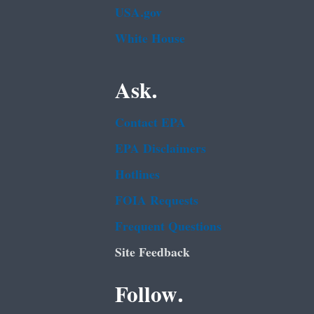
USA.gov
White House
Ask.
Contact EPA
EPA Disclaimers
Hotlines
FOIA Requests
Frequent Questions
Site Feedback
Follow.