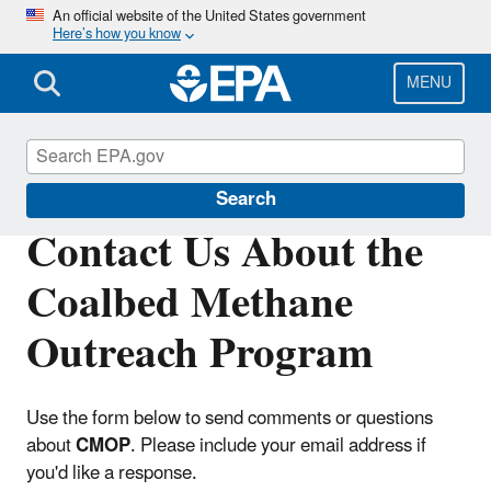
Skip
An official website of the United States government
Here’s how you know
to
main
content
MENU
Coalbed Methane Outreach Program
Search
Contact Us About the
Coalbed Methane
Outreach Program
Use the form below to send comments or questions
about
CMOP
. Please include your email address if
you'd like a response.