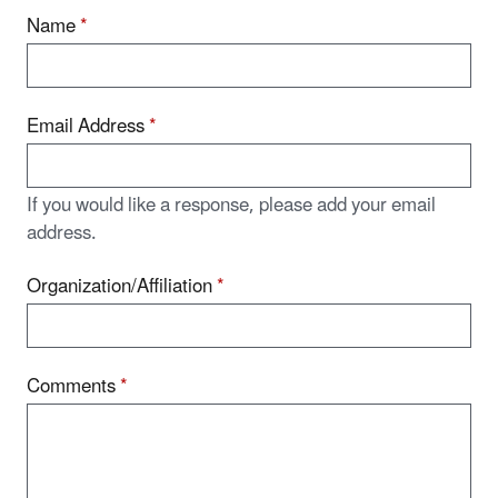
Name
*
Email Address
*
If you would like a response, please add your email
address.
Organization/Affiliation
*
Comments
*