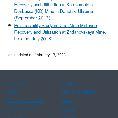
Recovery and Utilization at Komsomolets
Donbassa (KD) Mine in Donetsk, Ukraine
(September 2013)
Pre-feasibility Study on Coal Mine Methane
Recovery and Utilization at Zhdanovskaya Mine,
Ukraine (July 2013)
Last updated on February 13, 2026
Assistance
Spanish
Arabic
Chinese (simplified)
Chinese (traditional)
French
Haitian Creole
Korean