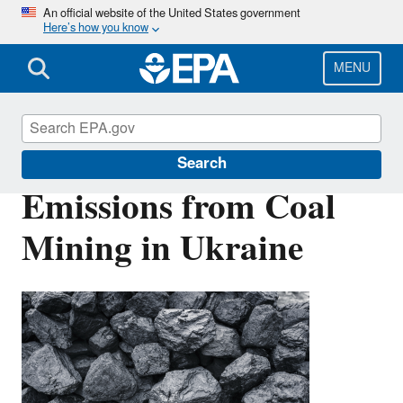
Skip
An official website of the United States government
Here’s how you know
to
main
content
MENU
Coalbed Methane Outreach Program
Search
Emissions from Coal
Mining in Ukraine