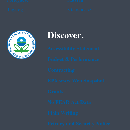
Portuguese
Russian
Tagalog
Vietnamese
Discover.
Accessibility Statement
Budget & Performance
Contracting
EPA www Web Snapshot
Grants
No FEAR Act Data
Plain Writing
Privacy and Security Notice