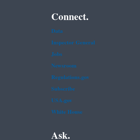
Connect.
Data
Inspector General
Jobs
Newsroom
Regulations.gov
Subscribe
USA.gov
White House
Ask.