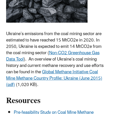
Ukraine’s emissions from the coal mining sector are
estimated to have reached 15 MtCO2e in 2020. In
2050, Ukraine is expected to emit 14 MtCO2e from
the coal mining sector (
Non-CO2 Greenhouse Gas
Data Tool
). An overview of Ukraine’s coal mining
history and current methane recovery and use efforts
can be found in the
Global Methane Initiative Coal
Mine Methane Country Profile: Ukraine (June 2015)
(pdf)
(1,020 KB).
Resources
Pre-feasibility Study on Coal Mine Methane