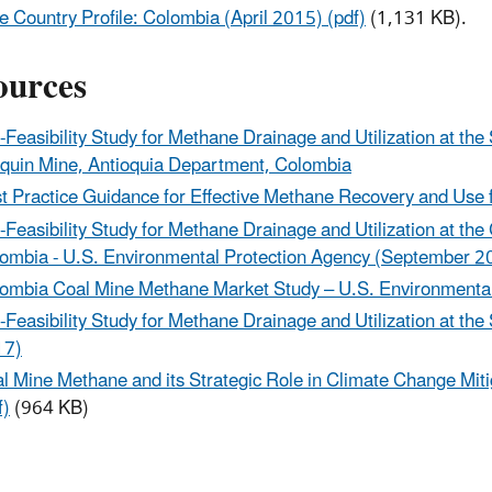
 Country Profile: Colombia (April 2015) (pdf)
(1,131 KB).
ources
-Feasibility Study for Methane Drainage and Utilization at the
quin Mine, Antioquia Department, Colombia
t Practice Guidance for Effective Methane Recovery and Us
-Feasibility Study for Methane Drainage and Utilization at 
ombia - U.S. Environmental Protection Agency (September 2
ombia Coal Mine Methane Market Study – U.S. Environmenta
-Feasibility Study for Methane Drainage and Utilization at t
17)
l Mine Methane and its Strategic Role in Climate Change Mit
f)
(964 KB)