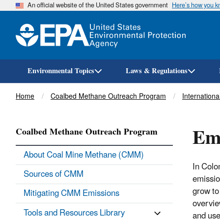
An official website of the United States government
Here’s how you 
Environmental Topics
Laws & Regulations
Breadcrumb
Home
Coalbed Methane Outreach Program
International
Emi
Coalbed Methane Outreach Program
About Coal Mine Methane (CMM)
In Colo
Sources of CMM
emissio
grow t
Mitigating CMM Emissions
overvie
Tools and Resources Library
and use