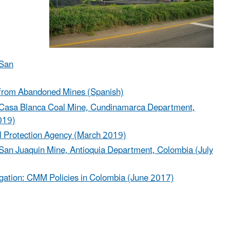
 San
e from Abandoned Mines (Spanish)
the Casa Blanca Coal Mine, Cundinamarca Department,
019)
l Protection Agency (March 2019)
he San Juaquin Mine, Antioquia Department, Colombia (July
igation: CMM Policies in Colombia (June 2017)