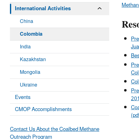
Methane
International Activities
Res
China
Colombia
Pre
Jua
India
Bes
Kazakhstan
Pre
Mongolia
Col
Col
Ukraine
Pre
Events
20
Coa
CMOP Accomplishments
(pd
Contact Us About the Coalbed Methane
Outreach Program