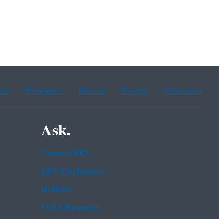
ean
Portuguese
Russian
Tagalog
Vietnamese
Ask.
Contact EPA
EPA Disclaimers
Hotlines
FOIA Requests