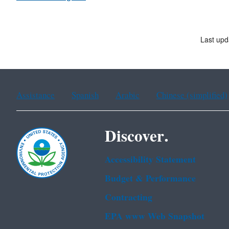
Last upd
Assistance
Spanish
Arabic
Chinese (simplified)
Discover.
Accessibility Statement
Budget & Performance
Contracting
EPA www Web Snapshot