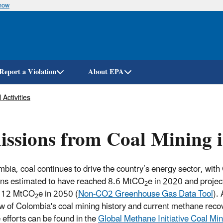
know
Skip
to
main
content
Report a Violation
About EPA
 Activities
ssions from Coal Mining 
mbia, coal continues to drive the country’s energy sector, wi
ns estimated to have reached 8.6 MtCO
e in 2020 and projec
2
o 12 MtCO
e in 2050 (
Non-CO2 Greenhouse Gas Data Tool
).
2
w of Colombia's coal mining history and current methane reco
 efforts can be found in the
Global Methane Initiative Coal Mi