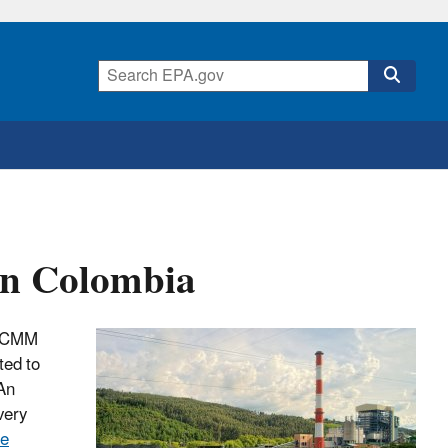
in Colombia
th CMM
ted to
 An
very
ne