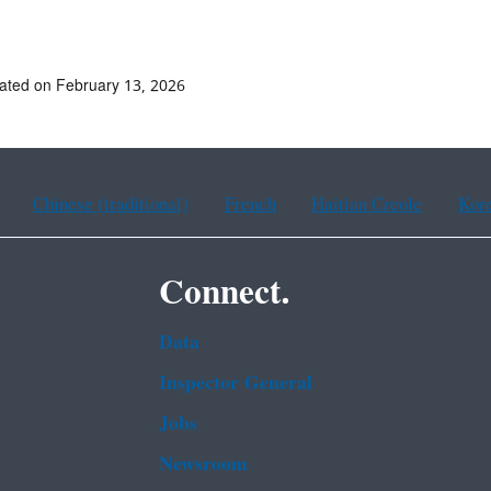
ated on February 13, 2026
Chinese (traditional)
French
Haitian Creole
Kor
Connect.
Data
Inspector General
Jobs
Newsroom