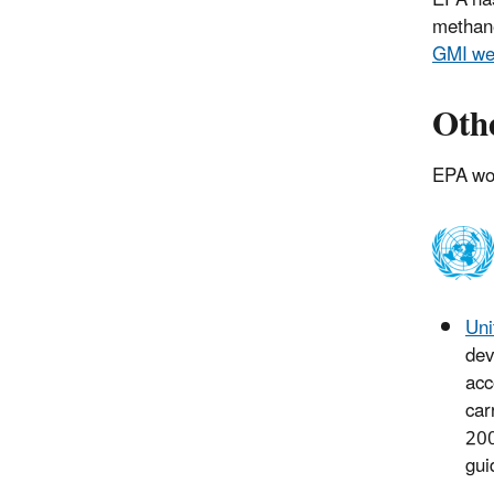
EPA has
methan
GMI we
Othe
EPA wor
Uni
dev
acc
car
200
gui