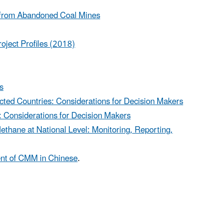
e from Abandoned Coal Mines
oject Profiles (2018)
s
ted Countries: Considerations for Decision Makers
: Considerations for Decision Makers
thane at National Level: Monitoring, Reporting,
ent of CMM in Chinese
.