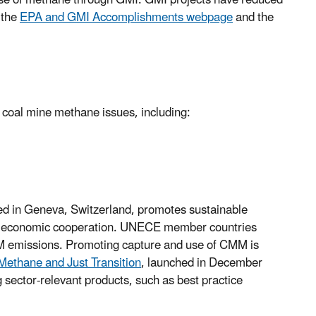
use of methane through GMI. GMI projects have reduced
 the
EPA and GMI Accomplishments webpage
and the
 coal mine methane issues, including:
ed in Geneva, Switzerland, promotes sustainable
onal economic cooperation. UNECE member countries
MM emissions. Promoting capture and use of CMM is
Methane and Just Transition
, launched in December
ector-relevant products, such as best practice