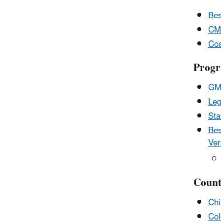
Bes
CMO
Coa
Progr
GMI
Leg
Sta
Bes
Ver
Count
Chi
Col