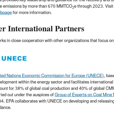
 provided key leadership and guidance for the recovery and 
e emissions by more than 670 MMTCO
e through 2023. Visit
2
bpage
for more information.
r International Partners
ks in close cooperation with other organizations that focus on
ted Nations Economic Commission for Europe (UNECE)
, bas
elopment within the energy sector and facilitates internati
ount for 38% of global coal production and 40% of global C
ried out under the auspices of
Group of Experts on Coal Mine 
4. EPA collaborates with UNECE on developing and releasing s
dance.