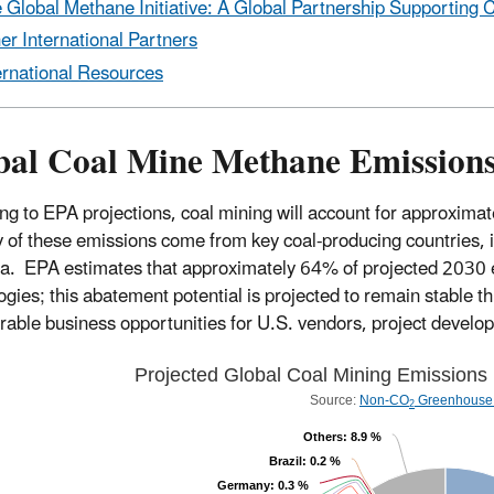
 Global Methane Initiative: A Global Partnership Supporting 
er International Partners
ernational Resources
bal Coal Mine Methane Emissions
ng to EPA projections, coal mining will account for approxim
y of these emissions come from key coal-producing countries, i
ia. EPA estimates that approximately 64% of projected 2030 e
ogies; this abatement potential is projected to remain stable t
rable business opportunities for U.S. vendors, project develop
Projected Global Coal Mining Emissions
Source:
Non-CO
Greenhouse 
2
Others
: 8.9 %
Brazil
: 0.2 %
Germany
: 0.3 %