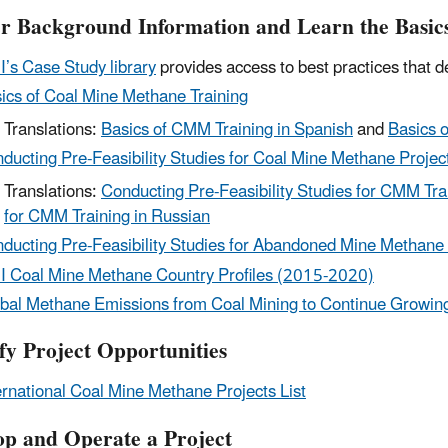
r Background Information and Learn the Basic
’s Case Study library
provides access to best practices that
ics of Coal Mine Methane Training
Translations:
Basics of CMM Training in Spanish
and
Basics 
ducting Pre-Feasibility Studies for Coal Mine Methane Project
Translations:
Conducting Pre-Feasibility Studies for CMM Tra
for CMM Training in Russian
ducting Pre-Feasibility Studies for Abandoned Mine Methane 
 Coal Mine Methane Country Profiles (2015-2020)
bal Methane Emissions from Coal Mining to Continue Growing
ify Project Opportunities
ernational Coal Mine Methane Projects List
op and Operate a Project