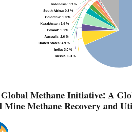
Indonesia
: 0.3 %
South Africa
: 0.3 %
Colombia
: 1.0 %
Kazakhstan
: 1.9 %
Poland
: 1.9 %
Australia
: 2.6 %
United States
: 4.9 %
India
: 3.0 %
Russia
: 6.3 %
Global Methane Initiative: A Glo
l Mine Methane Recovery and Uti