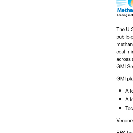
The U.S
public-
methane
coal mi
across 
GMI Sec
GMI pla
A f
A f
Tec
Vendors