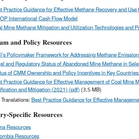
t Practice Guidance for Effective Methane Recovery and Us
P International Cash Flow Model
l Mine Methane Mitigation and Utilization Technologies and Pr
am and Policy Resources
’s Policymaker Framework for Addressing Methane Emission
al and Regulatory Status of Abandoned Mine Methane in Selec
tus of CMM Ownership and Policy Incentives in Key Countries
t Practice Guidance for Effective Management of Coal Mine Me
ification and Mitigation (2021) (pdf)
(3.5 MB)
Translations:
Best Practice Guidance for Effective Managem
ry-Specific Resources
na Resources
ombia Resources