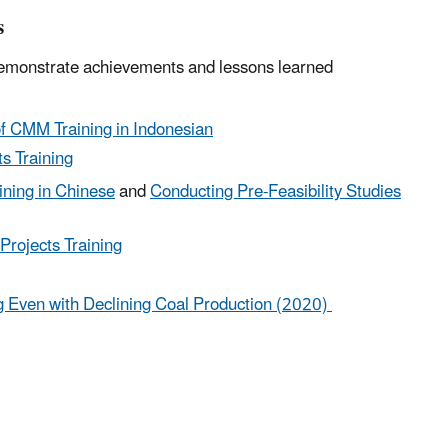
s
 demonstrate achievements and lessons learned
of CMM Training in Indonesian
s Training
ining in Chinese
and
Conducting Pre-Feasibility Studies
Projects Training
 Even with Declining Coal Production (2020)