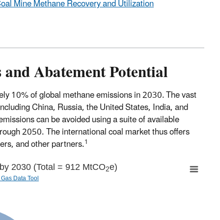
Coal Mine Methane Recovery and Utilization
 and Abatement Potential
ately 10% of global methane emissions in 2030.
The vast
ncluding China, Russia, the United States, India, and
missions can be avoided using a suite of available
hrough 2050. The international coal market thus offers
1
ers, and other partners.
 by 2030 (Total = 912 MtCO
e)
2
Gas Data Tool