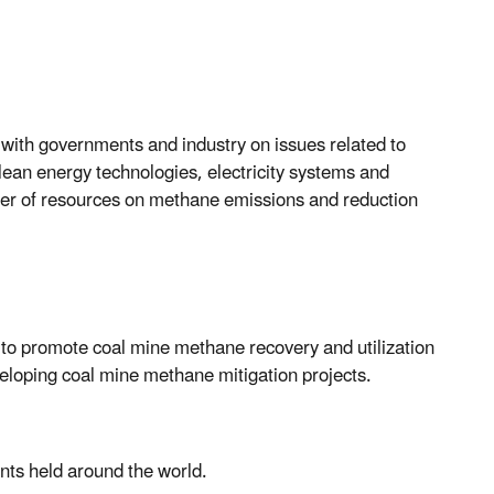
 with governments and industry on issues related to
lean energy technologies, electricity systems and
ber of resources on methane emissions and reduction
 to promote coal mine methane recovery and utilization
veloping coal mine methane mitigation projects.
ents held around the world.