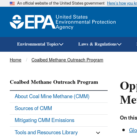
An official website of the United States government
Here’s how you 
Environmental Topics
Laws & Regulations
Breadcrumb
Home
Coalbed Methane Outreach Program
Opp
Coalbed Methane Outreach Program
Me
About Coal Mine Methane (CMM)
Sources of CMM
On this
Mitigating CMM Emissions
Glo
Tools and Resources Library