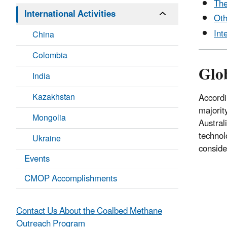
The
International Activities
Oth
Int
China
Colombia
Glo
India
Kazakhstan
Accordi
majorit
Mongolia
Austral
technol
Ukraine
conside
Events
CMOP Accomplishments
Contact Us About the Coalbed Methane
Outreach Program