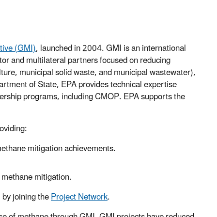
tive (GMI)
, launched in 2004. GMI is an international
tor and multilateral partners focused on reducing
lture, municipal solid waste, and municipal wastewater),
artment of State, EPA provides technical expertise
rtnership programs, including CMOP. EPA supports the
roviding:
 methane mitigation achievements.
t methane mitigation.
 by joining the
Project Network
.