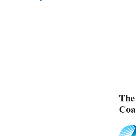
The 
Coa