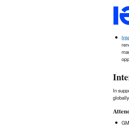
Int
ren
mar
opp
Inte
In supp
globall
Atten
GM