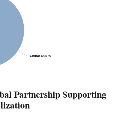
China
: 68.5 %
bal Partnership Supporting
lization