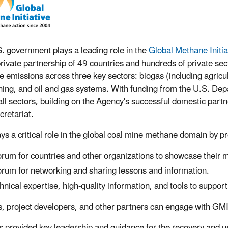
. government plays a leading role in the
Global Methane Initia
private partnership of 49 countries and hundreds of private sec
 emissions across three key sectors: biogas (including agricu
ning, and oil and gas systems. With funding from the U.S. Dep
all sectors, building on the Agency's successful domestic pa
retariat.
ys a critical role in the global coal mine methane domain by p
orum for countries and other organizations to showcase their
orum for networking and sharing lessons and information.
hnical expertise, high-quality information, and tools to suppor
, project developers, and other partners can engage with GMI