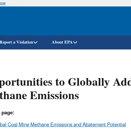
know
Skip
to
main
content
Report a Violation
About EPA
ortunities to Globally Ad
thane Emissions
 page:
bal Coal Mine Methane Emissions and Abatement Potential