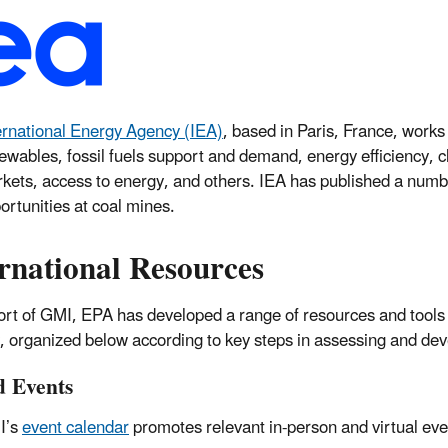
ernational Energy Agency (IEA)
, based in Paris, France, works
ewables, fossil fuels support and demand, energy efficiency, c
kets, access to energy, and others. IEA has published a num
ortunities at coal mines.
rnational Resources
ort of GMI, EPA has developed a range of resources and tools
y, organized below according to key steps in assessing and de
d Events
I’s
event calendar
promotes relevant in-person and virtual ev