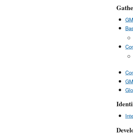
Gathe
GMI
Bas
Con
Con
GMI
Glo
Ident
Int
Devel