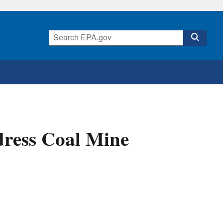
dress Coal Mine