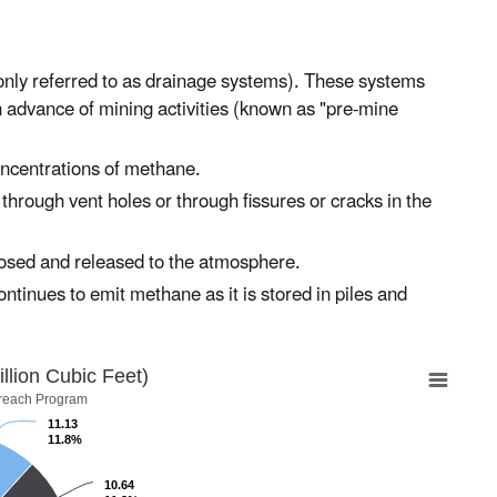
nly referred to as drainage systems). These systems
n advance of mining activities (known as "pre-mine
ncentrations of methane.
rough vent holes or through fissures or cracks in the
posed and released to the atmosphere.
ntinues to emit methane as it is stored in piles and
lion Cubic Feet)
reach Program
11.13
11.8%
10.64