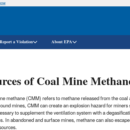
know
Skip
to
main
content
Report a Violation
About EPA
rces of Coal Mine Methan
ne methane (CMM) refers to methane released from the coal and
ound mines, CMM can create an explosion hazard for miners so
ecessary to supplement the ventilation system with a degasifica
es. In abandoned and surface mines, methane can also escape 
 sources.