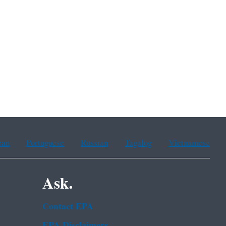
ean
Portuguese
Russian
Tagalog
Vietnamese
Ask.
Contact EPA
EPA Disclaimers