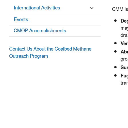
International Activities
CMM is 
Events
Deg
may
CMOP Accomplishments
dra
Ven
Contact Us About the Coalbed Methane
Ab
Outreach Program
gro
Su
Fug
tra