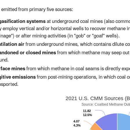
emitted from primary five sources:
asification systems
at underground coal mines (also commo
 employ vertical and/or horizontal wells to recover methane i
inage") or after mining activities (in "gob" or "goaf" wells).
tilation air
from underground mines, which contains dilute co
andoned or closed mines
from which methane may seep out th
und.
rface mines
from which methane in coal seams is directly ex
itive emissions
from post-mining operations, in which coal co
nsported.
2021 U.S. CMM Sources (Bil
Source: Coalbed Methane Out
11.82
12.5%
4.07
4.3%