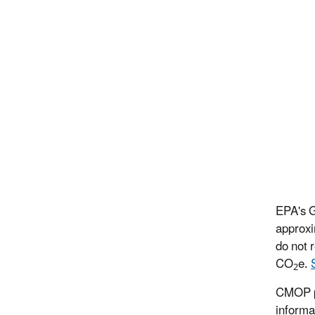
EPA's G
approxi
do not 
CO
e.
2
CMOP pr
informa