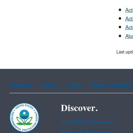
Act
Act
Act
Aba
Last upd
Assistance
Spanish
Arabic
Chinese (simplified)
Discover.
Accessibility Statement
Budget & Performance