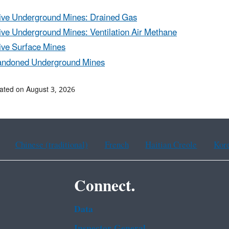
ive Underground Mines: Drained Gas
ive Underground Mines: Ventilation Air Methane
ive Surface Mines
ndoned Underground Mines
ated on August 3, 2026
Chinese (traditional)
French
Haitian Creole
Kor
Connect.
Data
Inspector General