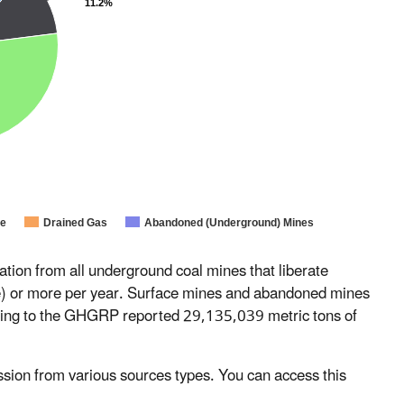
11.2%
ne
Drained Gas
Abandoned (Underground) Mines
on from all underground coal mines that liberate
) or more per year. Surface mines and abandoned mines
ting to the GHGRP reported 29,135,039 metric tons of
ion from various sources types. You can access this