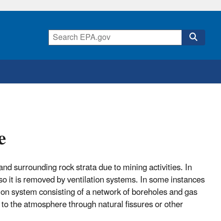
e
 surrounding rock strata due to mining activities. In
 it is removed by ventilation systems. In some instances
tion system consisting of a network of boreholes and gas
to the atmosphere through natural fissures or other