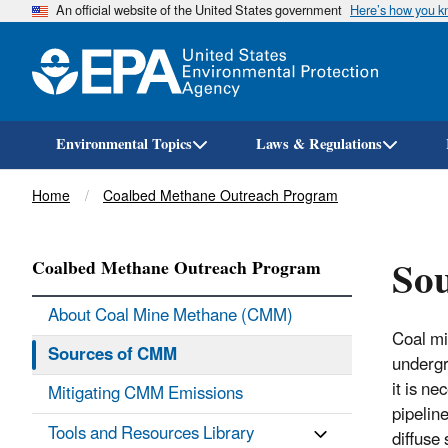
An official website of the United States government
Here’s how you 
Environmental Topics
Laws & Regulations
Breadcrumb
Home
Coalbed Methane Outreach Program
Sou
Coalbed Methane Outreach Program
About Coal Mine Methane (CMM)
Coal mi
Sources of CMM
undergr
it is n
Mitigating CMM Emissions
pipelin
Tools and Resources Library
diffuse