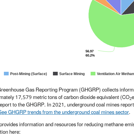
56.97
60.2%
Post-Mining (Surface)
Surface Mining
Ventilation Air Metha
reenhouse Gas Reporting Program (GHGRP) collects informati
mately 17,579 metric tons of carbon dioxide equivalent (CO
e
2
report to the GHGRP. In 2021, underground coal mines repor
See GHGRP trends from the underground coal mines sector
.
ovides information and resources for reducing methane emiss
tion here: