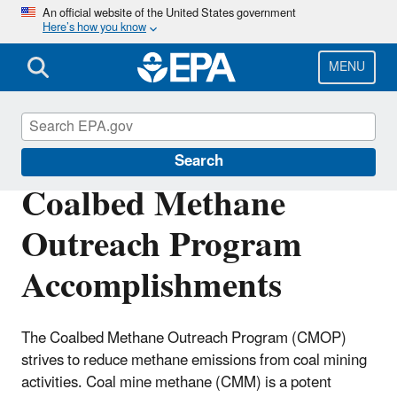
Skip
An official website of the United States government
Here’s how you know
to
main
content
MENU
Coalbed Methane Outreach Program
Search
Coalbed Methane
Outreach Program
Accomplishments
The Coalbed Methane Outreach Program (CMOP)
strives to reduce methane emissions from coal mining
activities. Coal mine methane (CMM) is a potent