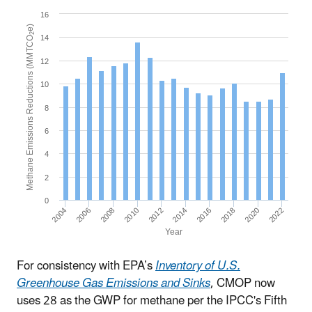
16
e)
2
14
Methane Emissions Reductions (MMTCO
12
10
8
6
4
2
0
2004
2014
2010
2020
2006
2016
2012
2022
2008
2018
Year
For consistency with EPA’s
Inventory of U.S.
Greenhouse Gas Emissions and Sinks
, CMOP now
uses 28 as the GWP for methane per the IPCC's Fifth