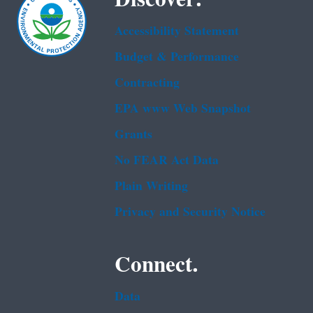
Accessibility Statement
Budget & Performance
Contracting
EPA www Web Snapshot
Grants
No FEAR Act Data
Plain Writing
Privacy and Security Notice
Connect.
Data