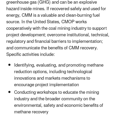
greenhouse gas (GHG) and can be an explosive
hazard inside mines. If recovered safely and used for
energy, CMM is a valuable and clean-burning fuel
source. In the United States, CMOP works
cooperatively with the coal mining industry to support
project development; overcome institutional, technical,
regulatory and financial barriers to implementation;
and communicate the benefits of CMM recovery.
Specific activities include:
Identifying, evaluating, and promoting methane
reduction options, including technological
innovations and markets mechanisms to
encourage project implementation
Conducting workshops to educate the mining
industry and the broader community on the
environmental, safety and economic benefits of
methane recovery