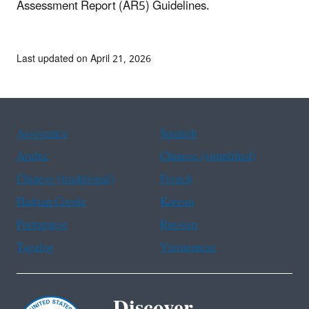
Assessment Report (AR5) Guidelines.
Last updated on April 21, 2026
Assistance
Spanish
Arabic
Chinese (simplified)
Chinese (traditional)
French
Haitian Creole
Korean
Portuguese
Russian
Tagalog
Vietnamese
Discover.