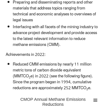
Preparing and disseminating reports and other
materials that address topics ranging from
technical and economic analyses to overviews of
legal issues
Interfacing with all facets of the mining industry to
advance project development and provide access
to the latest relevant information to reduce
methane emissions (CMM).
Achievements in 2022:
Reduced CMM emissions by nearly 11 million
metric tons of carbon dioxide equivalent
(MMTCO
e) in 2022 (see the following figure).
2
Since the program began in 1994, cumulative
reductions are approximately 252 MMTCO
e.
2
CMOP Annual Methane Emissions
Reductions