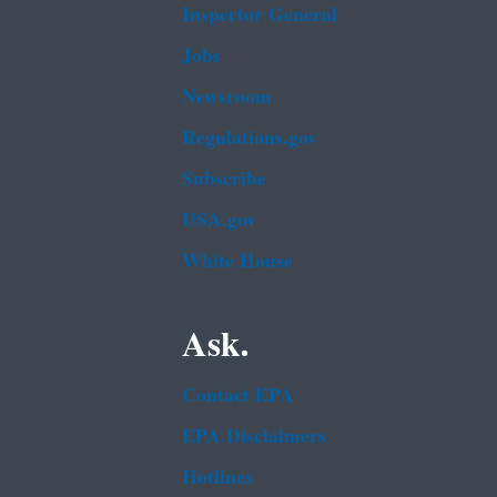
Inspector General
Jobs
Newsroom
Regulations.gov
Subscribe
USA.gov
White House
Ask.
Contact EPA
EPA Disclaimers
Hotlines