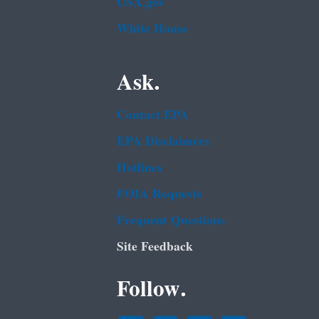
USA.gov
White House
Ask.
Contact EPA
EPA Disclaimers
Hotlines
FOIA Requests
Frequent Questions
Site Feedback
Follow.