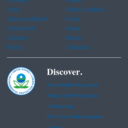
Arabic
Chinese (simplified)
Chinese (traditional)
French
Haitian Creole
Korean
Portuguese
Russian
Tagalog
Vietnamese
Discover.
Accessibility Statement
Budget & Performance
Contracting
EPA www Web Snapshot
Grants