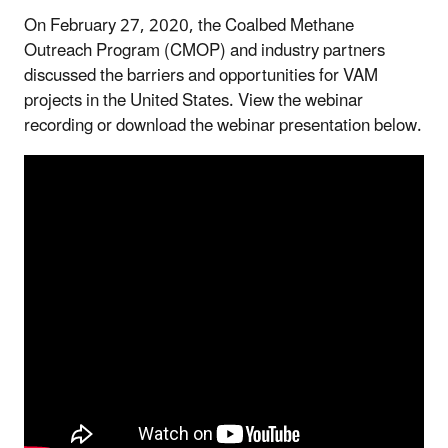
On February 27, 2020, the Coalbed Methane
Outreach Program (CMOP) and industry partners
discussed the barriers and opportunities for VAM
projects in the United States. View the webinar
recording or download the webinar presentation below.