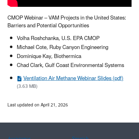
CMOP Webinar – VAM Projects in the United States:
Barriers and Potential Opportunities
Volha Roshchanka, U.S. EPA CMOP
Michael Cote, Ruby Canyon Engineering
Dominique Kay, Biothermica
Chad Clark, Gulf Coast Environmental Systems
Ventilation Air Methane Webinar Slides (pdf)
(3.63 MB)
Last updated on April 21, 2026
Assistance
Spanish