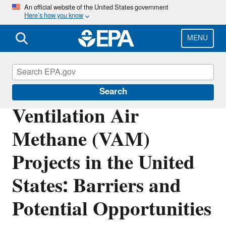
Skip
An official website of the United States government
Here’s how you know
to
main
content
MENU
Coalbed Methane Outreach Program
Search
Ventilation Air
Methane (VAM)
Projects in the United
States: Barriers and
Potential Opportunities