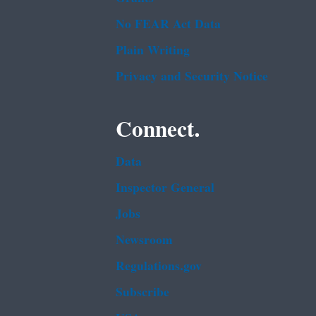
No FEAR Act Data
Plain Writing
Privacy and Security Notice
Connect.
Data
Inspector General
Jobs
Newsroom
Regulations.gov
Subscribe