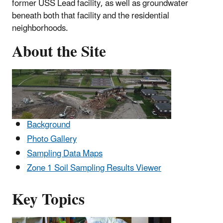
former USS Lead facility, as well as groundwater
beneath both that facility and the residential
neighborhoods.
About the Site
Background
Photo Gallery
Sampling Data Maps
Zone 1 Soil Sampling Results Viewer
Key Topics