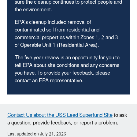
sure the cleanup continues to protect people and
the environment.
EPA’s cleanup included removal of
contaminated soil from residential and
commercial properties within Zones 1, 2 and 3
of Operable Unit 1 (Residential Area).
The five-year review is an opportunity for you to
tell EPA about site conditions and any concerns
you have. To provide your feedback, please
contact an EPA representative.
Contact Us about the USS Lead Superfund Site
to ask
a question, provide feedback, or report a problem.
Last updated on July 21, 2026