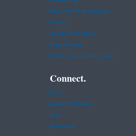
EPA www Web Snapshot
Grants
No FEAR Act Data
Plain Writing
Privacy and Security Notice
Connect.
Data
Inspector General
Jobs
Newsroom