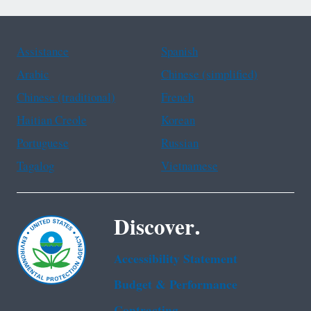
Assistance
Spanish
Arabic
Chinese (simplified)
Chinese (traditional)
French
Haitian Creole
Korean
Portuguese
Russian
Tagalog
Vietnamese
Discover.
Accessibility Statement
Budget & Performance
Contracting