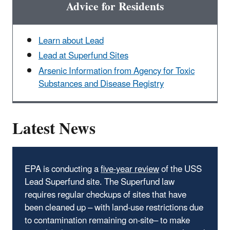
Advice for Residents
Learn about Lead
Lead at Superfund Sites
Arsenic Information from Agency for Toxic
Substances and Disease Registry
Latest News
EPA is conducting a
five-year review
of the USS
Lead Superfund site. The Superfund law
requires regular checkups of sites that have
been cleaned up – with land-use restrictions due
to contamination remaining on-site– to make