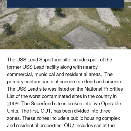
The USS Lead Superfund site includes part of the
former USS Lead facility along with nearby
commercial, municipal and residential areas. The
primary contaminants of concern are lead and arsenic.
The USS Lead site was listed on the National Priorities
List of the worst contaminated sites in the country in
2009. The Superfund site is broken into two Operable
Units. The first, OU1, has been divided into three
zones. These zones include a public housing complex
and residential properties.
OU2 includes soil at the