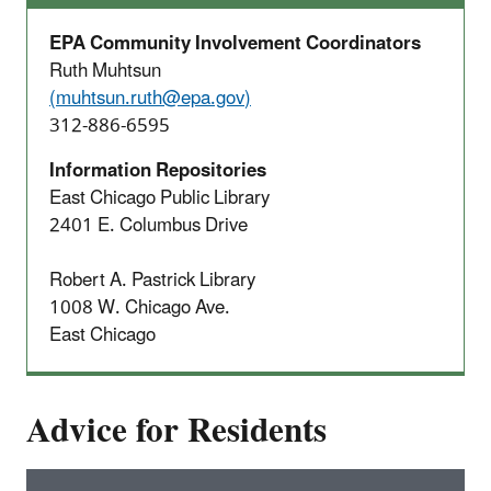
EPA Community Involvement Coordinators
Ruth Muhtsun
(
muhtsun.ruth@epa.gov
)
312-886-6595
Information Repositories
East Chicago Public Library
2401 E. Columbus Drive
Robert A. Pastrick Library
1008 W. Chicago Ave.
East Chicago
Advice for Residents