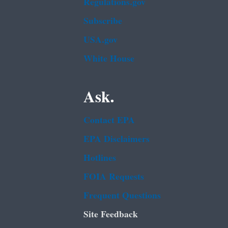
Regulations.gov
Subscribe
USA.gov
White House
Ask.
Contact EPA
EPA Disclaimers
Hotlines
FOIA Requests
Frequent Questions
Site Feedback