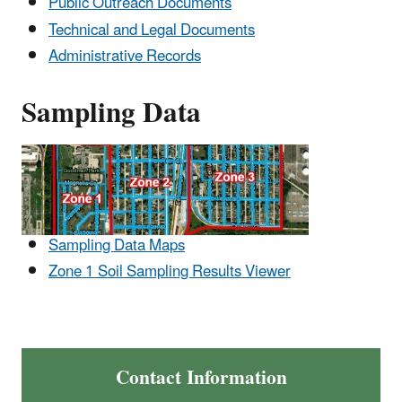
Public Outreach Documents
Technical and Legal Documents
Administrative Records
Sampling Data
Sampling Data Maps
Zone 1 Soil Sampling Results Viewer
Contact Information