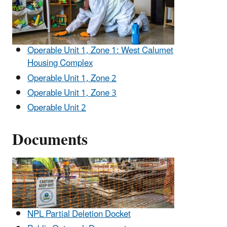
Operable Unit 1, Zone 1: West Calumet
Housing Complex
Operable Unit 1, Zone 2
Operable Unit 1, Zone 3
Operable Unit 2
Documents
NPL Partial Deletion Docket