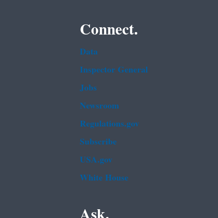
Connect.
Data
Inspector General
Jobs
Newsroom
Regulations.gov
Subscribe
USA.gov
White House
Ask.