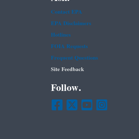
Contact EPA
EPA Disclaimers
Hotlines
FOIA Requests
Frequent Questions
Site Feedback
Follow.