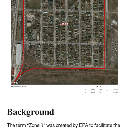
Background
The term “Zone 3” was created by EPA to facilitate the