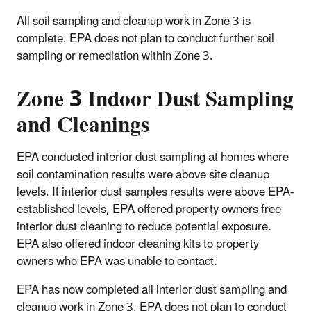
All soil sampling and cleanup work in Zone 3 is
complete. EPA does not plan to conduct further soil
sampling or remediation within Zone 3.
Zone 3 Indoor Dust Sampling
and Cleanings
EPA conducted interior dust sampling at homes where
soil contamination results were above site cleanup
levels. If interior dust samples results were above EPA-
established levels, EPA offered property owners free
interior dust cleaning to reduce potential exposure.
EPA also offered indoor cleaning kits to property
owners who EPA was unable to contact.
EPA has now completed all interior dust sampling and
cleanup work in Zone 3. EPA does not plan to conduct