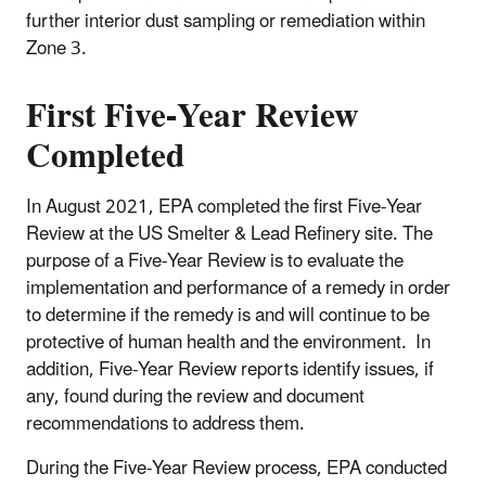
further interior dust sampling or remediation within
Zone 3.
First Five-Year Review
Completed
In August 2021, EPA completed the first Five-Year
Review at the US Smelter & Lead Refinery site. The
purpose of a Five-Year Review is to evaluate the
implementation and performance of a remedy in order
to determine if the remedy is and will continue to be
protective of human health and the environment. In
addition, Five-Year Review reports identify issues, if
any, found during the review and document
recommendations to address them.
During the Five-Year Review process, EPA conducted