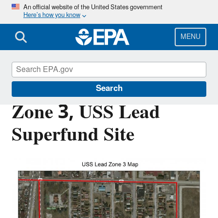
Skip
An official website of the United States government
Here’s how you know
to
main
content
MENU
USS Lead Superfund Site
Search
Zone 3, USS Lead
Superfund Site