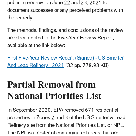
public interviews on June 22 and 23, 2021 to
document successes or any perceived problems with
the remedy.
The methods, findings, and conclusions of the review
are documented in the Five-Year Review Report,
available at the link below:
First Five-Year Review Report (Signed) - US Smelter
And Lead Refinery - 2021
(32 pp, 778.93 KB)
Partial Removal from
National Priorities List
In September 2020, EPA removed 671 residential
properties in Zones 2 and 3 of the US Smelter & Lead
Refinery site from the National Priorities List, or NPL.
The NPL is a roster of contaminated areas that are