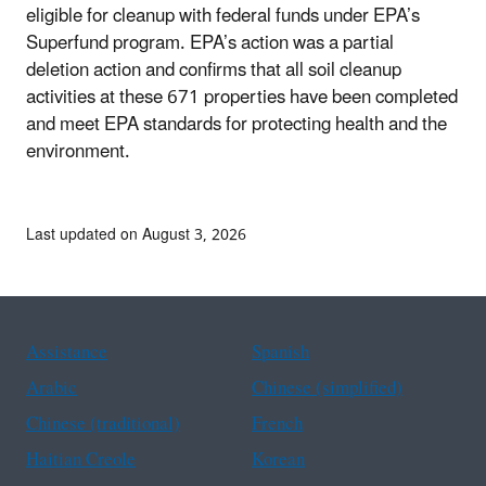
eligible for cleanup with federal funds under EPA’s
Superfund program. EPA’s action was a partial
deletion action and confirms that all soil cleanup
activities at these 671 properties have been completed
and meet EPA standards for protecting health and the
environment.
Last updated on August 3, 2026
Assistance
Spanish
Arabic
Chinese (simplified)
Chinese (traditional)
French
Haitian Creole
Korean