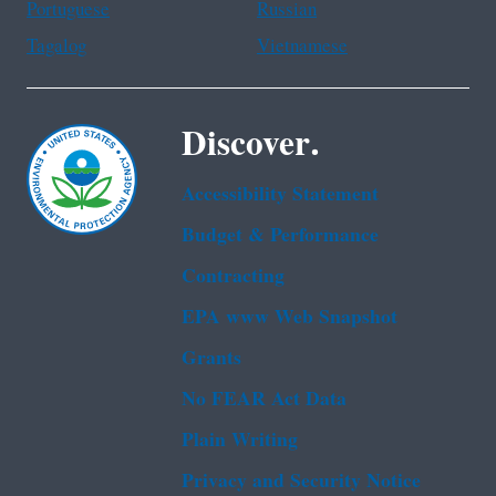
Portuguese
Russian
Tagalog
Vietnamese
Discover.
Accessibility Statement
Budget & Performance
Contracting
EPA www Web Snapshot
Grants
No FEAR Act Data
Plain Writing
Privacy and Security Notice