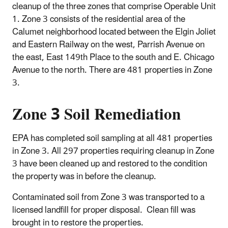
cleanup of the three zones that comprise Operable Unit
1. Zone 3 consists of the residential area of the
Calumet neighborhood located between the Elgin Joliet
and Eastern Railway on the west, Parrish Avenue on
the east, East 149th Place to the south and E. Chicago
Avenue to the north. There are 481 properties in Zone
3.
Zone 3 Soil Remediation
EPA has completed soil sampling at all 481 properties
in Zone 3. All 297 properties requiring cleanup in Zone
3 have been cleaned up and restored to the condition
the property was in before the cleanup.
Contaminated soil from Zone 3 was transported to a
licensed landfill for proper disposal. Clean fill was
brought in to restore the properties.