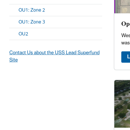
OU1: Zone 2
OU1: Zone 3
Ope
OU2
Wes
was
Contact Us about the USS Lead Superfund
L
Site