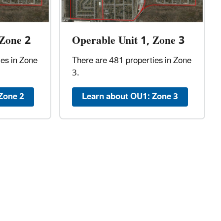
 Zone 2
Operable Unit 1, Zone 3
ies in Zone
There are 481 properties in Zone
3.
Zone 2
Learn about OU1: Zone 3