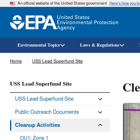
An official website of the United States government
Here’s how you 
Environmental Topics
Laws & Regulations
Breadcrumb
Home
USS Lead Superfund Site
Cle
USS Lead Superfund Site
USS Lead Superfund Site
Public Outreach Documents
Cleanup Activities
OU1: Zone 1