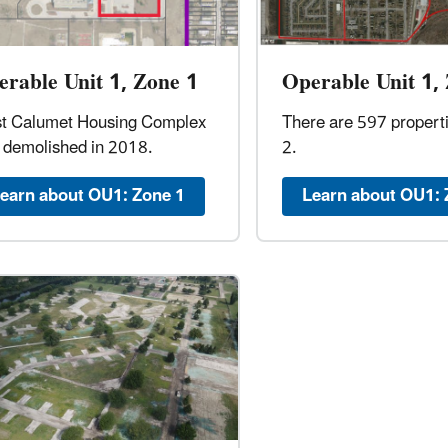
rable Unit 1, Zone 1
Operable Unit 1,
t Calumet Housing Complex
There are 597 propert
 demolished in 2018.
2.
earn about OU1: Zone 1
Learn about OU1: 