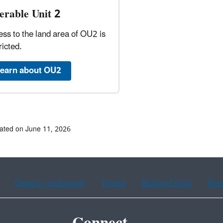
erable Unit 2
ss to the land area of OU2 is
ricted.
earn about OU2
ated on June 11, 2026
Chinese (traditional)
French
Haitian Creole
Kor