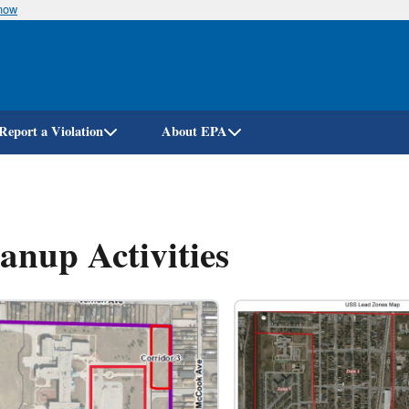
know
Skip
to
main
content
Report a Violation
About EPA
anup Activities