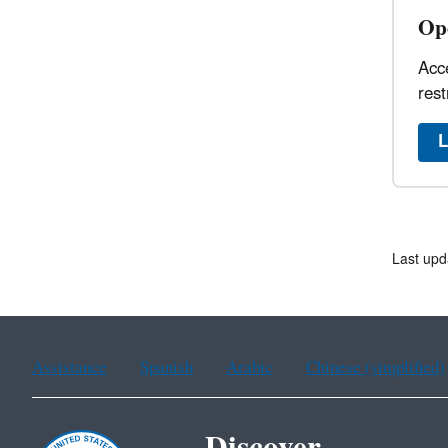
Op
Acce
rest
L
Last upd
Assistance
Spanish
Arabic
Chinese (simplified)