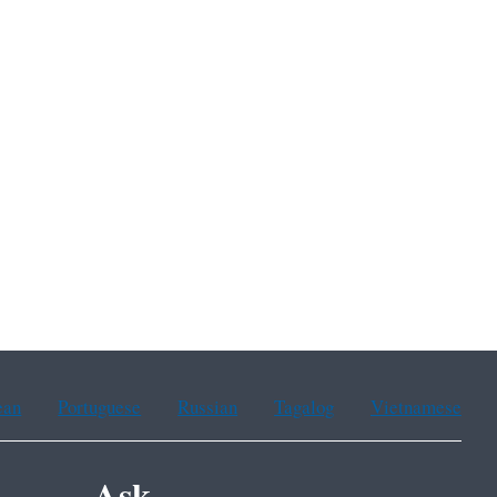
ean
Portuguese
Russian
Tagalog
Vietnamese