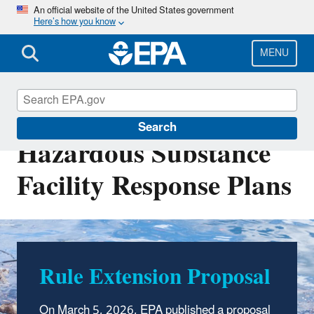
Skip
An official website of the United States government
Here’s how you know
to
main
content
MENU
Clean Water Act
Search
Hazardous Substance
Facility Response Plans
Rule Extension Proposal
Seeking Feedback for
Potential Rule
On March 5
,
2026, EPA published a proposal