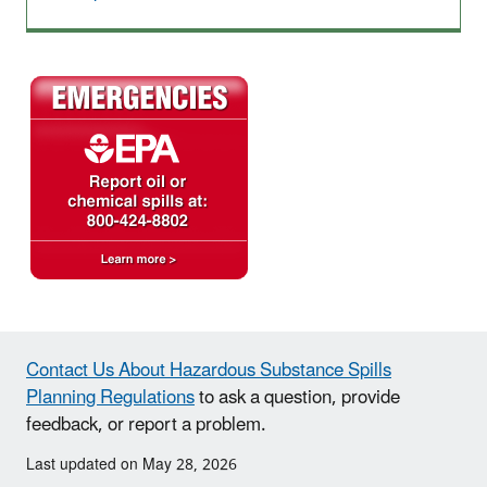
Contact Us About Hazardous Substance Spills
Planning Regulations
to ask a question, provide
feedback, or report a problem.
Last updated on May 28, 2026