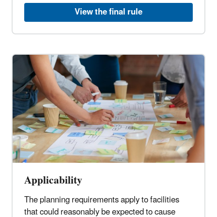
View the final rule
Applicability
The planning requirements apply to facilities
that could reasonably be expected to cause