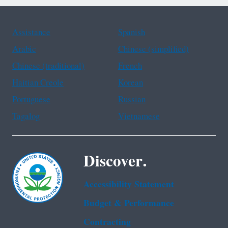
Assistance
Spanish
Arabic
Chinese (simplified)
Chinese (traditional)
French
Haitian Creole
Korean
Portuguese
Russian
Tagalog
Vietnamese
Discover.
Accessibility Statement
Budget & Performance
Contracting