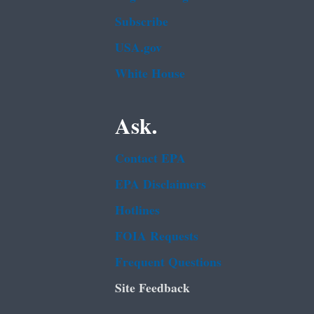
Subscribe
USA.gov
White House
Ask.
Contact EPA
EPA Disclaimers
Hotlines
FOIA Requests
Frequent Questions
Site Feedback