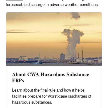
foreseeable discharge in adverse weather conditions.
About CWA Hazardous Substance
FRPs
Learn about the final rule and how it helps
facilities prepare for worst-case discharges of
hazardous substances.