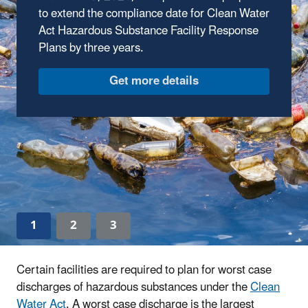
Amendments
to extend the compliance date for Clean Water
Act Hazardous Substance Facility Response
On February 18, 2026, EPA published an
Plans by three years.
advanced notice of proposed rulemaking to
seek feedback on potential amendments to
address implementation challenges and clarify
requirements from the 2024 final rule.
Find out more
1
2
3
Certain facilities are required to plan for worst case
discharges of hazardous substances under the
Clean
Water Act
. A worst case discharge is the largest