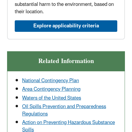
substantial harm to the environment, based on
their location.
Explore applicability criteria
Related Information
National Contingency Plan
Area Contingency Planning
Waters of the United States
Oil Spills Prevention and Preparedness
Regulations
Action on Preventing Hazardous Substance
Spills