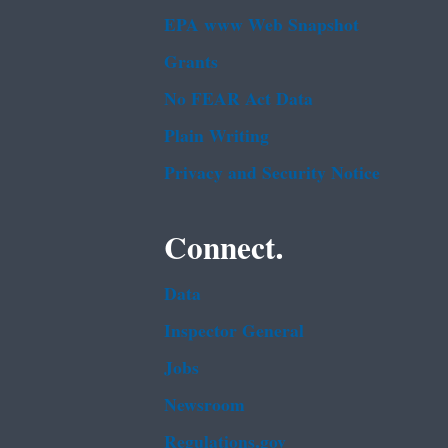
EPA www Web Snapshot
Grants
No FEAR Act Data
Plain Writing
Privacy and Security Notice
Connect.
Data
Inspector General
Jobs
Newsroom
Regulations.gov