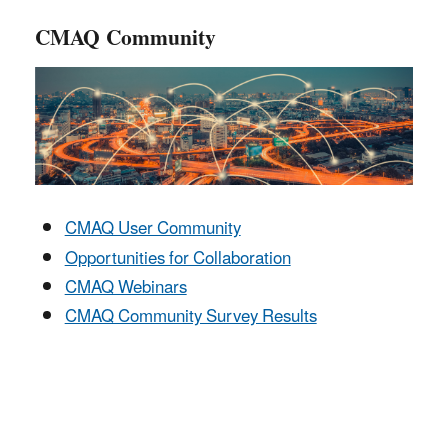
CMAQ Community
CMAQ User Community
Opportunities for Collaboration
CMAQ Webinars
CMAQ Community Survey Results