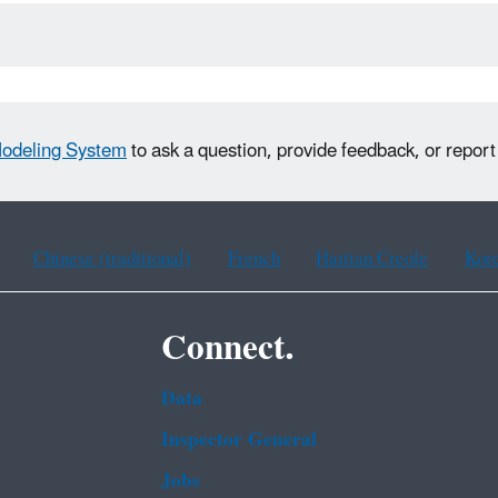
Modeling System
to ask a question, provide feedback, or repor
Chinese (traditional)
French
Haitian Creole
Kor
Connect.
Data
Inspector General
Jobs