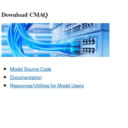
Download CMAQ
Model Source Code
Documentation
Resources/Utilities for Model Users