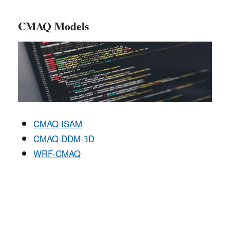
CMAQ Models
CMAQ-ISAM
CMAQ-DDM-3D
WRF-CMAQ