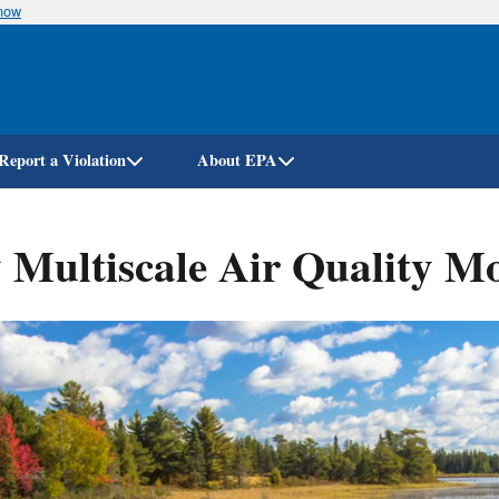
know
Skip
to
main
content
Report a Violation
About EPA
ultiscale Air Quality Mo