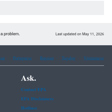
t a problem.
Last updated on May 11, 2026
ean
Portuguese
Russian
Tagalog
Vietnamese
Ask.
Contact EPA
EPA Disclaimers
Hotlines