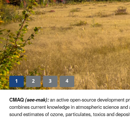
1
2
3
4
CMAQ
(see-mak):
an active open-source development proj
combines current knowledge in atmospheric science and ai
sound estimates of ozone, particulates, toxics and depositi