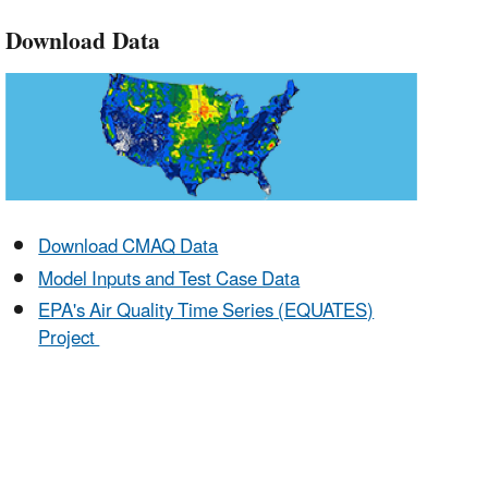
Download Data
Download CMAQ Data
Model Inputs and Test Case Data
EPA's Air Quality Time Series (EQUATES)
Project