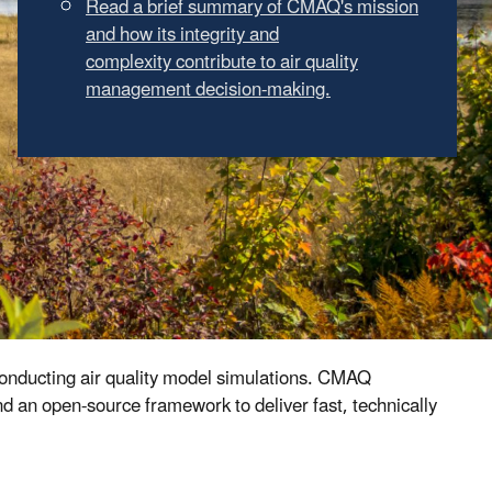
Learn about new features in our latest
release
conducting air quality model simulations. CMAQ
 an open-source framework to deliver fast, technically