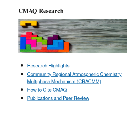
CMAQ Research
Research Highlights
Community Regional Atmospheric Chemistry
Multiphase Mechanism (CRACMM)
How to Cite CMAQ
Publications and Peer Review