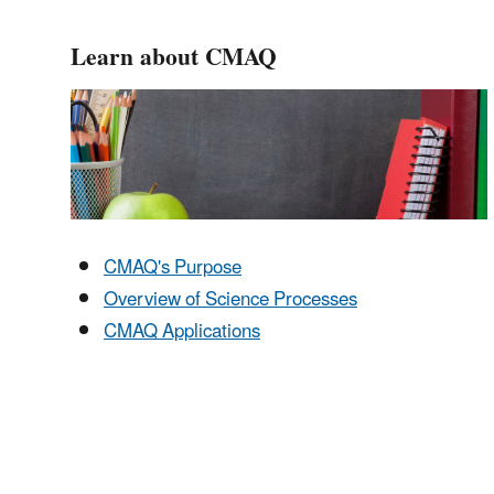
Learn about CMAQ
CMAQ's Purpose
Overview of Science Processes
CMAQ Applications