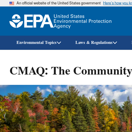
An official website of the United States government
Here’s how you 
Environmental Topics
Laws & Regulations
CMAQ: The Community M