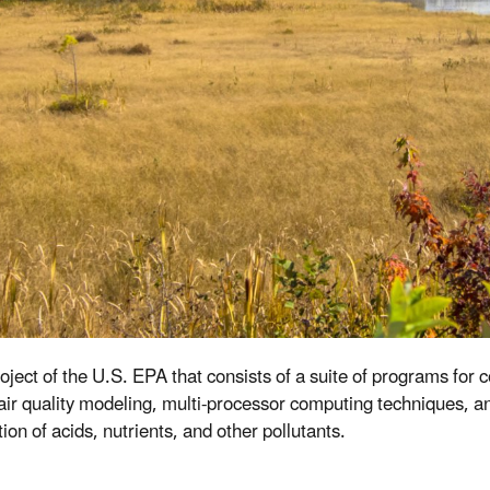
ect of the U.S. EPA that consists of a suite of programs for 
r quality modeling, multi-processor computing techniques, and
on of acids, nutrients, and other pollutants.