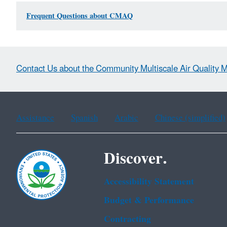
Frequent Questions about CMAQ
Contact Us about the Community Multiscale Air Quality 
Assistance
Spanish
Arabic
Chinese (simplified)
Discover.
Accessibility Statement
Budget & Performance
Contracting